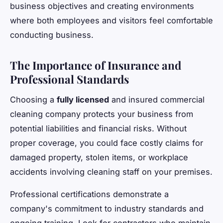
business objectives and creating environments
where both employees and visitors feel comfortable
conducting business.
The Importance of Insurance and
Professional Standards
Choosing a
fully licensed
and insured commercial
cleaning company protects your business from
potential liabilities and financial risks. Without
proper coverage, you could face costly claims for
damaged property, stolen items, or workplace
accidents involving cleaning staff on your premises.
Professional certifications demonstrate a
company's commitment to industry standards and
ongoing training. Look for contractors who maintain