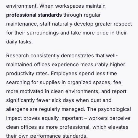
environment. When workspaces maintain
professional standards
through regular
maintenance, staff naturally develop greater respect
for their surroundings and take more pride in their
daily tasks.
Research consistently demonstrates that well-
maintained offices experience measurably higher
productivity rates. Employees spend less time
searching for supplies in organized spaces, feel
more motivated in clean environments, and report
significantly fewer sick days when dust and
allergens are regularly managed. The psychological
impact proves equally important – workers perceive
clean offices as more professional, which elevates
their own performance standards.