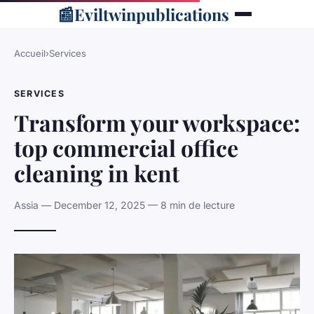
📰
Eviltwinpublications
Accueil
›
Services
SERVICES
Transform your workspace:
top commercial office
cleaning in kent
Assia — December 12, 2025 — 8 min de lecture