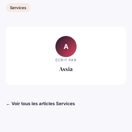
Services
A
ECRIT PAR
Assia
← Voir tous les articles Services