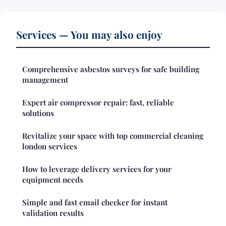
Services — You may also enjoy
Comprehensive asbestos surveys for safe building
management
Expert air compressor repair: fast, reliable
solutions
Revitalize your space with top commercial cleaning
london services
How to leverage delivery services for your
equipment needs
Simple and fast email checker for instant
validation results