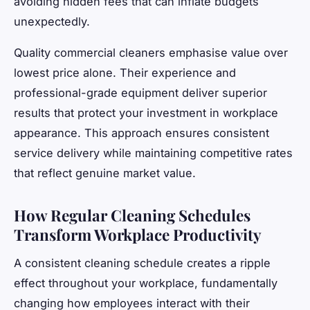
avoiding hidden fees that can inflate budgets
unexpectedly.
Quality commercial cleaners emphasise value over
lowest price alone. Their experience and
professional-grade equipment deliver superior
results that protect your investment in workplace
appearance. This approach ensures consistent
service delivery while maintaining competitive rates
that reflect genuine market value.
How Regular Cleaning Schedules
Transform Workplace Productivity
A consistent cleaning schedule creates a ripple
effect throughout your workplace, fundamentally
changing how employees interact with their