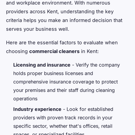
and workplace environment. With numerous
providers across Kent, understanding the key
criteria helps you make an informed decision that
serves your business well.
Here are the essential factors to evaluate when
choosing
commercial cleaners
in Kent:
Licensing and insurance
- Verify the company
holds proper business licenses and
comprehensive insurance coverage to protect
your premises and their staff during cleaning
operations
Industry experience
- Look for established
providers with proven track records in your
specific sector, whether that's offices, retail
spaces, or specialized facilities