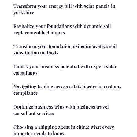
Transform your energy bill with solar panels in
yorkshire
Revitalize your foundations with dynamic soil
replacement techniques
Transform your foundation using innovative soil
substitution methods
Unlock your business potential with expert solar
consultants
Navigating trading across calais border in customs
compliance
Optimize business trips with business travel
consultant services
Choosing a shipping agent in china: what every
importer needs to know