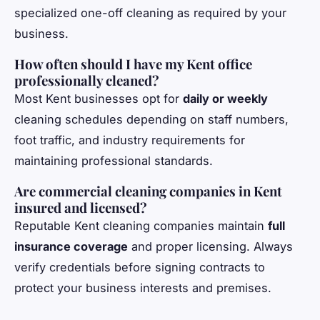
specialized one-off cleaning as required by your
business.
How often should I have my Kent office
professionally cleaned?
Most Kent businesses opt for
daily or weekly
cleaning schedules depending on staff numbers,
foot traffic, and industry requirements for
maintaining professional standards.
Are commercial cleaning companies in Kent
insured and licensed?
Reputable Kent cleaning companies maintain
full
insurance coverage
and proper licensing. Always
verify credentials before signing contracts to
protect your business interests and premises.