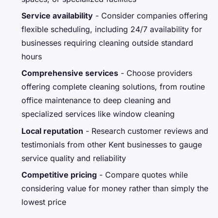
Service availability
- Consider companies offering
flexible scheduling, including 24/7 availability for
businesses requiring cleaning outside standard
hours
Comprehensive services
- Choose providers
offering complete cleaning solutions, from routine
office maintenance to deep cleaning and
specialized services like window cleaning
Local reputation
- Research customer reviews and
testimonials from other Kent businesses to gauge
service quality and reliability
Competitive pricing
- Compare quotes while
considering value for money rather than simply the
lowest price