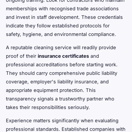
memberships with recognised trade associations
and invest in staff development. These credentials
indicate they follow established protocols for
safety, hygiene, and environmental compliance.
A reputable cleaning service will readily provide
proof of their
insurance certificates
and
professional accreditations before starting work.
They should carry comprehensive public liability
coverage, employer's liability insurance, and
appropriate equipment protection. This
transparency signals a trustworthy partner who
takes their responsibilities seriously.
Experience matters significantly when evaluating
professional standards. Established companies with