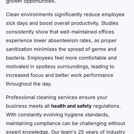
growth opportunities.
Clean environments significantly reduce employee
sick days and boost overall productivity. Studies
consistently show that well-maintained offices
experience lower absenteeism rates, as proper
sanitization minimizes the spread of germs and
bacteria. Employees feel more comfortable and
motivated in spotless surroundings, leading to
increased focus and better work performance
throughout the day.
Professional cleaning services ensure your
business meets all
health and safety
regulations.
With constantly evolving hygiene standards,
maintaining compliance can be challenging without
expert knowledge. Our team's 25 years of industry