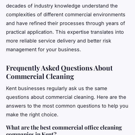
decades of industry knowledge understand the
complexities of different commercial environments
and have refined their processes through years of
practical application. This expertise translates into
more reliable service delivery and better risk
management for your business.
Frequently Asked Questions About
Commercial Cleaning
Kent businesses regularly ask us the same
questions about commercial cleaning. Here are the
answers to the most common questions to help you
make the right choice.
What are the best commercial office cleaning
companies in Kent?