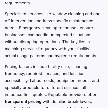
requirements.
Specialised services like window cleaning and one-
off interventions address specific maintenance
needs. Emergency cleaning responses ensure
businesses can handle unexpected situations
without disrupting operations. The key lies in
matching service frequency with your facility's
actual usage patterns and hygiene requirements.
Pricing factors include facility size, cleaning
frequency, required services, and location
accessibility. Labour costs, equipment needs, and
specialty products for different surfaces all
influence final quotes. Reputable providers offer
transparent pricing
with detailed breakdowns,