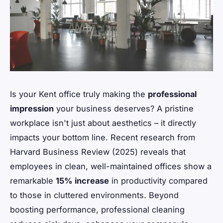
Is your Kent office truly making the
professional
impression
your business deserves? A pristine
workplace isn't just about aesthetics – it directly
impacts your bottom line. Recent research from
Harvard Business Review (2025) reveals that
employees in clean, well-maintained offices show a
remarkable
15% increase
in productivity compared
to those in cluttered environments. Beyond
boosting performance, professional cleaning