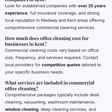
Look for established companies with
over 25 years
experience
, full insurance coverage, and strong
local reputation in Medway and Kent areas offering
comprehensive commercial cleaning services.
How much does office cleaning cost for
businesses in Kent?
Commercial cleaning costs vary based on office
size, frequency, and services required. Contact
local providers for
competitive quotes
tailored to
your specific business needs.
What services are included in commercial
office cleaning?
Comprehensive packages typically include desk
cleaning, vacuuming, washroom maintenance,
window cleaning
, deep cleaning services, and