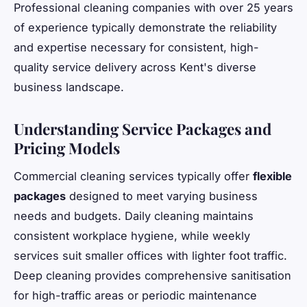
Professional cleaning companies with over 25 years
of experience typically demonstrate the reliability
and expertise necessary for consistent, high-
quality service delivery across Kent's diverse
business landscape.
Understanding Service Packages and
Pricing Models
Commercial cleaning services typically offer
flexible
packages
designed to meet varying business
needs and budgets. Daily cleaning maintains
consistent workplace hygiene, while weekly
services suit smaller offices with lighter foot traffic.
Deep cleaning provides comprehensive sanitisation
for high-traffic areas or periodic maintenance