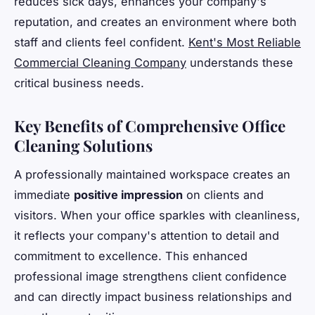
reduces sick days, enhances your company's
reputation, and creates an environment where both
staff and clients feel confident.
Kent's Most Reliable
Commercial Cleaning Company
understands these
critical business needs.
Key Benefits of Comprehensive Office
Cleaning Solutions
A professionally maintained workspace creates an
immediate
positive impression
on clients and
visitors. When your office sparkles with cleanliness,
it reflects your company's attention to detail and
commitment to excellence. This enhanced
professional image strengthens client confidence
and can directly impact business relationships and