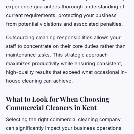
experience guarantees thorough understanding of
current requirements, protecting your business
from potential violations and associated penalties.
Outsourcing cleaning responsibilities allows your
staff to concentrate on their core duties rather than
maintenance tasks. This strategic approach
maximizes productivity while ensuring consistent,
high-quality results that exceed what occasional in-
house cleaning can achieve.
What to Look for When Choosing
Commercial Cleaners in Kent
Selecting the right commercial cleaning company
can significantly impact your business operations