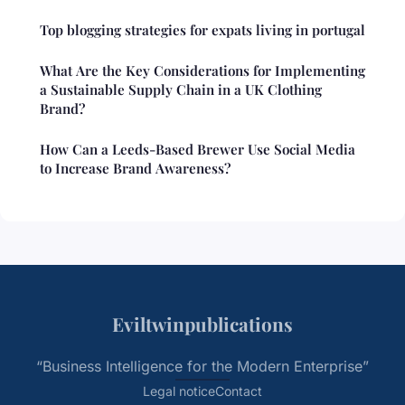
Top blogging strategies for expats living in portugal
What Are the Key Considerations for Implementing
a Sustainable Supply Chain in a UK Clothing
Brand?
How Can a Leeds-Based Brewer Use Social Media
to Increase Brand Awareness?
Eviltwinpublications
“Business Intelligence for the Modern Enterprise”
Legal notice
Contact