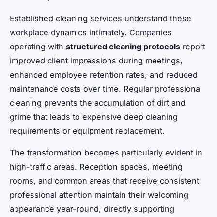
Established cleaning services understand these
workplace dynamics intimately. Companies
operating with
structured cleaning protocols
report
improved client impressions during meetings,
enhanced employee retention rates, and reduced
maintenance costs over time. Regular professional
cleaning prevents the accumulation of dirt and
grime that leads to expensive deep cleaning
requirements or equipment replacement.
The transformation becomes particularly evident in
high-traffic areas. Reception spaces, meeting
rooms, and common areas that receive consistent
professional attention maintain their welcoming
appearance year-round, directly supporting