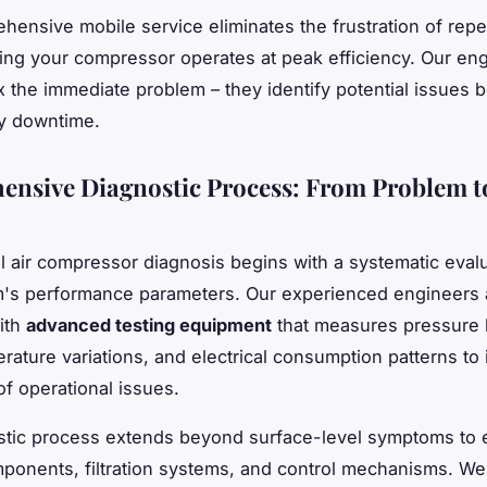
hensive mobile service eliminates the frustration of repea
ing your compressor operates at peak efficiency. Our en
ix the immediate problem – they identify potential issues 
y downtime.
nsive Diagnostic Process: From Problem t
l air compressor diagnosis begins with a systematic evalu
's performance parameters. Our experienced engineers 
ith
advanced testing equipment
that measures pressure l
rature variations, and electrical consumption patterns to 
of operational issues.
stic process extends beyond surface-level symptoms to
mponents, filtration systems, and control mechanisms. We