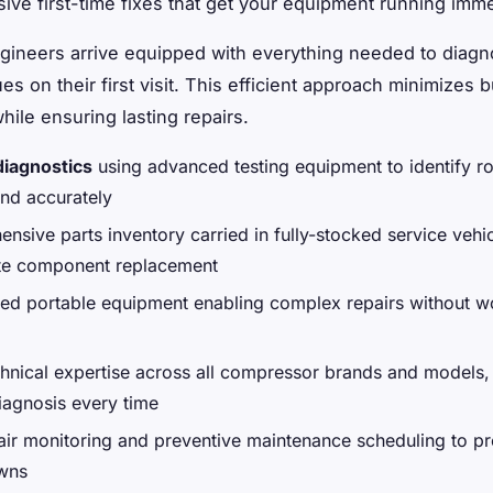
ve first-time fixes that get your equipment running imme
ngineers arrive equipped with everything needed to diag
es on their first visit. This efficient approach minimizes 
hile ensuring lasting repairs.
diagnostics
using advanced testing equipment to identify r
and accurately
nsive parts inventory carried in fully-stocked service vehic
te component replacement
zed portable equipment enabling complex repairs without 
hnical expertise across all compressor brands and models,
iagnosis every time
air monitoring and preventive maintenance scheduling to pr
wns