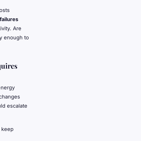
osts
ailures
vity. Are
ly enough to
uires
 energy
 changes
uld escalate
 keep