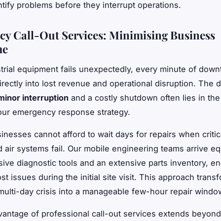
ntify problems before they interrupt operations.
y Call-Out Services: Minimising Business
me
rial equipment fails unexpectedly, every minute of down
irectly into lost revenue and operational disruption. The 
minor interruption
and a costly shutdown often lies in th
your emergency response strategy.
nesses cannot afford to wait days for repairs when critic
air systems fail. Our mobile engineering teams arrive e
ve diagnostic tools and an extensive parts inventory, e
st issues during the initial site visit. This approach tran
multi-day crisis into a manageable few-hour repair windo
antage of professional call-out services extends beyon