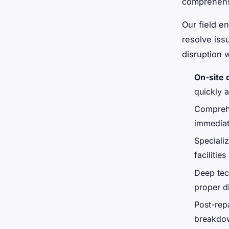
comprehensi
Our field e
resolve issu
disruption w
On-site 
quickly 
Comprehe
immedia
Speciali
facilities
Deep tec
proper d
Post-rep
breakdo