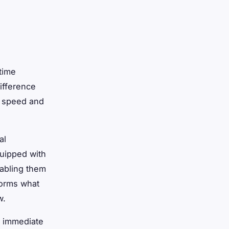
time
difference
e speed and
al
quipped with
nabling them
sforms what
w.
d immediate