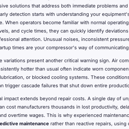
ive solutions that address both immediate problems an
Early detection starts with understanding your equipment'
. When operators become familiar with normal operatin
els, and cycle times, they can quickly identify deviations
fessional attention. Unusual noises, inconsistent pressure
tartup times are your compressor's way of communicating 
 variations present another critical warning sign. Air co
sistently hotter than usual often indicate worn componen
t lubrication, or blocked cooling systems. These condition
n trigger cascade failures that shut down entire productio
al impact extends beyond repair costs. A single day of u
n cost manufacturers thousands in lost productivity, del
 and overtime wages. This is why experienced maintenan
edictive maintenance
rather than reactive repairs, using 