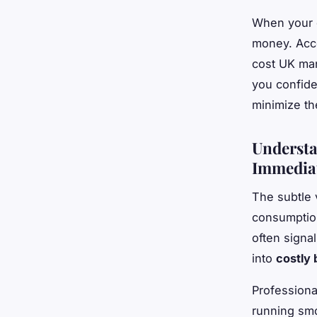
When your c
money. Acco
cost UK man
you confide
minimize th
Understa
Immediat
The subtle 
consumption
often signa
into
costly
Profession
running smo