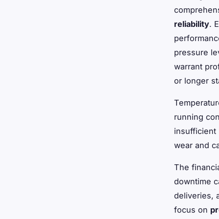
comprehens
reliability
. 
performance
pressure lev
warrant pro
or longer s
Temperature
running con
insufficien
wear and ca
The financi
downtime ca
deliveries,
focus on
pr