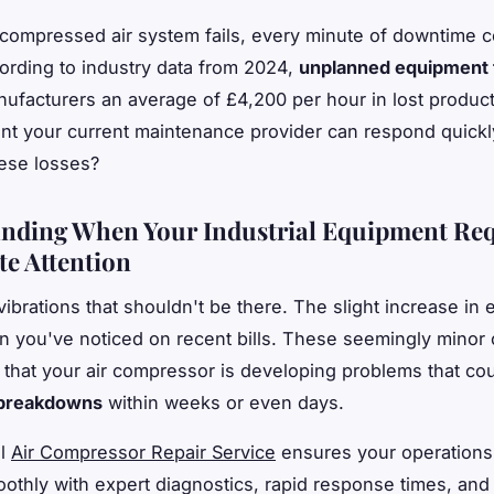
ompressed air system fails, every minute of downtime c
rding to industry data from 2024,
unplanned equipment f
ufacturers an average of £4,200 per hour in lost producti
nt your current maintenance provider can respond quick
ese losses?
nding When Your Industrial Equipment Req
e Attention
vibrations that shouldn't be there. The slight increase in
 you've noticed on recent bills. These seemingly minor
l that your air compressor is developing problems that co
 breakdowns
within weeks or even days.
al
Air Compressor Repair Service
ensures your operations
othly with expert diagnostics, rapid response times, and