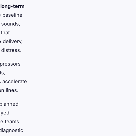
d
long-term
s baseline
g sounds,
 that
 delivery,
distress.
mpressors
ts,
s accelerate
n lines.
nplanned
ayed
ce teams
diagnostic