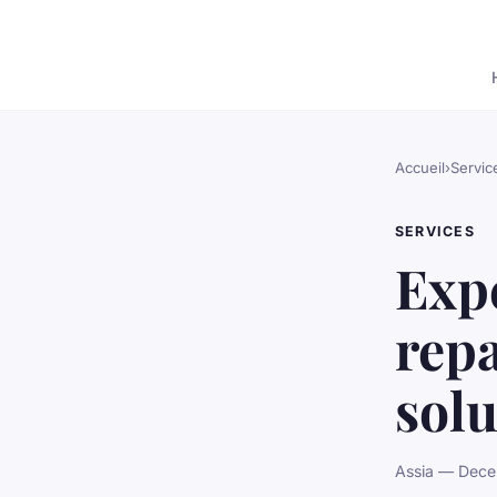
Accueil
›
Servic
SERVICES
Exp
repa
solu
Assia — Dece