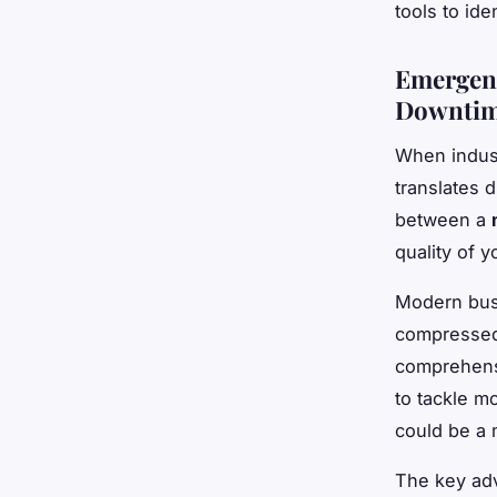
tools to ide
Emergenc
Downti
When indust
translates d
between a
quality of 
Modern busi
compressed 
comprehensi
to tackle mo
could be a 
The key adv