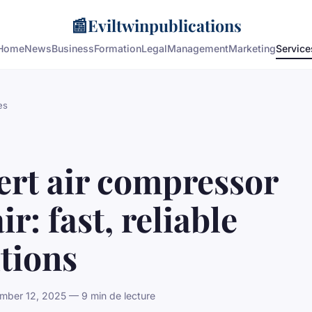
📰
Eviltwinpublications
Home
News
Business
Formation
Legal
Management
Marketing
Service
es
ert air compressor
ir: fast, reliable
tions
mber 12, 2025 — 9 min de lecture