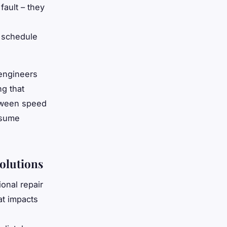
fault – they
 schedule
 engineers
ng that
tween speed
esume
olutions
onal repair
at impacts