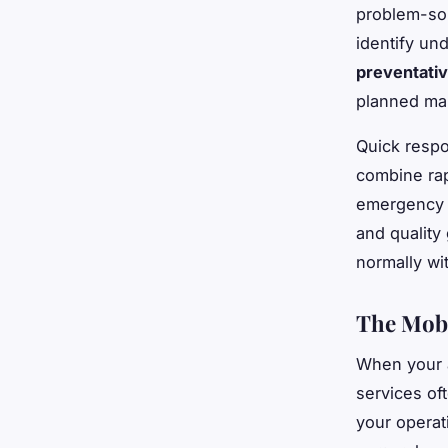
problem-sol
identify un
preventativ
planned ma
Quick respo
combine rap
emergency 
and quality
normally wit
The Mobi
When your a
services of
your operat