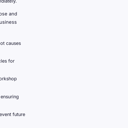
diately.
nose and
business
oot causes
les for
workshop
 ensuring
event future