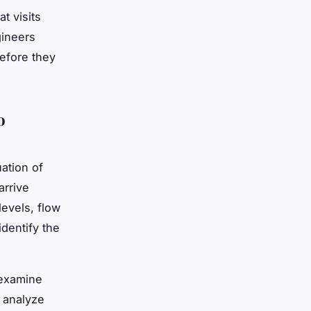
t visits
gineers
before they
o
ation of
arrive
evels, flow
identify the
 examine
 analyze