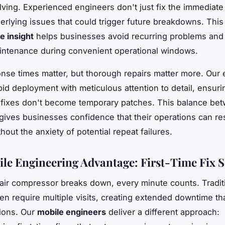
ving. Experienced engineers don't just fix the immediate 
derlying issues that could trigger future breakdowns. This
e insight
helps businesses avoid recurring problems and
intenance during convenient operational windows.
nse times matter, but thorough repairs matter more. Our
id deployment with meticulous attention to detail, ensuri
fixes don't become temporary patches. This balance be
 gives businesses confidence that their operations can r
hout the anxiety of potential repeat failures.
le Engineering Advantage: First-Time Fix S
ir compressor breaks down, every minute counts. Traditi
ten require multiple visits, creating extended downtime th
ions. Our
mobile engineers
deliver a different approach: