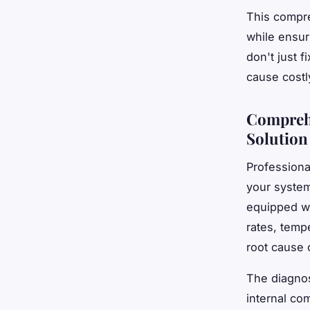
This compre
while ensur
don't just f
cause costl
Comprehe
Solution
Professiona
your system
equipped w
rates, tempe
root cause 
The diagno
internal co