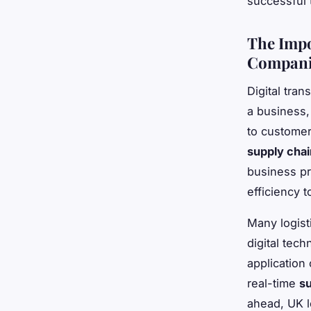
successful 
The Impo
Compani
Digital tran
a business,
to customer
supply cha
business pr
efficiency t
Many logist
digital tec
application
real-time
su
ahead, UK l