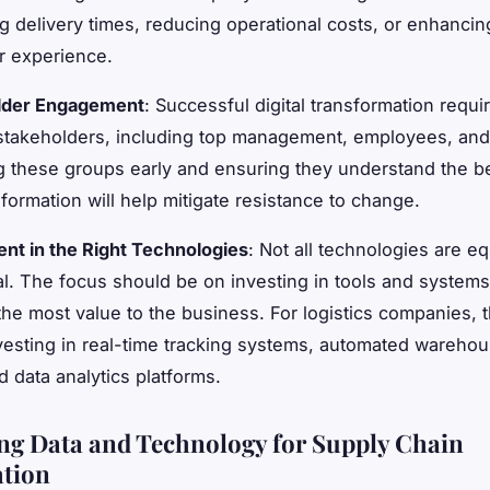
g delivery times, reducing operational costs, or enhancin
r experience.
lder Engagement
: Successful digital transformation requi
 stakeholders, including top management, employees, an
 these groups early and ensuring they understand the be
sformation will help mitigate resistance to change.
nt in the Right Technologies
: Not all technologies are eq
al. The focus should be on investing in tools and systems
the most value to the business. For logistics companies, t
esting in real-time tracking systems, automated warehou
 data analytics platforms.
ng Data and Technology for Supply Chain
tion