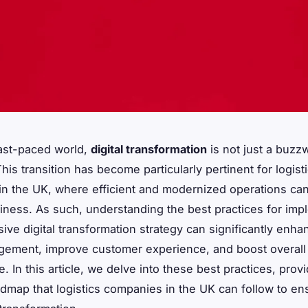
fast-paced world,
digital transformation
is not just a buzzw
his transition has become particularly pertinent for logist
n the UK, where efficient and modernized operations ca
iness. As such, understanding the best practices for imp
ve digital transformation strategy can significantly enha
gement, improve customer experience, and boost overall
 In this article, we delve into these best practices, provi
admap that logistics companies in the UK can follow to en