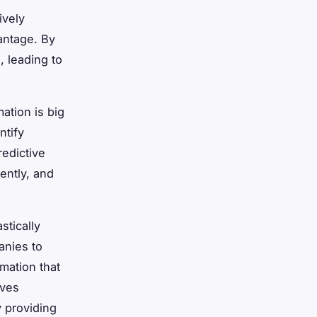
ively
antage. By
, leading to
mation is big
ntify
redictive
ently, and
stically
anies to
mation that
oves
 providing