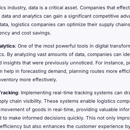
tics industry, data is a critical asset. Companies that effect
 data and analytics can gain a significant competitive adv
data, logistics companies can optimize their supply chains
ciency and cost savings.
alytics
: One of the most powerful tools in digital transfor
ics. By analyzing vast amounts of data, companies can ide
d insights that were previously unnoticed. For instance, p
an help in forecasting demand, planning routes more effici
ventory more effectively.
Tracking
: Implementing real-time tracking systems can dra
ply chain visibility. These systems enable logistics comp
 movement of goods in real-time, providing valuable infor
 to make informed decisions quickly. This not only impr
 efficiency but also enhances the customer experience by