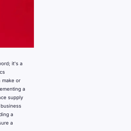
ord; it's a
ics
n make or
lementing a
nce supply
 business
ding a
sure a