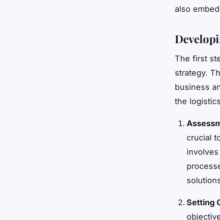
also embed 
Developi
The first s
strategy. T
business an
the logisti
Assessme
crucial t
involves
processe
solution
Setting 
objectiv