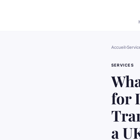
Accueil
›
Servic
SERVICES
What
for 
Tra
a U