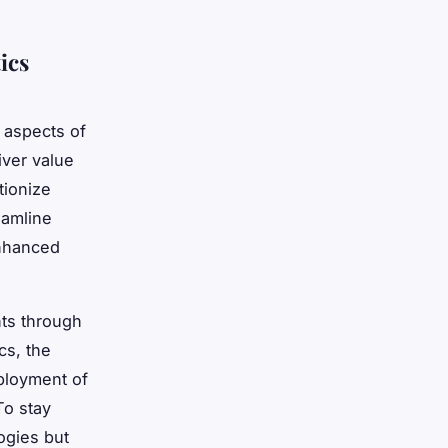
ics
l aspects of
ver value
tionize
eamline
enhanced
ts through
cs, the
eployment of
To stay
ogies but