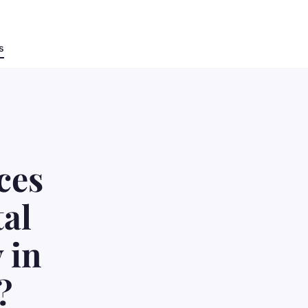
s
ces
tal
 in
?