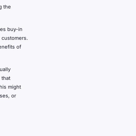
g the
res buy-in
d customers.
nefits of
ually
 that
his might
ses, or