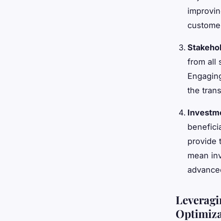
improvin
custome
Stakeho
from all
Engaging
the tran
Investme
benefici
provide 
mean inv
advanced
Leveragi
Optimiza