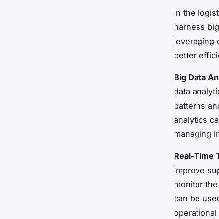
In the logis
harness big
leveraging 
better effi
Big Data An
data analyt
patterns an
analytics c
managing in
Real-Time 
improve sup
monitor the
can be used
operational