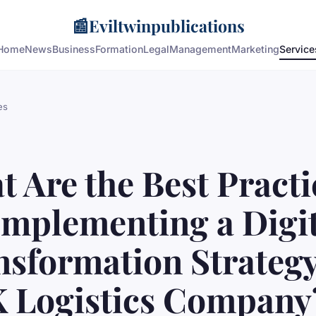
📰
Eviltwinpublications
Home
News
Business
Formation
Legal
Management
Marketing
Service
es
 Are the Best Practi
Implementing a Digi
nsformation Strategy
K Logistics Company