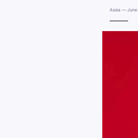
Assia — June 