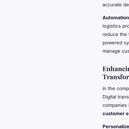
accurate de
Automation
logistics p
reduce the 
powered sy
manage cust
Enhancin
Transfo
In the comp
Digital tran
companies i
customer e
Personaliz