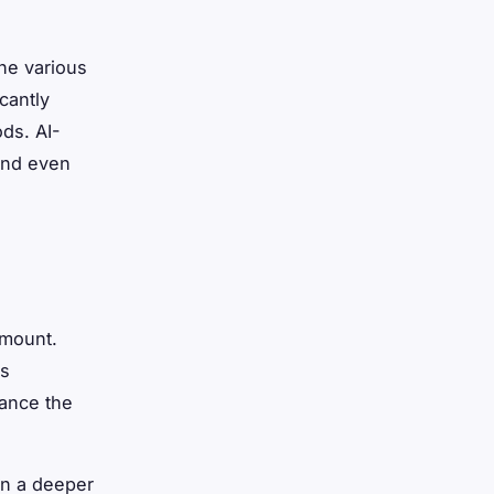
ine various
cantly
ods. AI-
and even
amount.
cs
hance the
ain a deeper