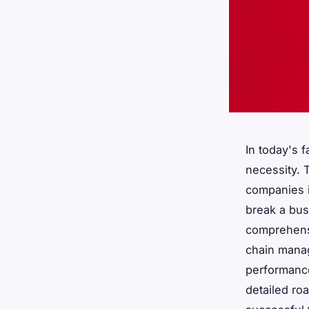
In today's 
necessity. T
companies i
break a bus
comprehensi
chain mana
performance.
detailed ro