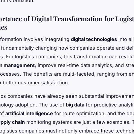
transformation.
rtance of Digital Transformation for Logist
es
sformation involves integrating
digital technologies
into al
 fundamentally changing how companies operate and deli
s. For logistics companies, this transformation can revolu
in management
, improve real-time data analytics, and str
ocesses. The benefits are multi-faceted, ranging from 
o better customer satisfaction.
ics companies have already seen substantial improvemen
hnology adoption. The use of
big data
for predictive analyti
 of
artificial intelligence
for route optimization, and the d
pply chain
monitoring systems are just a few examples. 
ogistics companies must not only embrace these technol