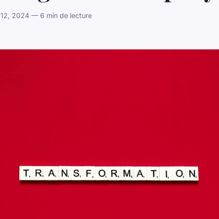
12, 2024 — 6 min de lecture