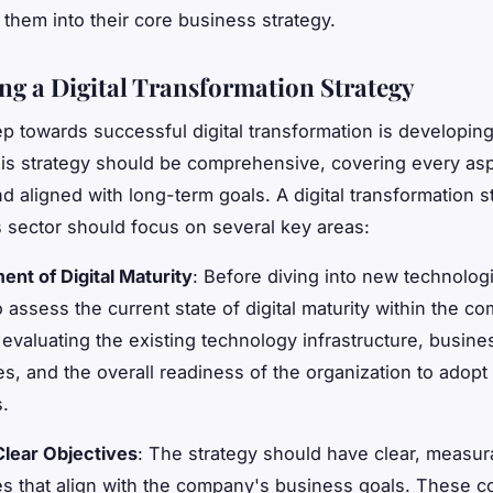
them into their core business strategy.
ng a Digital Transformation Strategy
tep towards successful digital transformation is developin
his strategy should be comprehensive, covering every asp
d aligned with long-term goals. A digital transformation s
cs sector should focus on several key areas:
nt of Digital Maturity
: Before diving into new technologie
o assess the current state of digital maturity within the c
 evaluating the existing technology infrastructure, busine
s, and the overall readiness of the organization to adopt 
s.
Clear Objectives
: The strategy should have clear, measur
es that align with the company's business goals. These c