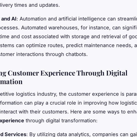
livery times and updates.
 and AI
: Automation and artificial intelligence can streaml
rocesses. Automated warehouses, for instance, can signifi
time and cost associated with storage and retrieval of go
stems can optimize routes, predict maintenance needs, 
omer interactions through chatbots.
g Customer Experience Through Digital
rmation
etitive logistics industry, the customer experience is par
sformation can play a crucial role in improving how logisti
nteract with their customers. Here are some ways to en
xperience
through digital transformation:
ed Services
: By utilizing data analytics, companies can g