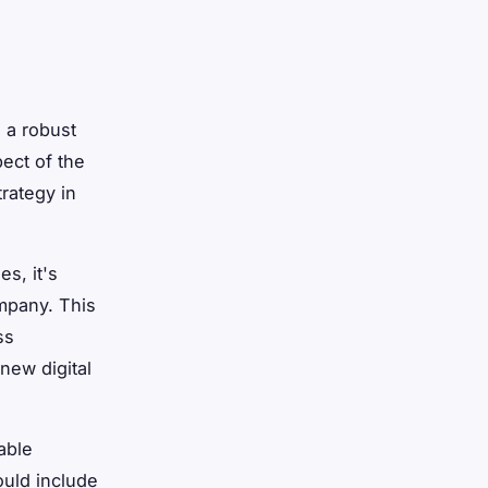
g a robust
ect of the
trategy in
s, it's
ompany. This
ss
new digital
able
ould include