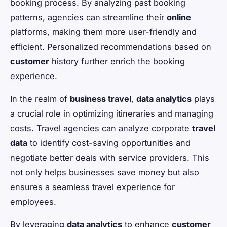
booking process. By analyzing past booking
patterns, agencies can streamline their
online
platforms, making them more user-friendly and
efficient. Personalized recommendations based on
customer
history further enrich the booking
experience.
In the realm of
business travel
,
data analytics
plays
a crucial role in optimizing itineraries and managing
costs. Travel agencies can analyze corporate
travel
data
to identify cost-saving opportunities and
negotiate better deals with service providers. This
not only helps businesses save money but also
ensures a seamless travel experience for
employees.
By leveraging
data analytics
to enhance
customer