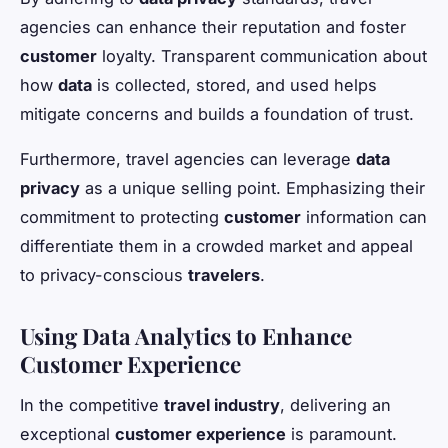
agencies can enhance their reputation and foster
customer
loyalty. Transparent communication about
how
data
is collected, stored, and used helps
mitigate concerns and builds a foundation of trust.
Furthermore, travel agencies can leverage
data
privacy
as a unique selling point. Emphasizing their
commitment to protecting
customer
information can
differentiate them in a crowded market and appeal
to privacy-conscious
travelers
.
Using Data Analytics to Enhance
Customer Experience
In the competitive
travel industry
, delivering an
exceptional
customer experience
is paramount.