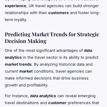
experience
, UK travel agencies can build stronger
relationships with their
customers
and foster long-
term loyalty.
Predicting Market Trends for Strategic
Decision Making
One of the most significant advantages of
data
analytics
in the travel sector is its ability to predict
market trends
. By analyzing historical data and
current
market
conditions, travel agencies can
make informed decisions that drive business
growth and profitability.
For instance,
data analytics
can reveal emerging
travel destinations and
customer
preferences that