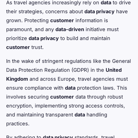
As travel agencies increasingly rely on
data
to drive
their strategies, concerns about
data privacy
have
grown. Protecting
customer
information is
paramount, and any
data-driven
initiative must
prioritize
data privacy
to build and maintain
customer
trust.
In the wake of stringent regulations like the General
Data Protection Regulation (GDPR) in the
United
Kingdom
and across Europe, travel agencies must
ensure compliance with
data
protection laws. This
involves securing
customer
data through robust
encryption, implementing strong access controls,
and maintaining transparent
data
handling
practices.
By adhering to
data privacy
standards, travel