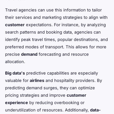
Travel agencies can use this information to tailor
their services and marketing strategies to align with
customer
expectations. For instance, by analyzing
search patterns and booking data, agencies can
identify peak travel times, popular destinations, and
preferred modes of transport. This allows for more
precise
demand
forecasting and resource
allocation.
Big data's
predictive capabilities are especially
valuable for
airlines
and hospitality providers. By
predicting demand surges, they can optimize
pricing strategies and improve
customer
experience
by reducing overbooking or
underutilization of resources. Additionally,
data-