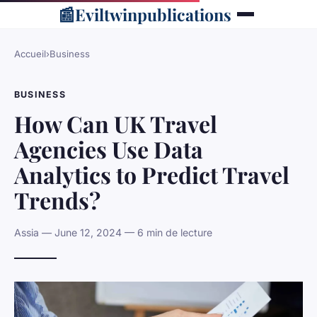
📰
Eviltwinpublications
Accueil
›
Business
BUSINESS
How Can UK Travel
Agencies Use Data
Analytics to Predict Travel
Trends?
Assia — June 12, 2024 — 6 min de lecture