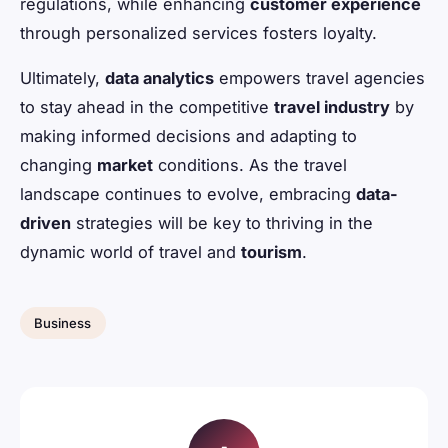
regulations, while enhancing
customer experience
through personalized services fosters loyalty.
Ultimately,
data analytics
empowers travel agencies
to stay ahead in the competitive
travel industry
by
making informed decisions and adapting to
changing
market
conditions. As the travel
landscape continues to evolve, embracing
data-
driven
strategies will be key to thriving in the
dynamic world of travel and
tourism
.
Business