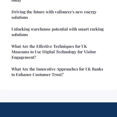
today
Driving the future with vallourec's new energy
solutions
Unlocking warehouse potential with smart racking
solutions
What Are the Effective Techniques for UK
Museums to Use Digital Technology for Visitor
Engagement?
What Are the Innovative Approaches for UK Banks
to Enhance Customer Trust?