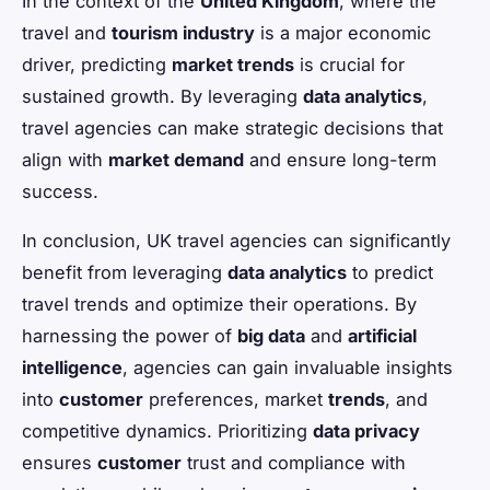
In the context of the
United Kingdom
, where the
travel and
tourism industry
is a major economic
driver, predicting
market trends
is crucial for
sustained growth. By leveraging
data analytics
,
travel agencies can make strategic decisions that
align with
market demand
and ensure long-term
success.
In conclusion, UK travel agencies can significantly
benefit from leveraging
data analytics
to predict
travel trends and optimize their operations. By
harnessing the power of
big data
and
artificial
intelligence
, agencies can gain invaluable insights
into
customer
preferences, market
trends
, and
competitive dynamics. Prioritizing
data privacy
ensures
customer
trust and compliance with