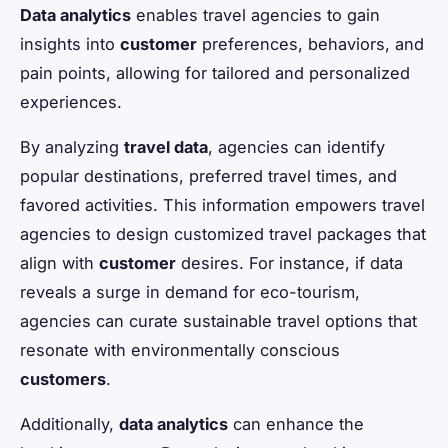
Data analytics
enables travel agencies to gain
insights into
customer
preferences, behaviors, and
pain points, allowing for tailored and personalized
experiences.
By analyzing
travel data
, agencies can identify
popular destinations, preferred travel times, and
favored activities. This information empowers travel
agencies to design customized travel packages that
align with
customer
desires. For instance, if data
reveals a surge in demand for eco-tourism,
agencies can curate sustainable travel options that
resonate with environmentally conscious
customers
.
Additionally,
data analytics
can enhance the