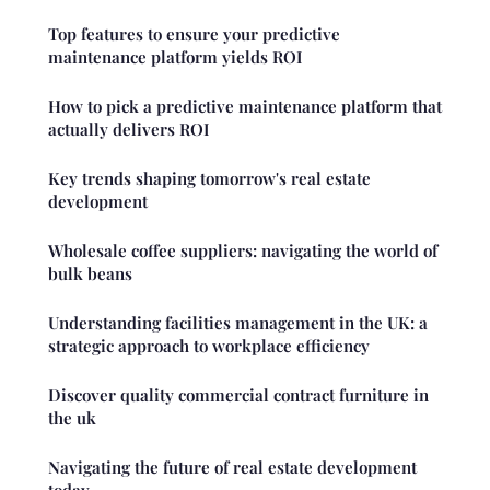
Top features to ensure your predictive
maintenance platform yields ROI
How to pick a predictive maintenance platform that
actually delivers ROI
Key trends shaping tomorrow's real estate
development
Wholesale coffee suppliers: navigating the world of
bulk beans
Understanding facilities management in the UK: a
strategic approach to workplace efficiency
Discover quality commercial contract furniture in
the uk
Navigating the future of real estate development