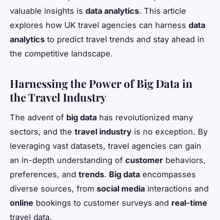
valuable insights is
data analytics
. This article
explores how UK travel agencies can harness
data
analytics
to predict travel trends and stay ahead in
the competitive landscape.
Harnessing the Power of Big Data in
the Travel Industry
The advent of
big data
has revolutionized many
sectors, and the
travel industry
is no exception. By
leveraging vast datasets, travel agencies can gain
an in-depth understanding of
customer
behaviors,
preferences, and
trends
.
Big data
encompasses
diverse sources, from
social media
interactions and
online
bookings to customer surveys and
real-time
travel data.