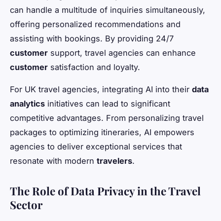
can handle a multitude of inquiries simultaneously,
offering personalized recommendations and
assisting with bookings. By providing 24/7
customer
support, travel agencies can enhance
customer
satisfaction and loyalty.
For UK travel agencies, integrating AI into their
data
analytics
initiatives can lead to significant
competitive advantages. From personalizing travel
packages to optimizing itineraries, AI empowers
agencies to deliver exceptional services that
resonate with modern
travelers
.
The Role of Data Privacy in the Travel
Sector