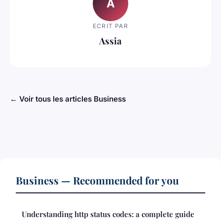
A
ECRIT PAR
Assia
← Voir tous les articles Business
Business — Recommended for you
Understanding http status codes: a complete guide