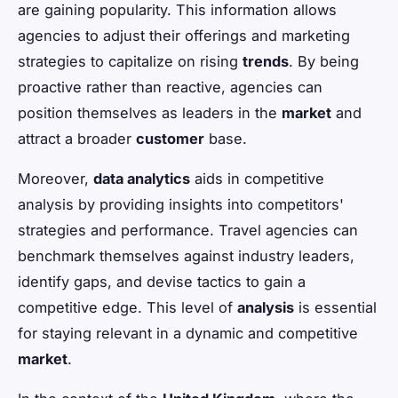
are gaining popularity. This information allows
agencies to adjust their offerings and marketing
strategies to capitalize on rising
trends
. By being
proactive rather than reactive, agencies can
position themselves as leaders in the
market
and
attract a broader
customer
base.
Moreover,
data analytics
aids in competitive
analysis by providing insights into competitors'
strategies and performance. Travel agencies can
benchmark themselves against industry leaders,
identify gaps, and devise tactics to gain a
competitive edge. This level of
analysis
is essential
for staying relevant in a dynamic and competitive
market
.