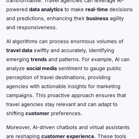
transformative. Travel agencies can leverage AI-
powered
data analytics
to make
real-time
decisions
and predictions, enhancing their
business
agility
and responsiveness.
AI algorithms can process enormous volumes of
travel data
swiftly and accurately, identifying
emerging
trends
and patterns. For example, AI can
analyze
social media
sentiment to gauge public
perception of travel destinations, providing
agencies with actionable insights for marketing
campaigns. This proactive approach ensures that
travel agencies stay relevant and can adapt to
shifting
customer
preferences.
Moreover, AI-driven chatbots and virtual assistants
are reshaping
customer experience
. These tools