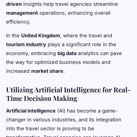
driven
insights help travel agencies streamline
management
operations, enhancing overall
efficiency.
In the
United Kingdom
, where the travel and
tourism industry
plays a significant role in the
economy, embracing
big data
analytics can pave
the way for optimized business models and
increased
market share
.
Utilizing Artificial Intelligence for Real-
Time Decision Making
Artificial intelligence
(AI) has become a game-
changer in various industries, and its integration
into the travel sector is proving to be