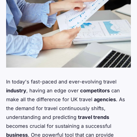
In today's fast-paced and ever-evolving travel
industry
, having an edge over
competitors
can
make all the difference for UK travel
agencies
. As
the demand for travel continuously shifts,
understanding and predicting
travel trends
becomes crucial for sustaining a successful
business
. One powerful tool that can provide