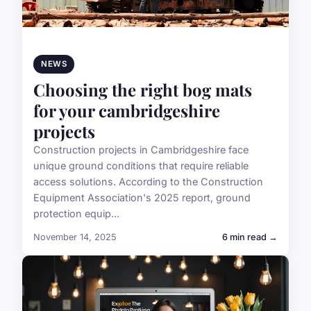
NEWS
Choosing the right bog mats
for your cambridgeshire
projects
Construction projects in Cambridgeshire face
unique ground conditions that require reliable
access solutions. According to the Construction
Equipment Association's 2025 report, ground
protection equip...
November 14, 2025
6 min read →