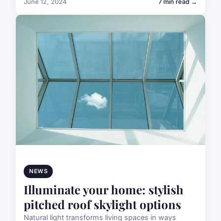
June 12, 2024
7 min read →
NEWS
Illuminate your home: stylish
pitched roof skylight options
Natural light transforms living spaces in ways