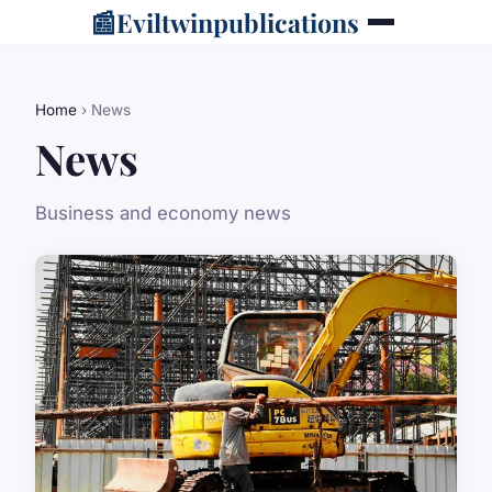
📰
Eviltwinpublications
Home
› News
News
Business and economy news