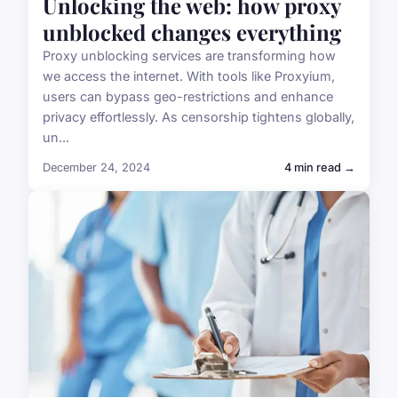
Unlocking the web: how proxy
unblocked changes everything
Proxy unblocking services are transforming how
we access the internet. With tools like Proxyium,
users can bypass geo-restrictions and enhance
privacy effortlessly. As censorship tightens globally,
un...
December 24, 2024
4 min read →