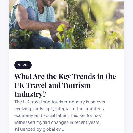
NEWS
What Are the Key Trends in the
UK Travel and Tourism
Industry?
The UK travel and tourism industry is an ever-
evolving landscape, integral to the country's
economy and social fabric. This sector has
witnessed myriad changes in recent years,
influenced by global ev...