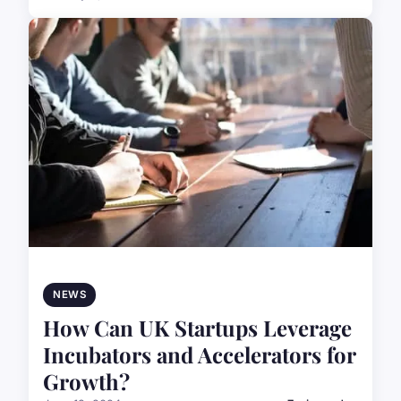
NEWS
How Can UK Startups Leverage
Incubators and Accelerators for
Growth?