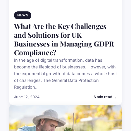
NEWS
What Are the Key Challenges
and Solutions for UK
Businesses in Managing GDPR
Compliance?
In the age of digital transformation, data has
become the lifeblood of businesses. However, with
the exponential growth of data comes a whole host
of challenges. The General Data Protection
Regulation...
June 12, 2024
6 min read →