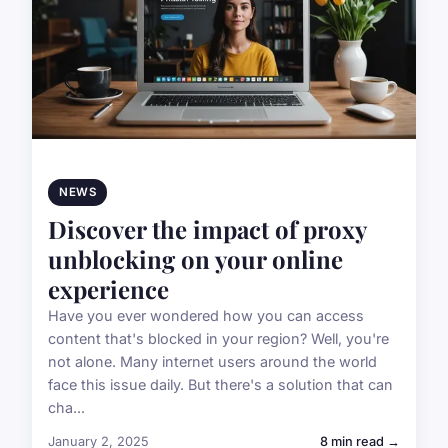
NEWS
Discover the impact of proxy
unblocking on your online
experience
Have you ever wondered how you can access
content that's blocked in your region? Well, you're
not alone. Many internet users around the world
face this issue daily. But there's a solution that can
cha...
January 2, 2025
8 min read →