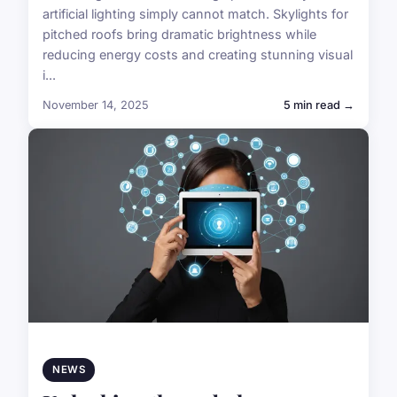
artificial lighting simply cannot match. Skylights for
pitched roofs bring dramatic brightness while
reducing energy costs and creating stunning visual
i...
November 14, 2025
5 min read →
NEWS