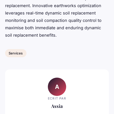
replacement. Innovative earthworks optimization
leverages real-time dynamic soil replacement
monitoring and soil compaction quality control to
maximise both immediate and enduring dynamic
soil replacement benefits.
Services
A
ECRIT PAR
Assia