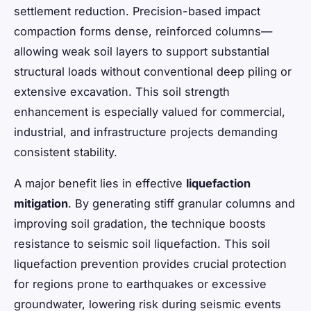
settlement reduction. Precision-based impact
compaction forms dense, reinforced columns—
allowing weak soil layers to support substantial
structural loads without conventional deep piling or
extensive excavation. This soil strength
enhancement is especially valued for commercial,
industrial, and infrastructure projects demanding
consistent stability.
A major benefit lies in effective
liquefaction
mitigation
. By generating stiff granular columns and
improving soil gradation, the technique boosts
resistance to seismic soil liquefaction. This soil
liquefaction prevention provides crucial protection
for regions prone to earthquakes or excessive
groundwater, lowering risk during seismic events