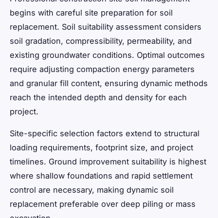
begins with careful site preparation for soil
replacement. Soil suitability assessment considers
soil gradation, compressibility, permeability, and
existing groundwater conditions. Optimal outcomes
require adjusting compaction energy parameters
and granular fill content, ensuring dynamic methods
reach the intended depth and density for each
project.
Site-specific selection factors extend to structural
loading requirements, footprint size, and project
timelines. Ground improvement suitability is highest
where shallow foundations and rapid settlement
control are necessary, making dynamic soil
replacement preferable over deep piling or mass