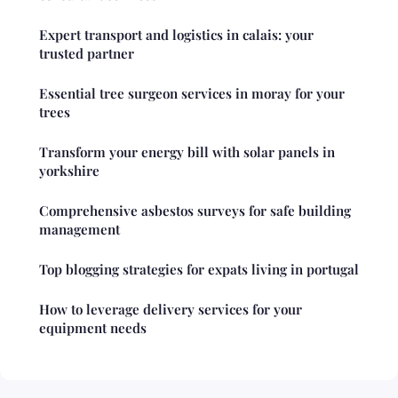
Expert transport and logistics in calais: your
trusted partner
Essential tree surgeon services in moray for your
trees
Transform your energy bill with solar panels in
yorkshire
Comprehensive asbestos surveys for safe building
management
Top blogging strategies for expats living in portugal
How to leverage delivery services for your
equipment needs