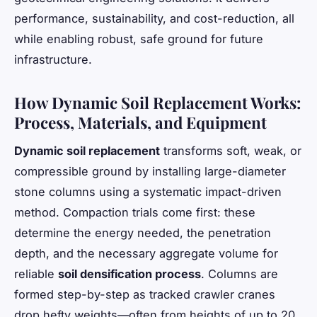
performance, sustainability, and cost-reduction, all
while enabling robust, safe ground for future
infrastructure.
How Dynamic Soil Replacement Works:
Process, Materials, and Equipment
Dynamic soil replacement
transforms soft, weak, or
compressible ground by installing large-diameter
stone columns using a systematic impact-driven
method. Compaction trials come first: these
determine the energy needed, the penetration
depth, and the necessary aggregate volume for
reliable
soil densification process
. Columns are
formed step-by-step as tracked crawler cranes
drop hefty weights—often from heights of up to 20