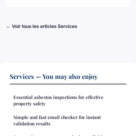
← Voir tous les articles Services
Services — You may also enjoy
Essential asbestos inspections for effective
property safety
Simple and fast email checker for instant
validation results