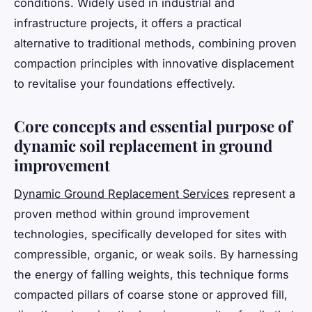
conditions. Widely used in industrial and
infrastructure projects, it offers a practical
alternative to traditional methods, combining proven
compaction principles with innovative displacement
to revitalise your foundations effectively.
Core concepts and essential purpose of
dynamic soil replacement in ground
improvement
Dynamic Ground Replacement Services
represent a
proven method within ground improvement
technologies, specifically developed for sites with
compressible, organic, or weak soils. By harnessing
the energy of falling weights, this technique forms
compacted pillars of coarse stone or approved fill,