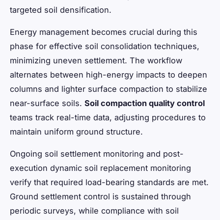
targeted soil densification.
Energy management becomes crucial during this
phase for effective soil consolidation techniques,
minimizing uneven settlement. The workflow
alternates between high-energy impacts to deepen
columns and lighter surface compaction to stabilize
near-surface soils.
Soil compaction quality control
teams track real-time data, adjusting procedures to
maintain uniform ground structure.
Ongoing soil settlement monitoring and post-
execution dynamic soil replacement monitoring
verify that required load-bearing standards are met.
Ground settlement control is sustained through
periodic surveys, while compliance with soil