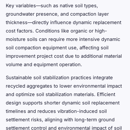
Key variables—such as native soil types,
groundwater presence, and compaction layer
thickness—directly influence dynamic replacement
cost factors. Conditions like organic or high-
moisture soils can require more intensive dynamic
soil compaction equipment use, affecting soil
improvement project cost due to additional material
volume and equipment operation.
Sustainable soil stabilization practices integrate
recycled aggregates to lower environmental impact
and optimize soil stabilization materials. Efficient
design supports shorter dynamic soil replacement
timelines and reduces vibration-induced soil
settlement risks, aligning with long-term ground
settlement control and environmental impact of soil