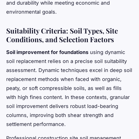
and durability while meeting economic and
environmental goals.
Suitability Criteria: Soil Types, Site
Conditions, and Selection Factors
Soil improvement for foundations
using dynamic
soil replacement relies on a precise
soil suitability
assessment
. Dynamic techniques excel in deep soil
replacement methods when faced with organic,
peaty, or soft compressible soils, as well as fills
with high fines content. In these contexts, granular
soil improvement delivers robust load-bearing
columns, improving both shear strength and
settlement performance.
Professional construction site soil management