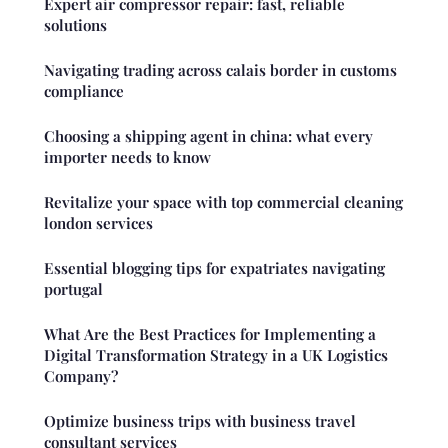
Expert air compressor repair: fast, reliable
solutions
Navigating trading across calais border in customs
compliance
Choosing a shipping agent in china: what every
importer needs to know
Revitalize your space with top commercial cleaning
london services
Essential blogging tips for expatriates navigating
portugal
What Are the Best Practices for Implementing a
Digital Transformation Strategy in a UK Logistics
Company?
Optimize business trips with business travel
consultant services