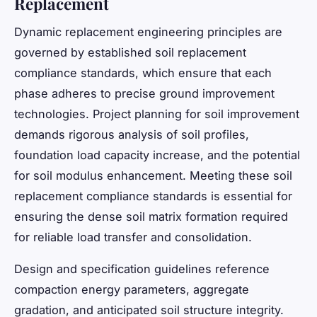
Replacement
Dynamic replacement engineering principles are
governed by established soil replacement
compliance standards, which ensure that each
phase adheres to precise ground improvement
technologies. Project planning for soil improvement
demands rigorous analysis of soil profiles,
foundation load capacity increase, and the potential
for soil modulus enhancement. Meeting these soil
replacement compliance standards is essential for
ensuring the dense soil matrix formation required
for reliable load transfer and consolidation.
Design and specification guidelines reference
compaction energy parameters, aggregate
gradation, and anticipated soil structure integrity.