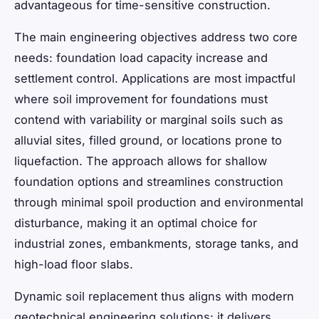
advantageous for time-sensitive construction.
The main engineering objectives address two core
needs: foundation load capacity increase and
settlement control. Applications are most impactful
where soil improvement for foundations must
contend with variability or marginal soils such as
alluvial sites, filled ground, or locations prone to
liquefaction. The approach allows for shallow
foundation options and streamlines construction
through minimal spoil production and environmental
disturbance, making it an optimal choice for
industrial zones, embankments, storage tanks, and
high-load floor slabs.
Dynamic soil replacement thus aligns with modern
geotechnical engineering solutions: it delivers