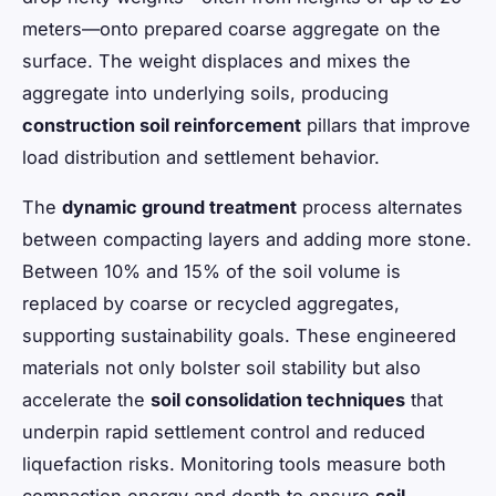
meters—onto prepared coarse aggregate on the
surface. The weight displaces and mixes the
aggregate into underlying soils, producing
construction soil reinforcement
pillars that improve
load distribution and settlement behavior.
The
dynamic ground treatment
process alternates
between compacting layers and adding more stone.
Between 10% and 15% of the soil volume is
replaced by coarse or recycled aggregates,
supporting sustainability goals. These engineered
materials not only bolster soil stability but also
accelerate the
soil consolidation techniques
that
underpin rapid settlement control and reduced
liquefaction risks. Monitoring tools measure both