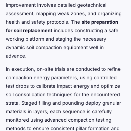
improvement involves detailed geotechnical
assessment, mapping weak zones, and organizing
health and safety protocols. The
site preparation
for soil replacement
includes constructing a safe
working platform and staging the necessary
dynamic soil compaction equipment well in
advance.
In execution, on-site trials are conducted to refine
compaction energy parameters, using controlled
test drops to calibrate impact energy and optimize
soil consolidation techniques for the encountered
strata. Staged filling and pounding deploy granular
materials in layers; each sequence is carefully
monitored using advanced compaction testing
methods to ensure consistent pillar formation and