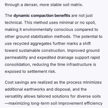
through a denser, more stable soil matrix.
The
dynamic compaction benefits
are not just
technical. This method uses minimal or no spoil,
making it environmentally conscious compared to
other ground stabilization methods. The potential to
use recycled aggregates further marks a shift
toward sustainable construction. Improved ground
permeability and expedited drainage support rapid
consolidation, reducing the time infrastructure is
exposed to settlement risk.
Cost savings are realized as the process minimizes
additional earthworks and disposal, and the
versatility allows tailored solutions for diverse soils
—maximizing long-term soil improvement efficiency