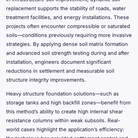
replacement supports the stability of roads, water
treatment facilities, and energy installations. These
projects often encounter compressible or saturated
soils—conditions previously requiring more invasive
strategies. By applying dense soil matrix formation
and advanced soil strength testing during and after
installation, engineers document significant
reductions in settlement and measurable soil
structure integrity improvements.
Heavy structure foundation solutions—such as
storage tanks and high backfill zones—benefit from
this method’s ability to create high internal shear
resistance columns within weak subsoils. Real-
world cases highlight the application’s efficiency: