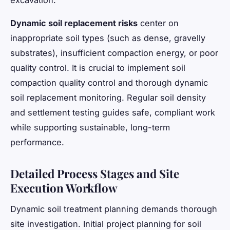
excavation.
Dynamic soil replacement risks
center on
inappropriate soil types (such as dense, gravelly
substrates), insufficient compaction energy, or poor
quality control. It is crucial to implement soil
compaction quality control and thorough dynamic
soil replacement monitoring. Regular soil density
and settlement testing guides safe, compliant work
while supporting sustainable, long-term
performance.
Detailed Process Stages and Site
Execution Workflow
Dynamic soil treatment planning demands thorough
site investigation. Initial project planning for soil