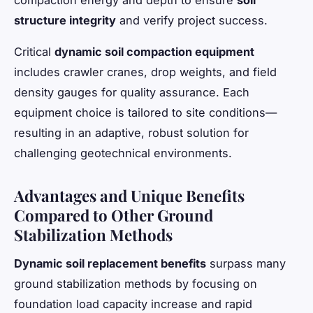
compaction energy and depth to ensure
soil
structure integrity
and verify project success.
Critical
dynamic soil compaction equipment
includes crawler cranes, drop weights, and field
density gauges for quality assurance. Each
equipment choice is tailored to site conditions—
resulting in an adaptive, robust solution for
challenging geotechnical environments.
Advantages and Unique Benefits
Compared to Other Ground
Stabilization Methods
Dynamic soil replacement benefits
surpass many
ground stabilization methods by focusing on
foundation load capacity increase and rapid