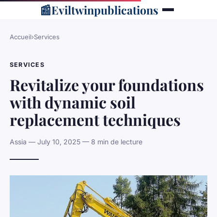
📰
Eviltwinpublications
Accueil
›
Services
SERVICES
Revitalize your foundations
with dynamic soil
replacement techniques
Assia — July 10, 2025 — 8 min de lecture