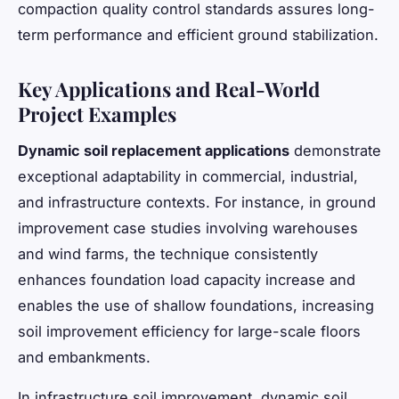
compaction quality control standards assures long-
term performance and efficient ground stabilization.
Key Applications and Real-World
Project Examples
Dynamic soil replacement applications
demonstrate
exceptional adaptability in commercial, industrial,
and infrastructure contexts. For instance, in ground
improvement case studies involving warehouses
and wind farms, the technique consistently
enhances foundation load capacity increase and
enables the use of shallow foundations, increasing
soil improvement efficiency for large-scale floors
and embankments.
In infrastructure soil improvement, dynamic soil