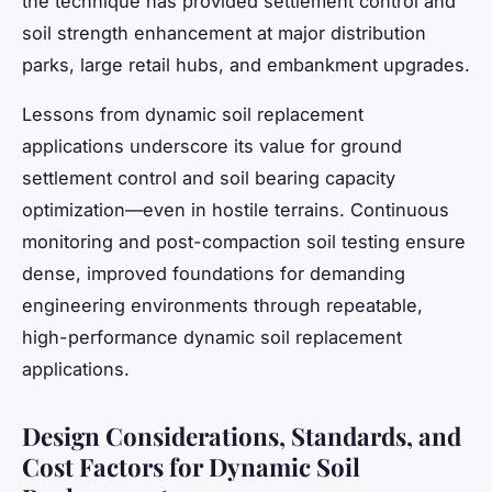
the technique has provided settlement control and
soil strength enhancement at major distribution
parks, large retail hubs, and embankment upgrades.
Lessons from dynamic soil replacement
applications underscore its value for ground
settlement control and soil bearing capacity
optimization—even in hostile terrains. Continuous
monitoring and post-compaction soil testing ensure
dense, improved foundations for demanding
engineering environments through repeatable,
high-performance dynamic soil replacement
applications.
Design Considerations, Standards, and
Cost Factors for Dynamic Soil