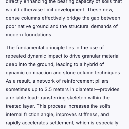
directly enhancing the bearing capacity of soils that
would otherwise limit development. These new,
dense columns effectively bridge the gap between
poor native ground and the structural demands of
modern foundations.
The fundamental principle lies in the use of
repeated dynamic impact to drive granular material
deep into the ground, leading to a hybrid of
dynamic compaction and stone column techniques.
As a result, a network of reinforcement pillars
sometimes up to 3.5 meters in diameter—provides
a reliable load-transferring skeleton within the
treated layer. This process increases the soil’s
internal friction angle, improves stiffness, and
rapidly accelerates settlement, which is especially