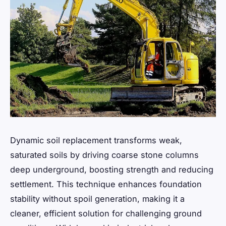
Dynamic soil replacement transforms weak,
saturated soils by driving coarse stone columns
deep underground, boosting strength and reducing
settlement. This technique enhances foundation
stability without spoil generation, making it a
cleaner, efficient solution for challenging ground