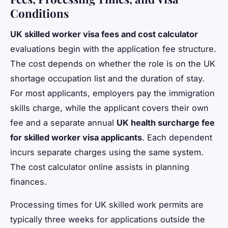
Conditions
UK skilled worker visa fees and cost calculator
evaluations begin with the application fee structure.
The cost depends on whether the role is on the UK
shortage occupation list and the duration of stay.
For most applicants, employers pay the immigration
skills charge, while the applicant covers their own
fee and a separate annual
UK health surcharge fee
for skilled worker visa applicants
. Each dependent
incurs separate charges using the same system.
The cost calculator online assists in planning
finances.
Processing times for UK skilled work permits are
typically three weeks for applications outside the