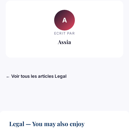
A
ECRIT PAR
Assia
← Voir tous les articles Legal
Legal — You may also enjoy