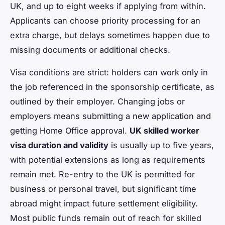
UK, and up to eight weeks if applying from within.
Applicants can choose priority processing for an
extra charge, but delays sometimes happen due to
missing documents or additional checks.
Visa conditions are strict: holders can work only in
the job referenced in the sponsorship certificate, as
outlined by their employer. Changing jobs or
employers means submitting a new application and
getting Home Office approval.
UK skilled worker
visa duration and validity
is usually up to five years,
with potential extensions as long as requirements
remain met. Re-entry to the UK is permitted for
business or personal travel, but significant time
abroad might impact future settlement eligibility.
Most public funds remain out of reach for skilled