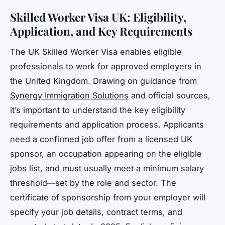
Skilled Worker Visa UK: Eligibility,
Application, and Key Requirements
The UK Skilled Worker Visa enables eligible
professionals to work for approved employers in
the United Kingdom. Drawing on guidance from
Synergy Immigration Solutions
and official sources,
it’s important to understand the key eligibility
requirements and application process. Applicants
need a confirmed job offer from a licensed UK
sponsor, an occupation appearing on the eligible
jobs list, and must usually meet a minimum salary
threshold—set by the role and sector. The
certificate of sponsorship from your employer will
specify your job details, contract terms, and