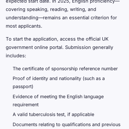
expected start date. In 2025, English proficiency—
covering speaking, reading, writing, and
understanding—remains an essential criterion for
most applicants.
To start the application, access the official UK
government online portal. Submission generally
includes:
The certificate of sponsorship reference number
Proof of identity and nationality (such as a
passport)
Evidence of meeting the English language
requirement
A valid tuberculosis test, if applicable
Documents relating to qualifications and previous