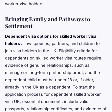
worker visa holders.
Bringing Family and Pathways to
Settlement
Dependent visa options for skilled worker visa
holders
allow spouses, partners, and children to
join visa holders in the UK. Eligibility criteria for
dependents on skilled worker visa routes require
evidence of genuine relationships, such as
marriage or long-term partnership proof, and the
dependent child must be under 18 or, if older,
already in the UK as a dependent. To start the
application process for dependent skilled worker
visa UK, essential documents include valid
passports, relationship certificates, and evidence of