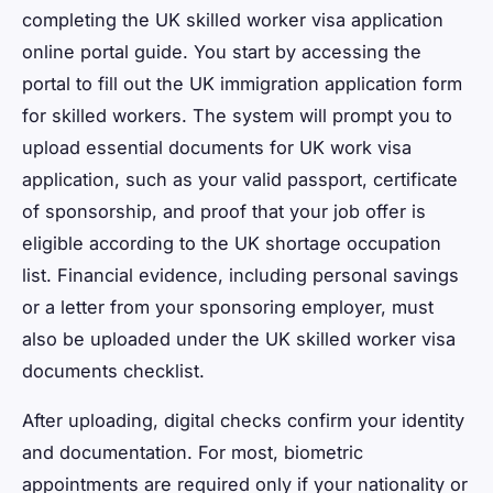
completing the UK skilled worker visa application
online portal guide. You start by accessing the
portal to fill out the UK immigration application form
for skilled workers. The system will prompt you to
upload essential documents for UK work visa
application, such as your valid passport, certificate
of sponsorship, and proof that your job offer is
eligible according to the UK shortage occupation
list. Financial evidence, including personal savings
or a letter from your sponsoring employer, must
also be uploaded under the UK skilled worker visa
documents checklist.
After uploading, digital checks confirm your identity
and documentation. For most, biometric
appointments are required only if your nationality or