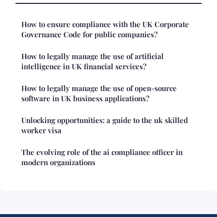
How to ensure compliance with the UK Corporate
Governance Code for public companies?
How to legally manage the use of artificial
intelligence in UK financial services?
How to legally manage the use of open-source
software in UK business applications?
Unlocking opportunities: a guide to the uk skilled
worker visa
The evolving role of the ai compliance officer in
modern organizations