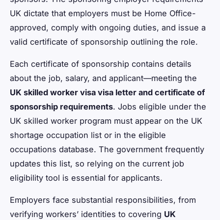
UK dictate that employers must be Home Office-
approved, comply with ongoing duties, and issue a
valid certificate of sponsorship outlining the role.
Each certificate of sponsorship contains details
about the job, salary, and applicant—meeting the
UK skilled worker visa visa letter and certificate of
sponsorship requirements
. Jobs eligible under the
UK skilled worker program must appear on the UK
shortage occupation list or in the eligible
occupations database. The government frequently
updates this list, so relying on the current job
eligibility tool is essential for applicants.
Employers face substantial responsibilities, from
verifying workers’ identities to covering
UK