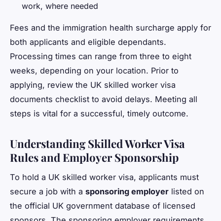
work, where needed
Fees and the immigration health surcharge apply for
both applicants and eligible dependants.
Processing times can range from three to eight
weeks, depending on your location. Prior to
applying, review the UK skilled worker visa
documents checklist to avoid delays. Meeting all
steps is vital for a successful, timely outcome.
Understanding Skilled Worker Visa
Rules and Employer Sponsorship
To hold a UK skilled worker visa, applicants must
secure a job with a
sponsoring employer
listed on
the official UK government database of licensed
sponsors. The sponsoring employer requirements