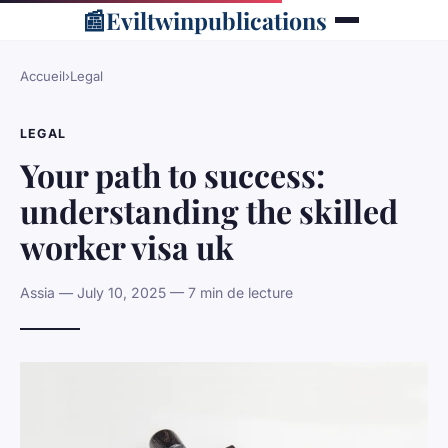
📰
Eviltwinpublications
Accueil
›
Legal
LEGAL
Your path to success:
understanding the skilled
worker visa uk
Assia — July 10, 2025 — 7 min de lecture