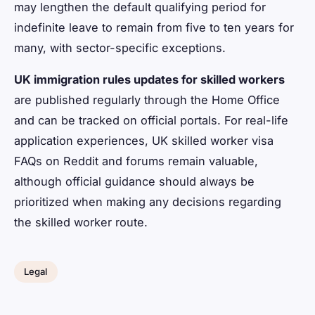
may lengthen the default qualifying period for
indefinite leave to remain from five to ten years for
many, with sector-specific exceptions.
UK immigration rules updates for skilled workers
are published regularly through the Home Office
and can be tracked on official portals. For real-life
application experiences, UK skilled worker visa
FAQs on Reddit and forums remain valuable,
although official guidance should always be
prioritized when making any decisions regarding
the skilled worker route.
Legal