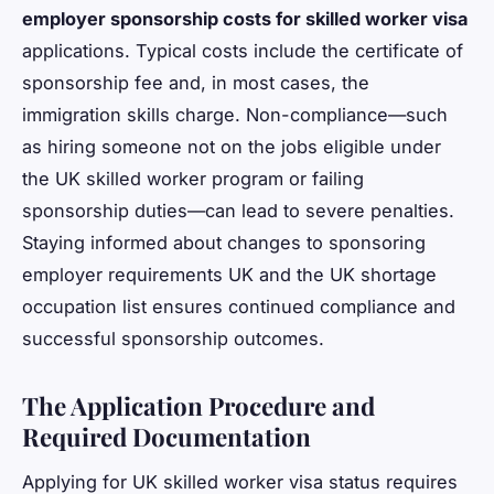
employer sponsorship costs for skilled worker visa
applications. Typical costs include the certificate of
sponsorship fee and, in most cases, the
immigration skills charge. Non-compliance—such
as hiring someone not on the jobs eligible under
the UK skilled worker program or failing
sponsorship duties—can lead to severe penalties.
Staying informed about changes to sponsoring
employer requirements UK and the UK shortage
occupation list ensures continued compliance and
successful sponsorship outcomes.
The Application Procedure and
Required Documentation
Applying for UK skilled worker visa status requires