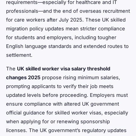
requirements—especially for healthcare and IT
professionals—and the end of overseas recruitment
for care workers after July 2025. These UK skilled
migration policy updates mean stricter compliance
for students and employers, including tougher
English language standards and extended routes to
settlement.
The
UK skilled worker visa salary threshold
changes 2025
propose rising minimum salaries,
prompting applicants to verify their job meets
updated levels before proceeding. Employers must
ensure compliance with altered UK government
official guidance for skilled worker visas, especially
when applying for or renewing sponsorship
licenses. The UK government’s regulatory updates