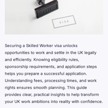
Securing a Skilled Worker visa unlocks
opportunities to work and settle in the UK legally
and efficiently. Knowing eligibility rules,
sponsorship requirements, and application steps
helps you prepare a successful application.
Understanding fees, processing times, and work
rights ensures smooth planning. This guide
provides clear, practical insights to help transform
your UK work ambitions into reality with confidence.