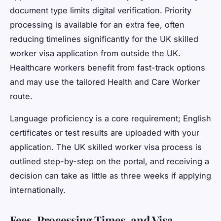
document type limits digital verification. Priority
processing is available for an extra fee, often
reducing timelines significantly for the UK skilled
worker visa application from outside the UK.
Healthcare workers benefit from fast-track options
and may use the tailored Health and Care Worker
route.
Language proficiency is a core requirement; English
certificates or test results are uploaded with your
application. The UK skilled worker visa process is
outlined step-by-step on the portal, and receiving a
decision can take as little as three weeks if applying
internationally.
Fees, Processing Times, and Visa