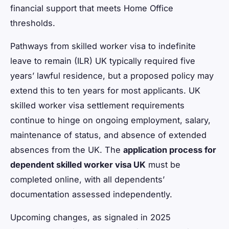
financial support that meets Home Office
thresholds.
Pathways from skilled worker visa to indefinite
leave to remain (ILR) UK typically required five
years’ lawful residence, but a proposed policy may
extend this to ten years for most applicants. UK
skilled worker visa settlement requirements
continue to hinge on ongoing employment, salary,
maintenance of status, and absence of extended
absences from the UK. The
application process for
dependent skilled worker visa UK
must be
completed online, with all dependents’
documentation assessed independently.
Upcoming changes, as signaled in 2025