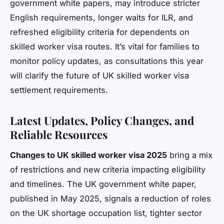
government white papers, may introduce stricter
English requirements, longer waits for ILR, and
refreshed eligibility criteria for dependents on
skilled worker visa routes. It’s vital for families to
monitor policy updates, as consultations this year
will clarify the future of UK skilled worker visa
settlement requirements.
Latest Updates, Policy Changes, and
Reliable Resources
Changes to UK skilled worker visa 2025
bring a mix
of restrictions and new criteria impacting eligibility
and timelines. The UK government white paper,
published in May 2025, signals a reduction of roles
on the UK shortage occupation list, tighter sector