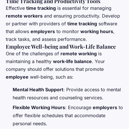
Time Tracking and Productivity Tools
Effective
time tracking
is essential for managing
remote workers
and ensuring productivity. Develop
or partner with providers of
time tracking
software
that allows
employers
to monitor
working hours
,
track tasks, and assess performance.
Employee Well-being and Work-Life Balance
One of the challenges of
remote working
is
maintaining a healthy
work-life balance
. Your
company should offer solutions that promote
employee
well-being, such as:
Mental Health Support
: Provide access to mental
health resources and counseling services.
Flexible Working Hours
: Encourage
employers
to
offer flexible schedules that accommodate
personal needs.