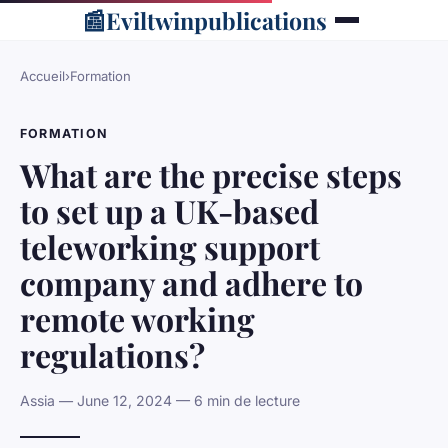
📰
Eviltwinpublications
Accueil
›
Formation
FORMATION
What are the precise steps
to set up a UK-based
teleworking support
company and adhere to
remote working
regulations?
Assia — June 12, 2024 — 6 min de lecture