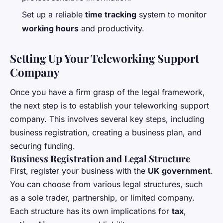
Set up a reliable
time tracking
system to monitor
working hours
and productivity.
Setting Up Your Teleworking Support
Company
Once you have a firm grasp of the legal framework,
the next step is to establish your teleworking support
company. This involves several key steps, including
business registration, creating a business plan, and
securing funding.
Business Registration and Legal Structure
First, register your business with the
UK government
.
You can choose from various legal structures, such
as a sole trader, partnership, or limited company.
Each structure has its own implications for
tax
,