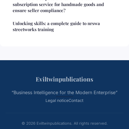
subscription service for handmade goods and
ensure seller compliance?
Unlocking skills: a complete guide to nrswa
streetworks training
Eviltwinpublications
“Business Intelligence for the Modern Enterprise”
Legal notice
Contact
© 2026 Eviltwinpublications. All rights reserved.