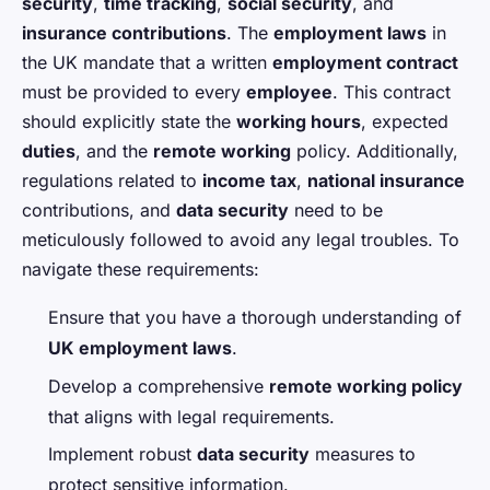
security
,
time tracking
,
social security
, and
insurance contributions
. The
employment laws
in
the UK mandate that a written
employment contract
must be provided to every
employee
. This contract
should explicitly state the
working hours
, expected
duties
, and the
remote working
policy. Additionally,
regulations related to
income tax
,
national insurance
contributions, and
data security
need to be
meticulously followed to avoid any legal troubles. To
navigate these requirements:
Ensure that you have a thorough understanding of
UK employment laws
.
Develop a comprehensive
remote working policy
that aligns with legal requirements.
Implement robust
data security
measures to
protect sensitive information.