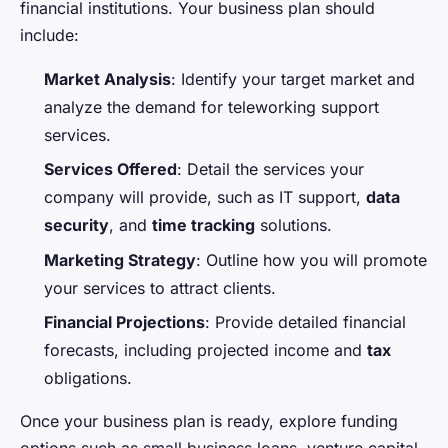
financial institutions. Your business plan should
include:
Market Analysis
: Identify your target market and
analyze the demand for teleworking support
services.
Services Offered
: Detail the services your
company will provide, such as IT support,
data
security
, and
time tracking
solutions.
Marketing Strategy
: Outline how you will promote
your services to attract clients.
Financial Projections
: Provide detailed financial
forecasts, including projected income and
tax
obligations.
Once your business plan is ready, explore funding