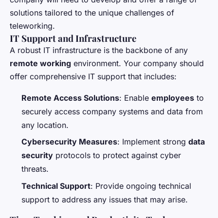
solutions tailored to the unique challenges of
teleworking.
IT Support and Infrastructure
A robust IT infrastructure is the backbone of any
remote working
environment. Your company should
offer comprehensive IT support that includes:
Remote Access Solutions
: Enable
employees
to
securely access company systems and data from
any location.
Cybersecurity Measures
: Implement strong
data
security
protocols to protect against cyber
threats.
Technical Support
: Provide ongoing technical
support to address any issues that may arise.