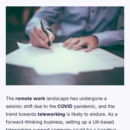
The
remote work
landscape has undergone a
seismic shift due to the
COVID
pandemic, and the
trend towards
teleworking
is likely to endure. As a
forward-thinking business, setting up a UK-based
teleworking support company could be a lucrative