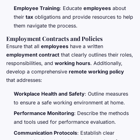
Employee Training
: Educate
employees
about
their
tax
obligations and provide resources to help
them navigate the process.
Employment Contracts and Policies
Ensure that all
employees
have a written
employment contract
that clearly outlines their roles,
responsibilities, and
working hours
. Additionally,
develop a comprehensive
remote working policy
that addresses:
Workplace Health and Safety
: Outline measures
to ensure a safe working environment at home.
Performance Monitoring
: Describe the methods
and tools used for performance evaluation.
Communication Protocols
: Establish clear