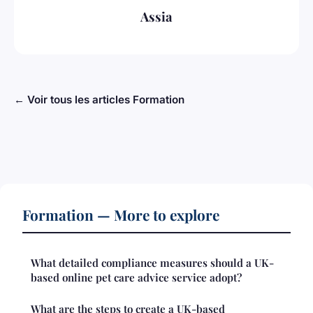
Assia
← Voir tous les articles Formation
Formation — More to explore
What detailed compliance measures should a UK-
based online pet care advice service adopt?
What are the steps to create a UK-based