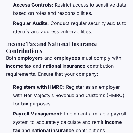
Access Controls
: Restrict access to sensitive data
based on roles and responsibilities.
Regular Audits
: Conduct regular security audits to
identify and address vulnerabilities.
Income Tax and National Insurance
Contributions
Both
employers
and
employees
must comply with
income tax
and
national insurance
contribution
requirements. Ensure that your company:
Registers with HMRC
: Register as an employer
with Her Majesty’s Revenue and Customs (HMRC)
for
tax
purposes.
Payroll Management
: Implement a reliable payroll
system to accurately calculate and remit
income
tax
and
national insurance
contributions.