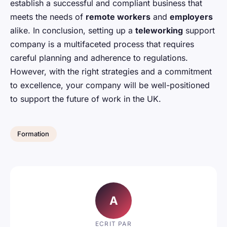
establish a successful and compliant business that
meets the needs of
remote workers
and
employers
alike. In conclusion, setting up a
teleworking
support
company is a multifaceted process that requires
careful planning and adherence to regulations.
However, with the right strategies and a commitment
to excellence, your company will be well-positioned
to support the future of work in the UK.
Formation
A
ECRIT PAR