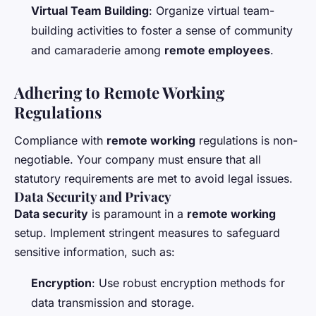
Virtual Team Building
: Organize virtual team-
building activities to foster a sense of community
and camaraderie among
remote employees
.
Adhering to Remote Working
Regulations
Compliance with
remote working
regulations is non-
negotiable. Your company must ensure that all
statutory requirements are met to avoid legal issues.
Data Security and Privacy
Data security
is paramount in a
remote working
setup. Implement stringent measures to safeguard
sensitive information, such as:
Encryption
: Use robust encryption methods for
data transmission and storage.