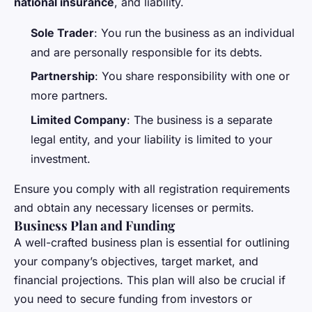
national insurance
, and liability.
Sole Trader
: You run the business as an individual
and are personally responsible for its debts.
Partnership
: You share responsibility with one or
more partners.
Limited Company
: The business is a separate
legal entity, and your liability is limited to your
investment.
Ensure you comply with all registration requirements
and obtain any necessary licenses or permits.
Business Plan and Funding
A well-crafted business plan is essential for outlining
your company’s objectives, target market, and
financial projections. This plan will also be crucial if
you need to secure funding from investors or