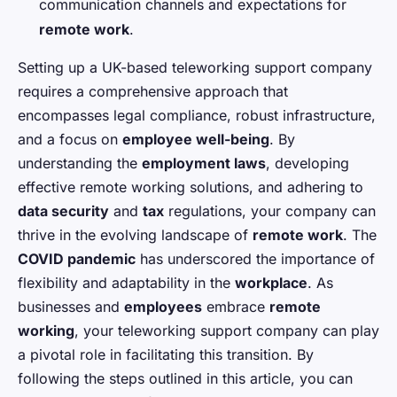
communication channels and expectations for
remote work
.
Setting up a UK-based teleworking support company
requires a comprehensive approach that
encompasses legal compliance, robust infrastructure,
and a focus on
employee well-being
. By
understanding the
employment laws
, developing
effective remote working solutions, and adhering to
data security
and
tax
regulations, your company can
thrive in the evolving landscape of
remote work
. The
COVID pandemic
has underscored the importance of
flexibility and adaptability in the
workplace
. As
businesses and
employees
embrace
remote
working
, your teleworking support company can play
a pivotal role in facilitating this transition. By
following the steps outlined in this article, you can