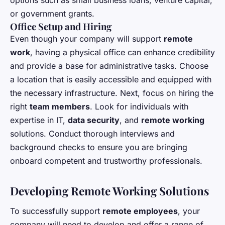
options such as small business loans, venture capital,
or government grants.
Office Setup and Hiring
Even though your company will support
remote
work
, having a physical office can enhance credibility
and provide a base for administrative tasks. Choose
a location that is easily accessible and equipped with
the necessary infrastructure. Next, focus on hiring the
right
team members
. Look for individuals with
expertise in IT,
data security
, and
remote working
solutions. Conduct thorough interviews and
background checks to ensure you are bringing
onboard competent and trustworthy professionals.
Developing Remote Working Solutions
To successfully support
remote employees
, your
company will need to develop and offer a range of