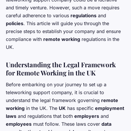
and timely venture. However, such a move requires
careful adherence to various
regulations
and
policies
. This article will guide you through the
precise steps to establish your company and ensure
compliance with
remote working
regulations in the
UK.
Understanding the Legal Framework
for Remote Working in the UK
Before embarking on your journey to set up a
teleworking support company, it is crucial to
understand the legal framework governing
remote
working
in the UK. The
UK
has specific
employment
laws
and regulations that both
employers
and
employees
must follow. These laws cover
data