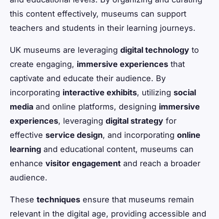
this content effectively, museums can support
teachers and students in their learning journeys.
UK museums are leveraging
digital technology
to
create engaging,
immersive experiences
that
captivate and educate their audience. By
incorporating
interactive exhibits
, utilizing
social
media
and online platforms, designing
immersive
experiences
, leveraging
digital strategy
for
effective
service design
, and incorporating
online
learning
and educational content, museums can
enhance
visitor engagement
and reach a broader
audience.
These
techniques
ensure that museums remain
relevant in the digital age, providing accessible and