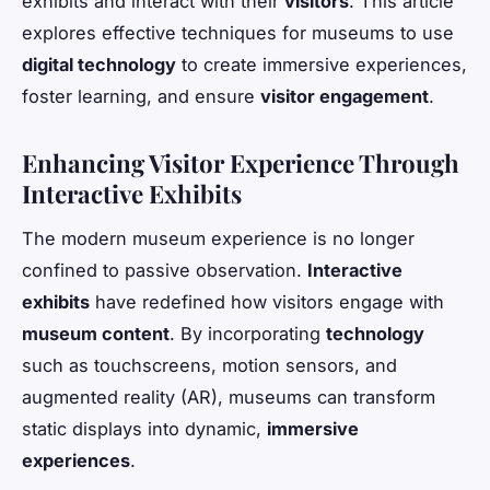
exhibits and interact with their
visitors
. This article
explores effective techniques for museums to use
digital technology
to create immersive experiences,
foster learning, and ensure
visitor engagement
.
Enhancing Visitor Experience Through
Interactive Exhibits
The modern museum experience is no longer
confined to passive observation.
Interactive
exhibits
have redefined how visitors engage with
museum content
. By incorporating
technology
such as touchscreens, motion sensors, and
augmented reality (AR), museums can transform
static displays into dynamic,
immersive
experiences
.