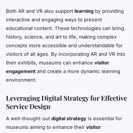
Both AR and VR also support
learning
by providing
interactive and engaging ways to present
educational content. These technologies can bring
history, science, and art to life, making complex
concepts more accessible and understandable for
visitors of all ages. By incorporating AR and VR into
their exhibits, museums can enhance
visitor
engagement
and create a more dynamic learning
environment.
Leveraging Digital Strategy for Effective
Service Design
A well-thought-out
digital strategy
is essential for
museums aiming to enhance their
visitor