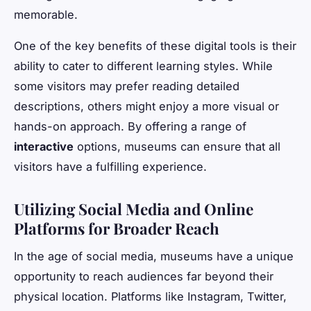
memorable.
One of the key benefits of these digital tools is their
ability to cater to different learning styles. While
some visitors may prefer reading detailed
descriptions, others might enjoy a more visual or
hands-on approach. By offering a range of
interactive
options, museums can ensure that all
visitors have a fulfilling experience.
Utilizing Social Media and Online
Platforms for Broader Reach
In the age of social media, museums have a unique
opportunity to reach audiences far beyond their
physical location. Platforms like Instagram, Twitter,