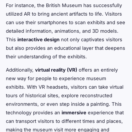
For instance, the British Museum has successfully
utilized AR to bring ancient artifacts to life. Visitors
can use their smartphones to scan exhibits and see
detailed information, animations, and 3D models.
This
interactive design
not only captivates visitors
but also provides an educational layer that deepens
their understanding of the exhibits.
Additionally,
virtual reality (VR)
offers an entirely
new way for people to experience museum
exhibits. With VR headsets, visitors can take virtual
tours of historical sites, explore reconstructed
environments, or even step inside a painting. This
technology provides an
immersive
experience that
can transport visitors to different times and places,
making the museum visit more engaging and