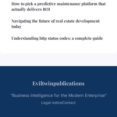
How to pick a predictive maintenance platform that
actually delivers ROI
Navigating the future of real estate development
today
Understanding http status codes: a complete guide
Eviltwinpublications
“Business Intelligence for the Modern Enterprise”
Legal notice
Contact