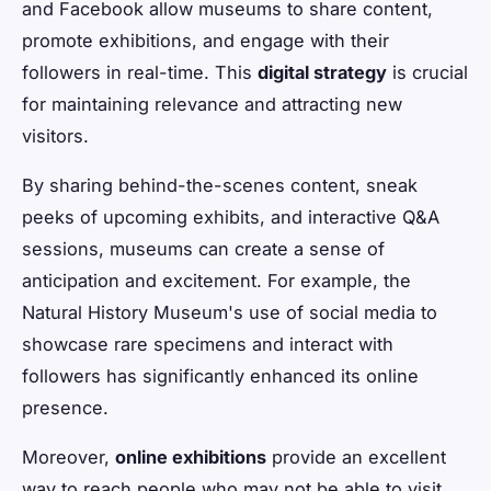
and Facebook allow museums to share content,
promote exhibitions, and engage with their
followers in real-time. This
digital strategy
is crucial
for maintaining relevance and attracting new
visitors.
By sharing behind-the-scenes content, sneak
peeks of upcoming exhibits, and interactive Q&A
sessions, museums can create a sense of
anticipation and excitement. For example, the
Natural History Museum's use of social media to
showcase rare specimens and interact with
followers has significantly enhanced its online
presence.
Moreover,
online exhibitions
provide an excellent
way to reach people who may not be able to visit