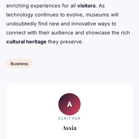
enriching experiences for all
visitors
. As
technology continues to evolve, museums will
undoubtedly find new and innovative ways to
connect with their audience and showcase the rich
cultural heritage
they preserve.
Business
A
ECRIT PAR
Assia