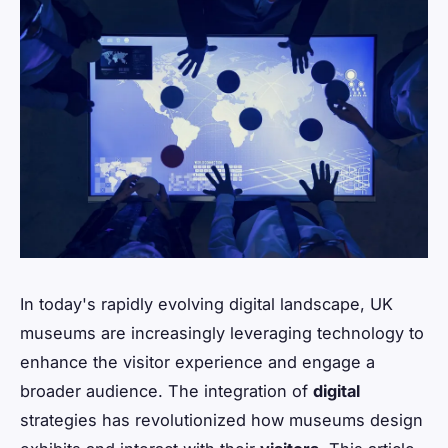
In today's rapidly evolving digital landscape, UK
museums are increasingly leveraging technology to
enhance the visitor experience and engage a
broader audience. The integration of
digital
strategies has revolutionized how museums design