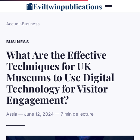
📰
Eviltwinpublications
Accueil
›
Business
BUSINESS
What Are the Effective
Techniques for UK
Museums to Use Digital
Technology for Visitor
Engagement?
Assia — June 12, 2024 — 7 min de lecture