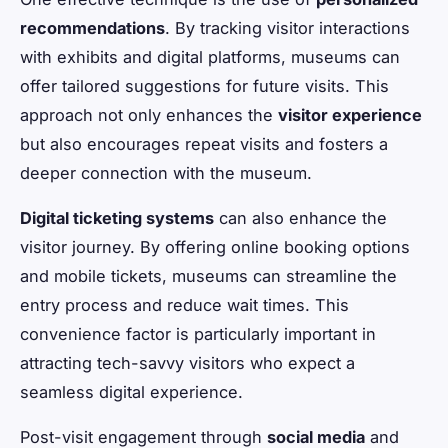
recommendations
. By tracking visitor interactions
with exhibits and digital platforms, museums can
offer tailored suggestions for future visits. This
approach not only enhances the
visitor experience
but also encourages repeat visits and fosters a
deeper connection with the museum.
Digital ticketing systems
can also enhance the
visitor journey. By offering online booking options
and mobile tickets, museums can streamline the
entry process and reduce wait times. This
convenience factor is particularly important in
attracting tech-savvy visitors who expect a
seamless digital experience.
Post-visit engagement through
social media
and