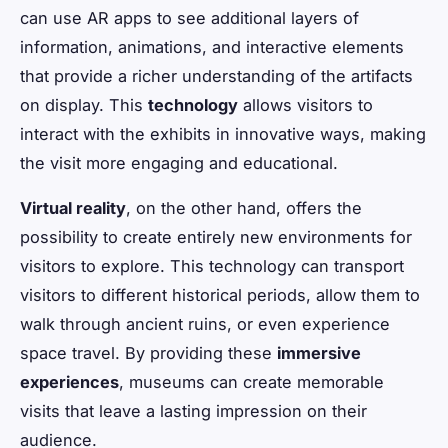
can use AR apps to see additional layers of
information, animations, and interactive elements
that provide a richer understanding of the artifacts
on display. This
technology
allows visitors to
interact with the exhibits in innovative ways, making
the visit more engaging and educational.
Virtual reality
, on the other hand, offers the
possibility to create entirely new environments for
visitors to explore. This technology can transport
visitors to different historical periods, allow them to
walk through ancient ruins, or even experience
space travel. By providing these
immersive
experiences
, museums can create memorable
visits that leave a lasting impression on their
audience.