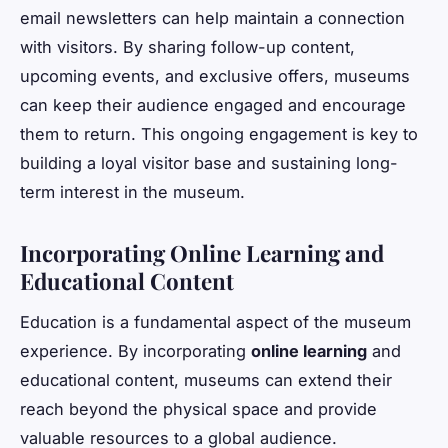
email newsletters can help maintain a connection
with visitors. By sharing follow-up content,
upcoming events, and exclusive offers, museums
can keep their audience engaged and encourage
them to return. This ongoing engagement is key to
building a loyal visitor base and sustaining long-
term interest in the museum.
Incorporating Online Learning and
Educational Content
Education is a fundamental aspect of the museum
experience. By incorporating
online learning
and
educational content, museums can extend their
reach beyond the physical space and provide
valuable resources to a global audience.