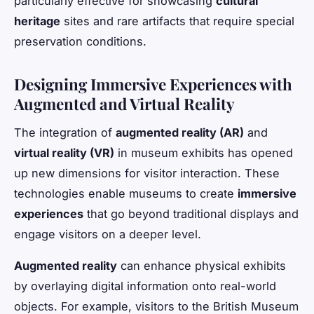
particularly effective for showcasing
cultural
heritage
sites and rare artifacts that require special
preservation conditions.
Designing Immersive Experiences with
Augmented and Virtual Reality
The integration of
augmented reality (AR)
and
virtual reality (VR)
in museum exhibits has opened
up new dimensions for visitor interaction. These
technologies enable museums to create
immersive
experiences
that go beyond traditional displays and
engage visitors on a deeper level.
Augmented reality
can enhance physical exhibits
by overlaying digital information onto real-world
objects. For example, visitors to the British Museum