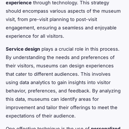
experience
through technology. This strategy
should encompass various aspects of the museum
visit, from pre-visit planning to post-visit
engagement, ensuring a seamless and enjoyable
experience for all visitors.
Service design
plays a crucial role in this process.
By understanding the needs and preferences of
their visitors, museums can design experiences
that cater to different audiences. This involves
using data analytics to gain insights into visitor
behavior, preferences, and feedback. By analyzing
this data, museums can identify areas for
improvement and tailor their offerings to meet the
expectations of their audience.
One effective technique is the use of
personalized