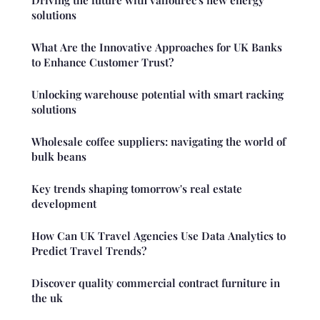
solutions
What Are the Innovative Approaches for UK Banks
to Enhance Customer Trust?
Unlocking warehouse potential with smart racking
solutions
Wholesale coffee suppliers: navigating the world of
bulk beans
Key trends shaping tomorrow's real estate
development
How Can UK Travel Agencies Use Data Analytics to
Predict Travel Trends?
Discover quality commercial contract furniture in
the uk