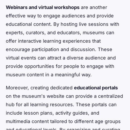
Webinars and virtual workshops
are another
effective way to engage audiences and provide
educational content. By hosting live sessions with
experts, curators, and educators, museums can
offer interactive learning experiences that
encourage participation and discussion. These
virtual events can attract a diverse audience and
provide opportunities for people to engage with
museum content in a meaningful way.
Moreover, creating dedicated
educational portals
on the museum's website can provide a centralized
hub for all learning resources. These portals can
include lesson plans, activity guides, and
multimedia content tailored to different age groups
and educational levels. By organizing and curating