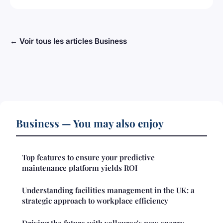
← Voir tous les articles Business
Business — You may also enjoy
Top features to ensure your predictive
maintenance platform yields ROI
Understanding facilities management in the UK: a
strategic approach to workplace efficiency
Driving the future with vallourec's new energy