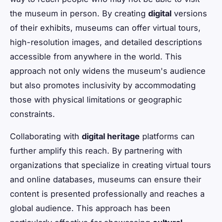
the museum in person. By creating
digital
versions
of their exhibits, museums can offer virtual tours,
high-resolution images, and detailed descriptions
accessible from anywhere in the world. This
approach not only widens the museum's audience
but also promotes inclusivity by accommodating
those with physical limitations or geographic
constraints.
Collaborating with
digital heritage
platforms can
further amplify this reach. By partnering with
organizations that specialize in creating virtual tours
and online databases, museums can ensure their
content is presented professionally and reaches a
global audience. This approach has been