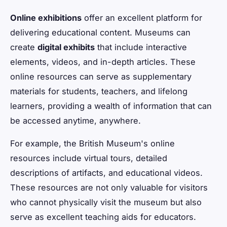
Online exhibitions
offer an excellent platform for
delivering educational content. Museums can
create
digital exhibits
that include interactive
elements, videos, and in-depth articles. These
online resources can serve as supplementary
materials for students, teachers, and lifelong
learners, providing a wealth of information that can
be accessed anytime, anywhere.
For example, the British Museum's online
resources include virtual tours, detailed
descriptions of artifacts, and educational videos.
These resources are not only valuable for visitors
who cannot physically visit the museum but also
serve as excellent teaching aids for educators.