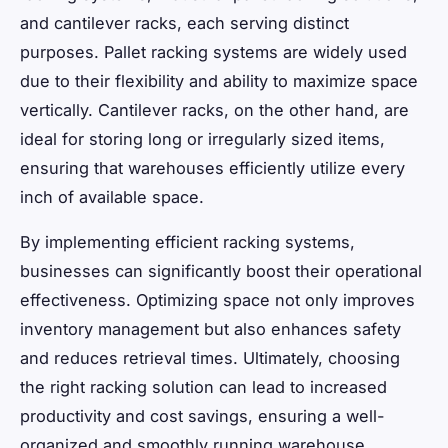
and cantilever racks, each serving distinct
purposes. Pallet racking systems are widely used
due to their flexibility and ability to maximize space
vertically. Cantilever racks, on the other hand, are
ideal for storing long or irregularly sized items,
ensuring that warehouses efficiently utilize every
inch of available space.
By implementing efficient racking systems,
businesses can significantly boost their operational
effectiveness. Optimizing space not only improves
inventory management but also enhances safety
and reduces retrieval times. Ultimately, choosing
the right racking solution can lead to increased
productivity and cost savings, ensuring a well-
organized and smoothly running warehouse