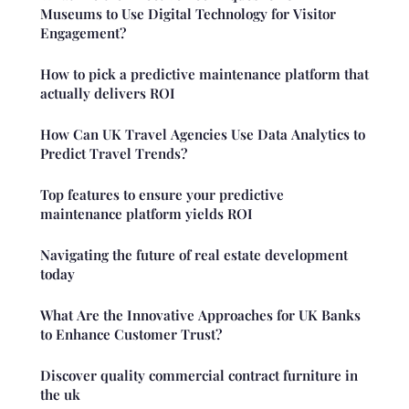
Museums to Use Digital Technology for Visitor
Engagement?
How to pick a predictive maintenance platform that
actually delivers ROI
How Can UK Travel Agencies Use Data Analytics to
Predict Travel Trends?
Top features to ensure your predictive
maintenance platform yields ROI
Navigating the future of real estate development
today
What Are the Innovative Approaches for UK Banks
to Enhance Customer Trust?
Discover quality commercial contract furniture in
the uk