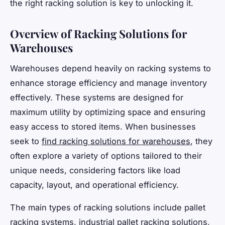
the right racking solution is key to unlocking it.
Overview of Racking Solutions for
Warehouses
Warehouses depend heavily on racking systems to
enhance storage efficiency and manage inventory
effectively. These systems are designed for
maximum utility by optimizing space and ensuring
easy access to stored items. When businesses
seek to
find racking solutions for warehouses
, they
often explore a variety of options tailored to their
unique needs, considering factors like load
capacity, layout, and operational efficiency.
The main types of racking solutions include pallet
racking systems, industrial pallet racking solutions,