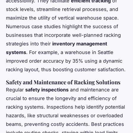
accessibility. They facilitate
efficient tracking
of
stock levels, streamline retrieval processes, and
maximize the utility of vertical warehouse space.
Numerous case studies highlight the success of
businesses that incorporate well-planned racking
strategies into their
inventory management
systems
. For example, a warehouse in Seattle
improved order accuracy by 35% using a dynamic
racking layout, thus boosting customer satisfaction.
Safety and Maintenance of Racking Solutions
Regular
safety inspections
and maintenance are
crucial to ensure the longevity and efficiency of
racking systems. Inspections help identify potential
hazards, like structural weaknesses or overloaded
beams, preventing costly accidents. Best practices
include routine checks, staying within load limits,