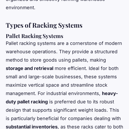
environment.
Types of Racking Systems
Pallet Racking Systems
Pallet racking systems are a cornerstone of modern
warehouse operations. They provide a structured
method to store goods using pallets, making
storage and retrieval
more efficient. Ideal for both
small and large-scale businesses, these systems
maximize vertical space and streamline stock
management. For industrial environments,
heavy-
duty pallet racking
is preferred due to its robust
design that supports significant weight loads. This
is particularly beneficial for companies dealing with
substantial inventories
, as these racks cater to both