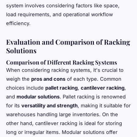
system involves considering factors like space,
load requirements, and operational workflow
efficiency.
Evaluation and Comparison of Racking
Solutions
Comparison of Different Racking Systems
When considering racking systems, it's crucial to
weigh the
pros and cons
of each type. Common
choices include
pallet racking
,
cantilever racking
,
and
modular solutions
. Pallet racking is renowned
for its
versatility and strength
, making it suitable for
warehouses handling large inventories. On the
other hand, cantilever racking is ideal for storing
long or irregular items. Modular solutions offer