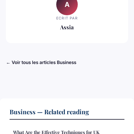
A
ECRIT PAR
Assia
← Voir tous les articles Business
Business — Related reading
What Are the Effective Techniques for UK