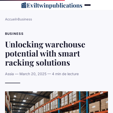
📰
Eviltwinpublications
Accueil
›
Business
BUSINESS
Unlocking warehouse
potential with smart
racking solutions
Assia — March 20, 2025 — 4 min de lecture