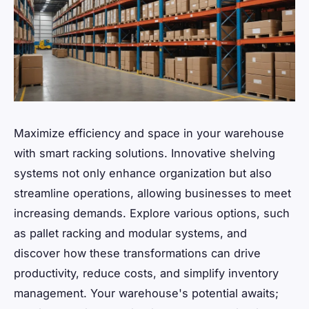
Maximize efficiency and space in your warehouse
with smart racking solutions. Innovative shelving
systems not only enhance organization but also
streamline operations, allowing businesses to meet
increasing demands. Explore various options, such
as pallet racking and modular systems, and
discover how these transformations can drive
productivity, reduce costs, and simplify inventory
management. Your warehouse's potential awaits;