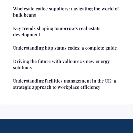
Wholesale coffee suppliers: navigating the world of
bulk beans
Key trends shaping tomorrow's real estate
development
Understanding http status codes: a complete guide
Driving the future with vallourec's new energy
solutions
Understanding facilities management in the UK: a
strategic approach to workplace efficiency