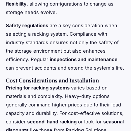
flexibility
, allowing configurations to change as
storage needs evolve.
Safety regulations
are a key consideration when
selecting a racking system. Compliance with
industry standards ensures not only the safety of
the storage environment but also enhances
efficiency. Regular
inspections and maintenance
can prevent accidents and extend the system's life.
Cost Considerations and Installation
Pricing for racking systems
varies based on
materials and complexity. Heavy-duty options
generally command higher prices due to their load
capacity and durability. For cost-effective solutions,
consider
second-hand racking
or look for
seasonal
discounts
like those from Racking Solutions.