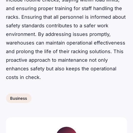
and ensuring proper training for staff handling the
racks. Ensuring that all personnel is informed about
safety standards contributes to a safer work
environment. By addressing issues promptly,
warehouses can maintain operational effectiveness
and prolong the life of their racking solutions. This
proactive approach to maintenance not only
enhances safety but also keeps the operational
costs in check.
Business