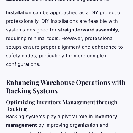
Installation
can be approached as a DIY project or
professionally. DIY installations are feasible with
systems designed for
straightforward assembly
,
requiring minimal tools. However, professional
setups ensure proper alignment and adherence to
safety codes, particularly for more complex
configurations.
Enhancing Warehouse Operations with
Racking Systems
Optimizing Inventory Management through
Racking
Racking systems play a pivotal role in
inventory
management
by improving organization and