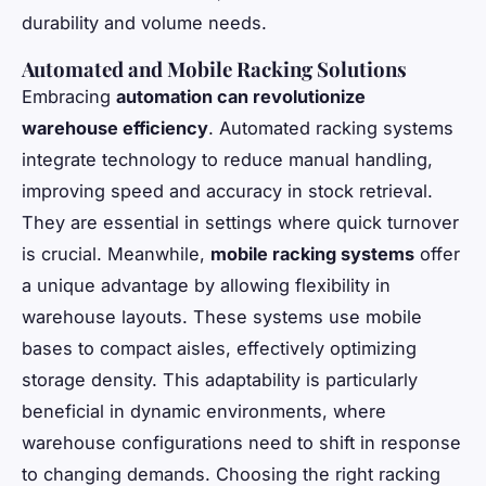
durability and volume needs.
Automated and Mobile Racking Solutions
Embracing
automation can revolutionize
warehouse efficiency
. Automated racking systems
integrate technology to reduce manual handling,
improving speed and accuracy in stock retrieval.
They are essential in settings where quick turnover
is crucial. Meanwhile,
mobile racking systems
offer
a unique advantage by allowing flexibility in
warehouse layouts. These systems use mobile
bases to compact aisles, effectively optimizing
storage density. This adaptability is particularly
beneficial in dynamic environments, where
warehouse configurations need to shift in response
to changing demands. Choosing the right racking