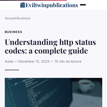
📰
Eviltwinpublications
Accueil
›
Business
BUSINESS
Understanding http status
codes: a complete guide
Assia — December 12, 2025 — 10 min de lecture