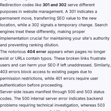
Redirection codes like
301 and 302
serve different
purposes in website management. A 301 indicates a
permanent move, transferring SEO value to the new
location, while a 302 signals a temporary change. Search
engines treat these differently, making proper
implementation crucial for maintaining your site's authority
and preventing ranking dilution.
The notorious
404 error
appears when pages no longer
exist or URLs contain typos. These broken links frustrate
users and can harm your SEO if left unaddressed. Similarly,
403 errors block access to existing pages due to
permission restrictions, while 401 errors require user
authentication before proceeding.
Server-side issues manifest through 500 and 503 status
codes. The 500 internal server error indicates backend
problems requiring technical investigation, whereas 503