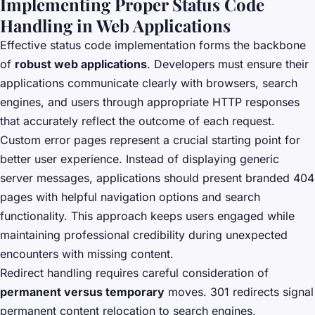
Implementing Proper Status Code
Handling in Web Applications
Effective status code implementation forms the backbone
of
robust web applications
. Developers must ensure their
applications communicate clearly with browsers, search
engines, and users through appropriate HTTP responses
that accurately reflect the outcome of each request.
Custom error pages represent a crucial starting point for
better user experience. Instead of displaying generic
server messages, applications should present branded 404
pages with helpful navigation options and search
functionality. This approach keeps users engaged while
maintaining professional credibility during unexpected
encounters with missing content.
Redirect handling requires careful consideration of
permanent versus temporary
moves. 301 redirects signal
permanent content relocation to search engines,