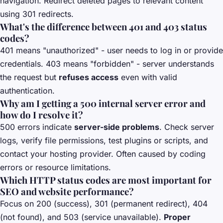
navigation. Redirect deleted pages to relevant content
using 301 redirects.
What's the difference between 401 and 403 status
codes?
401 means "unauthorized" - user needs to log in or provide
credentials. 403 means "forbidden" - server understands
the request but
refuses access
even with valid
authentication.
Why am I getting a 500 internal server error and
how do I resolve it?
500 errors indicate
server-side problems
. Check server
logs, verify file permissions, test plugins or scripts, and
contact your hosting provider. Often caused by coding
errors or resource limitations.
Which HTTP status codes are most important for
SEO and website performance?
Focus on 200 (success), 301 (permanent redirect), 404
(not found), and 503 (service unavailable).
Proper