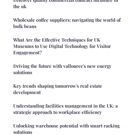
Discover quality commercial contract furniture in
the uk
Wholesale coffee suppliers: navigating the world of
bulk beans
What Are the Effective Techniques for UK
Museums to Use Digital Technology for Visitor
Engagement?
Driving the future with vallourec's new energy
solutions
Key trends shaping tomorrow's real estate
development
Understanding facilities management in the UK: a
strategic approach to workplace efficiency
Unlocking warehouse potential with smart racking
solutions