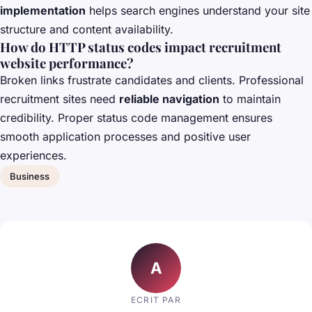
implementation
helps search engines understand your site
structure and content availability.
How do HTTP status codes impact recruitment
website performance?
Broken links frustrate candidates and clients. Professional
recruitment sites need
reliable navigation
to maintain
credibility. Proper status code management ensures
smooth application processes and positive user
experiences.
Business
A
ECRIT PAR