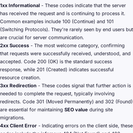
1xx Informational
- These codes indicate that the server
has received the request and is continuing to process it.
Common examples include 100 (Continue) and 101
(Switching Protocols). They're rarely seen by end users but
are crucial for server communication.
2xx Success
- The most welcome category, confirming
that requests were successfully received, understood, and
accepted. Code 200 (OK) is the standard success
response, while 201 (Created) indicates successful
resource creation.
3xx Redirection
- These codes signal that further action is
needed to complete the request, typically involving
redirects. Code 301 (Moved Permanently) and 302 (Found)
are essential for maintaining
SEO value
during site
migrations.
4xx Client Error
- Indicating errors on the client side, these