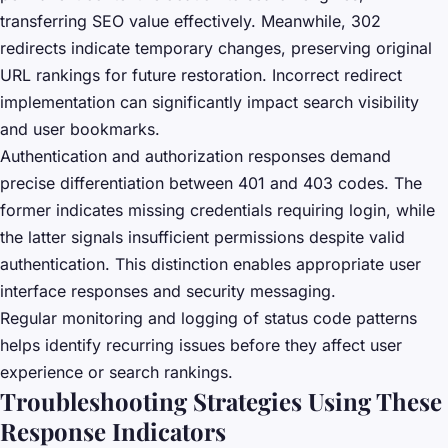
transferring SEO value effectively. Meanwhile, 302
redirects indicate temporary changes, preserving original
URL rankings for future restoration. Incorrect redirect
implementation can significantly impact search visibility
and user bookmarks.
Authentication and authorization responses demand
precise differentiation between 401 and 403 codes. The
former indicates missing credentials requiring login, while
the latter signals insufficient permissions despite valid
authentication. This distinction enables appropriate user
interface responses and security messaging.
Regular monitoring and logging of status code patterns
helps identify recurring issues before they affect user
experience or search rankings.
Troubleshooting Strategies Using These
Response Indicators