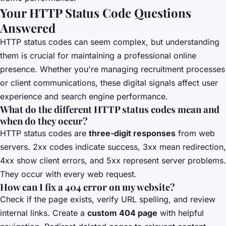
Your HTTP Status Code Questions
Answered
HTTP status codes can seem complex, but understanding
them is crucial for maintaining a professional online
presence. Whether you're managing recruitment processes
or client communications, these digital signals affect user
experience and search engine performance.
What do the different HTTP status codes mean and
when do they occur?
HTTP status codes are
three-digit responses
from web
servers. 2xx codes indicate success, 3xx mean redirection,
4xx show client errors, and 5xx represent server problems.
They occur with every web request.
How can I fix a 404 error on my website?
Check if the page exists, verify URL spelling, and review
internal links. Create a
custom 404 page
with helpful