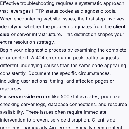
Effective troubleshooting requires a systematic approach
that leverages HTTP status codes as diagnostic tools.
When encountering website issues, the first step involves
identifying whether the problem originates from the
client
side
or server infrastructure. This distinction shapes your
entire resolution strategy.
Begin your diagnostic process by examining the complete
error context. A 404 error during peak traffic suggests
different underlying causes than the same code appearing
consistently. Document the specific circumstances,
including user actions, timing, and affected pages or
resources.
For
server-side errors
like 500 status codes, prioritize
checking server logs, database connections, and resource
availability. These issues often require immediate
intervention to prevent service disruption. Client-side
problems, particularly 4xx errors, typically need content