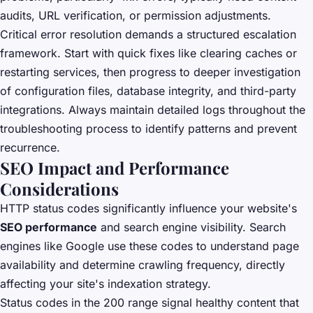
audits, URL verification, or permission adjustments.
Critical error resolution demands a structured escalation
framework. Start with quick fixes like clearing caches or
restarting services, then progress to deeper investigation
of configuration files, database integrity, and third-party
integrations. Always maintain detailed logs throughout the
troubleshooting process to identify patterns and prevent
recurrence.
SEO Impact and Performance
Considerations
HTTP status codes significantly influence your website's
SEO performance
and search engine visibility. Search
engines like Google use these codes to understand page
availability and determine crawling frequency, directly
affecting your site's indexation strategy.
Status codes in the 200 range signal healthy content that