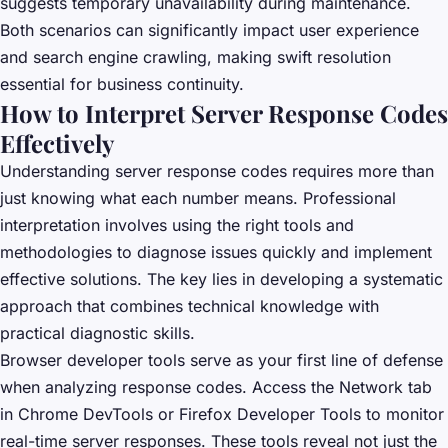
suggests temporary unavailability during maintenance.
Both scenarios can significantly impact user experience
and search engine crawling, making swift resolution
essential for business continuity.
How to Interpret Server Response Codes
Effectively
Understanding server response codes requires more than
just knowing what each number means. Professional
interpretation involves using the right tools and
methodologies to diagnose issues quickly and implement
effective solutions. The key lies in developing a systematic
approach that combines technical knowledge with
practical diagnostic skills.
Browser developer tools serve as your first line of defense
when analyzing response codes. Access the Network tab
in Chrome DevTools or Firefox Developer Tools to monitor
real-time server responses. These tools reveal not just the