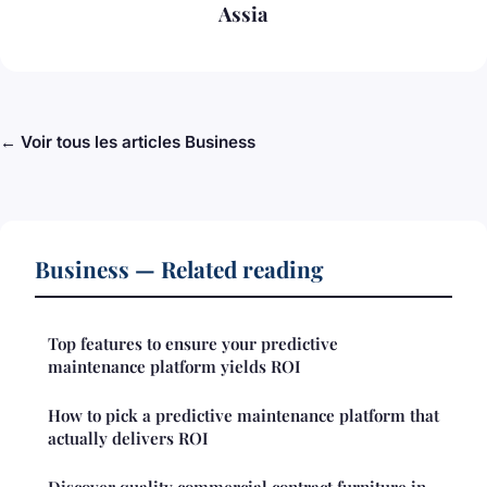
Assia
← Voir tous les articles Business
Business — Related reading
Top features to ensure your predictive
maintenance platform yields ROI
How to pick a predictive maintenance platform that
actually delivers ROI