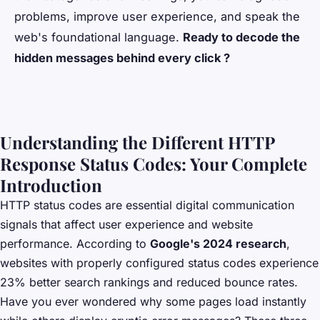
problems, improve user experience, and speak the
web's foundational language.
Ready to decode the
hidden messages behind every click ?
Understanding the Different HTTP
Response Status Codes: Your Complete
Introduction
HTTP status codes are essential digital communication
signals that affect user experience and website
performance. According to
Google's 2024 research
,
websites with properly configured status codes experience
23% better search rankings and reduced bounce rates.
Have you ever wondered why some pages load instantly