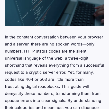
In the constant conversation between your browser
and a server, there are no spoken words—only
numbers. HTTP status codes are the silent,
universal language of the web, a three-digit
shorthand that reveals everything from a successful
request to a cryptic server error. Yet, for many,
codes like 404 or 503 are little more than
frustrating digital roadblocks. This guide will
demystify these numbers, transforming them from
opaque errors into clear signals. By understanding
their categories and meanings, you can diagnose