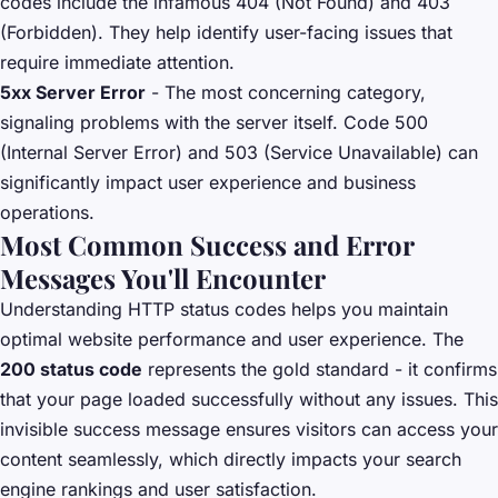
codes include the infamous 404 (Not Found) and 403
(Forbidden). They help identify user-facing issues that
require immediate attention.
5xx Server Error
- The most concerning category,
signaling problems with the server itself. Code 500
(Internal Server Error) and 503 (Service Unavailable) can
significantly impact user experience and business
operations.
Most Common Success and Error
Messages You'll Encounter
Understanding HTTP status codes helps you maintain
optimal website performance and user experience. The
200 status code
represents the gold standard - it confirms
that your page loaded successfully without any issues. This
invisible success message ensures visitors can access your
content seamlessly, which directly impacts your search
engine rankings and user satisfaction.