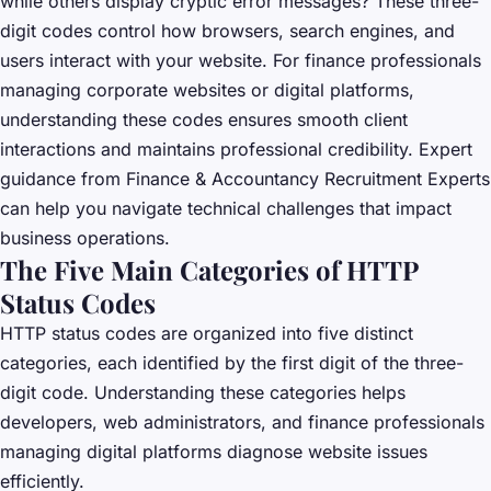
while others display cryptic error messages? These three-
digit codes control how browsers, search engines, and
users interact with your website. For finance professionals
managing corporate websites or digital platforms,
understanding these codes ensures smooth client
interactions and maintains professional credibility. Expert
guidance from
Finance & Accountancy Recruitment Experts
can help you navigate technical challenges that impact
business operations.
The Five Main Categories of HTTP
Status Codes
HTTP status codes are organized into five distinct
categories, each identified by the first digit of the three-
digit code. Understanding these categories helps
developers, web administrators, and finance professionals
managing digital platforms diagnose website issues
efficiently.