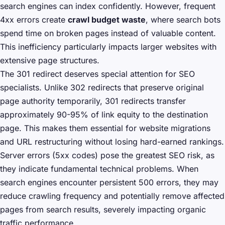
search engines can index confidently. However, frequent
4xx errors create
crawl budget waste
, where search bots
spend time on broken pages instead of valuable content.
This inefficiency particularly impacts larger websites with
extensive page structures.
The 301 redirect deserves special attention for SEO
specialists. Unlike 302 redirects that preserve original
page authority temporarily, 301 redirects transfer
approximately 90-95% of link equity to the destination
page. This makes them essential for website migrations
and URL restructuring without losing hard-earned rankings.
Server errors (5xx codes) pose the greatest SEO risk, as
they indicate fundamental technical problems. When
search engines encounter persistent 500 errors, they may
reduce crawling frequency and potentially remove affected
pages from search results, severely impacting organic
traffic performance.