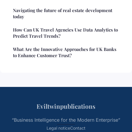
Navigating the future of real estate development
today
How Can UK Travel Agencies Use Data Analytics to
Predict Travel Trends?
What Are the Innovative Approaches for UK Banks
to Enhance Customer Trust?
Eviltwinpublications
“Business Intelligence for the Modern Enterprise”
Legal notice
Contact