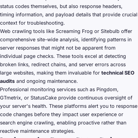
status codes themselves, but also response headers,
timing information, and payload details that provide crucial
context for troubleshooting.
Web crawling tools like Screaming Frog or Sitebulb offer
comprehensive site-wide analysis, identifying patterns in
server responses that might not be apparent from
individual page checks. These tools excel at detecting
broken links, redirect chains, and server errors across
large websites, making them invaluable for
technical SEO
audits
and ongoing maintenance.
Professional monitoring services such as Pingdom,
GTmetrix, or StatusCake provide continuous oversight of
your server's health. These platforms alert you to response
code changes before they impact user experience or
search engine crawling, enabling proactive rather than
reactive maintenance strategies.