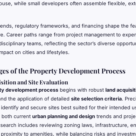
ouse, while small developers often assemble flexible, ext
ends, regulatory frameworks, and financing shape the feas
e. Career paths range from project management to expert
disciplinary teams, reflecting the sector’s diverse opportu
mpact on cities and lifestyles.
ges of the Property Development Process
sition and Site Evaluation
ty development process
begins with robust
land acquisit
nd the application of detailed
site selection criteria
. Prec
identify and secure sites best suited for their intended u
 both current
urban planning and design
trends and proje
 search includes reviewing zoning laws, infrastructure, e
 proximity to amenities, while balancing risks and invest