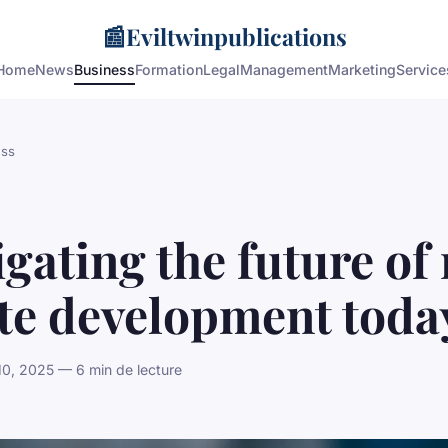
📰
Eviltwinpublications
Home
News
Business
Formation
Legal
Management
Marketing
Service
ess
gating the future of 
ate development toda
10, 2025 — 6 min de lecture