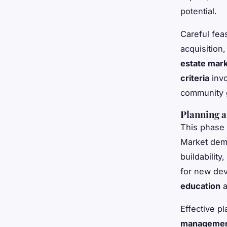
potential.
Careful fea
acquisition
estate mark
criteria
invo
community g
Planning a
This phase 
Market de
buildability
for new dev
education
a
Effective p
manageme