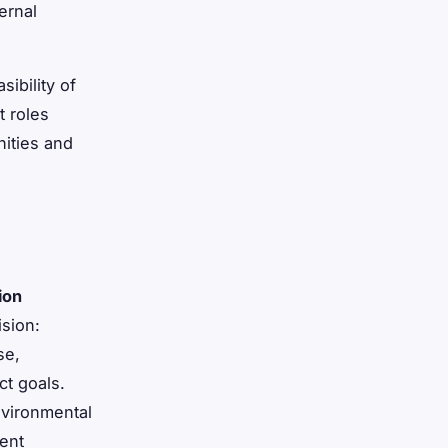
ernal
ibility of
 roles
nities and
ion
ision:
se,
ct goals.
nvironmental
ment