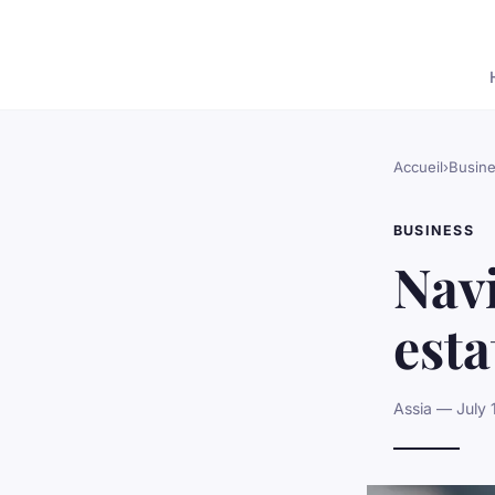
Accueil
›
Busin
BUSINESS
Navi
est
Assia — July 