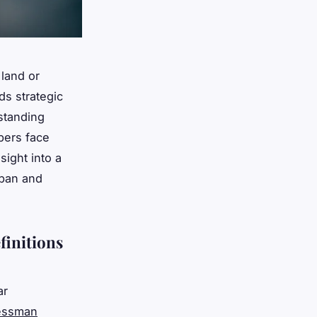
land or
ds strategic
standing
pers face
sight into a
rban and
finitions
ar
nessman