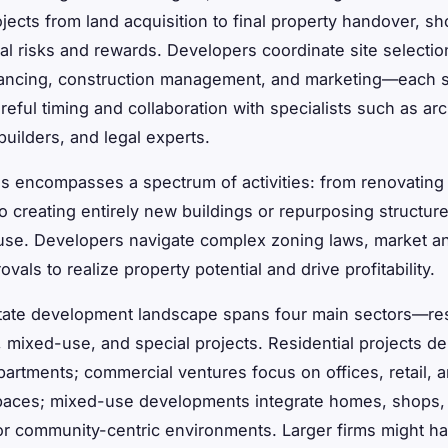
jects from land acquisition to final property handover, sh
ial risks and rewards. Developers coordinate site selectio
nancing, construction management, and marketing—each 
reful timing and collaboration with specialists such as arc
builders, and legal experts.
s encompasses a spectrum of activities: from renovating 
to creating entirely new buildings or repurposing structur
use. Developers navigate complex zoning laws, market an
vals to realize property potential and drive profitability.
tate development landscape spans four main sectors—res
 mixed-use, and special projects. Residential projects de
artments; commercial ventures focus on offices, retail, 
spaces; mixed-use developments integrate homes, shops,
or community-centric environments. Larger firms might h