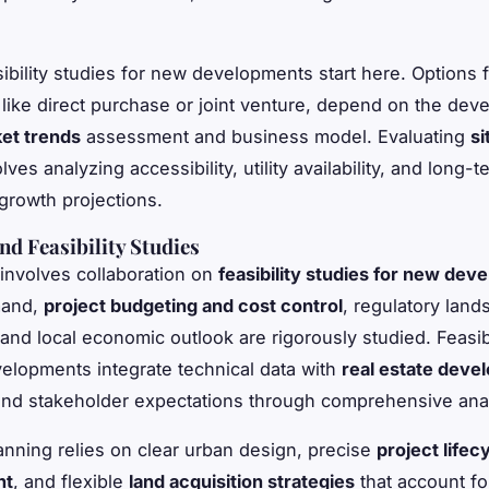
sibility studies for new developments start here. Options 
, like direct purchase or joint venture, depend on the dev
et trends
assessment and business model. Evaluating
si
lves analyzing accessibility, utility availability, and long-t
rowth projections.
nd Feasibility Studies
involves collaboration on
feasibility studies for new de
mand,
project budgeting and cost control
, regulatory land
, and local economic outlook are rigorously studied. Feasib
elopments integrate technical data with
real estate deve
nd stakeholder expectations through comprehensive anal
lanning relies on clear urban design, precise
project lifec
nt
, and flexible
land acquisition strategies
that account fo