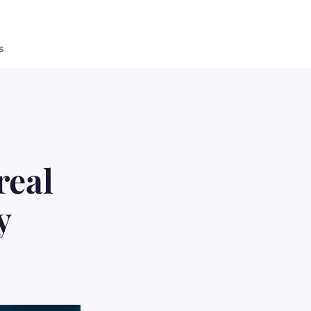
s
real
y