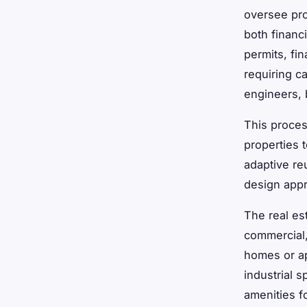
oversee pro
both financ
permits, fi
requiring ca
engineers, 
This proces
properties 
adaptive re
design appro
The real es
commercial,
homes or ap
industrial 
amenities f