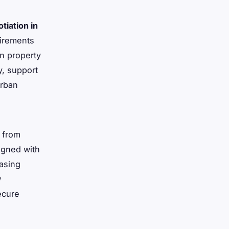
tiation in
uirements
in property
y, support
urban
 from
igned with
asing
w
ecure