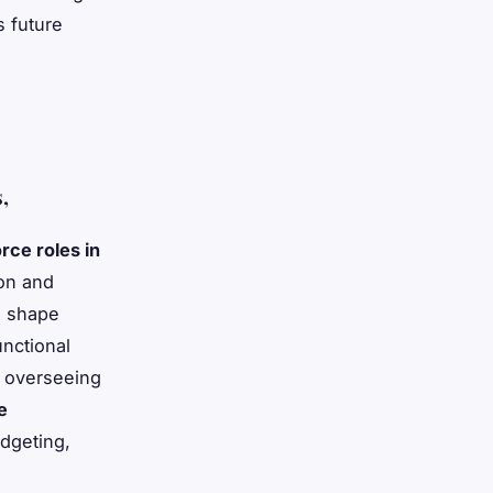
s future
,
rce roles in
ion and
s shape
unctional
y, overseeing
e
udgeting,