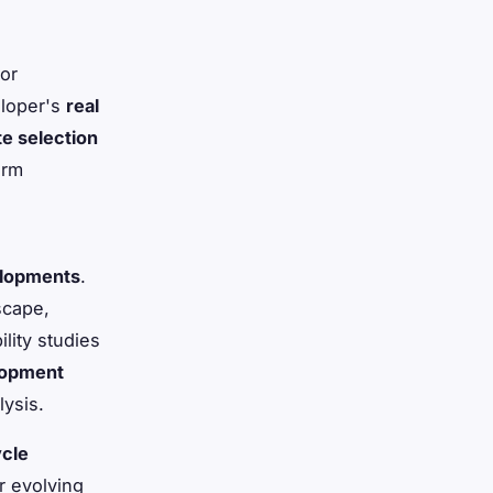
for
eloper's
real
te selection
erm
velopments
.
scape,
ility studies
lopment
ysis.
ycle
r evolving