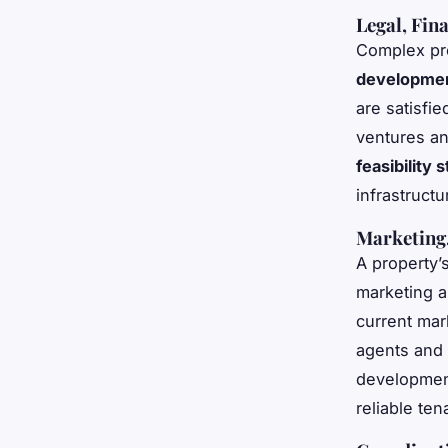
Legal, Fin
Complex pr
developme
are satisfie
ventures an
feasibility
infrastruct
Marketing,
A property
marketing a
current mar
agents and 
development
reliable te