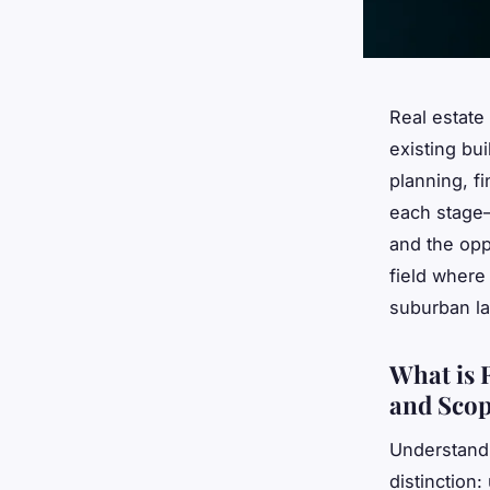
Real estate
existing bu
planning, f
each stage—
and the opp
field where
suburban l
What is 
and Sco
Understandi
distinction