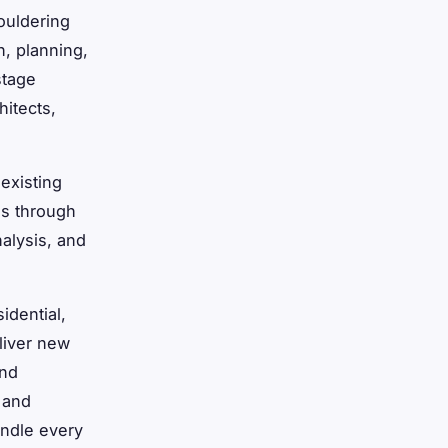
ouldering
n, planning,
stage
hitects,
existing
es through
alysis, and
idential,
liver new
and
 and
andle every