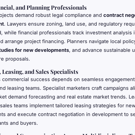
ancial, and Planning Professionals
ojects demand robust legal compliance and
contract nego
nt
. Lawyers ensure zoning, land use, and regulatory req
d, while financial professionals track investment analysis 
d arrange project financing. Planners navigate local polic
 studies for new developments
, and advance sustainable 
ure proposals.
 Leasing, and Sales Specialists
’s commercial success depends on seamless engagement
nd leasing teams. Specialist marketers craft campaigns al
ket demand forecasting and real estate market trends. Le
sales teams implement tailored leasing strategies for ne
s and execute contract negotiation in development to s
nants and buyers.