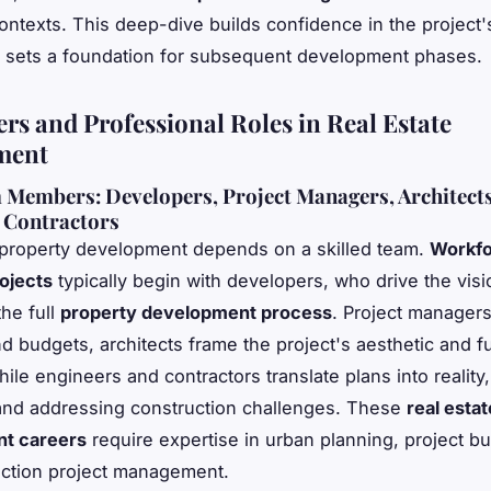
ntexts. This deep-dive builds confidence in the project'
nd sets a foundation for subsequent development phases.
ers and Professional Roles in Real Estate
ment
Members: Developers, Project Managers, Architects
 Contractors
property development depends on a skilled team.
Workfo
ojects
typically begin with developers, who drive the vis
the full
property development process
. Project manager
nd budgets, architects frame the project's aesthetic and f
hile engineers and contractors translate plans into realit
and addressing construction challenges. These
real estat
t careers
require expertise in urban planning, project b
ction project management.