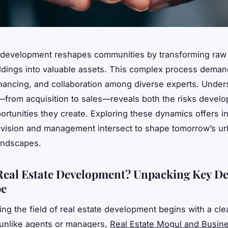
 development reshapes communities by transforming raw 
ildings into valuable assets. This complex process deman
inancing, and collaboration among diverse experts. Under
from acquisition to sales—reveals both the risks develo
ortunities they create. Exploring these dynamics offers in
 vision and management intersect to shape tomorrow’s u
andscapes.
Real Estate Development? Unpacking Key De
pe
ng the field of real estate development begins with a cle
: unlike agents or managers,
Real Estate Mogul and Busi