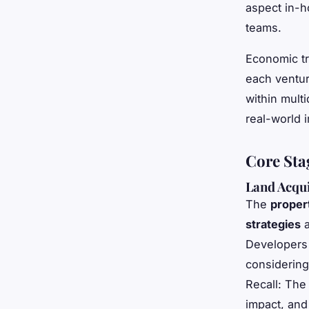
aspect in-h
teams.
Economic tr
each ventur
within multi
real-world i
Core Sta
Land Acqui
The
proper
strategies
a
Developers 
considering
Recall: The
impact, and