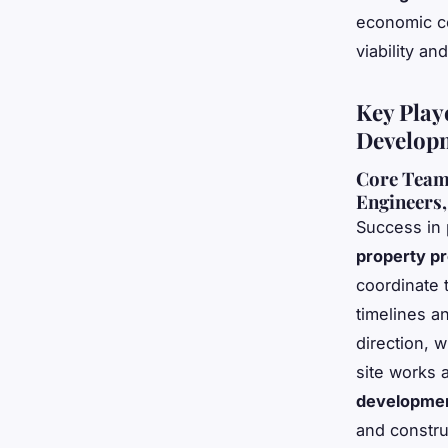
economic co
viability a
Key Play
Develop
Core Team 
Engineers,
Success in 
property pr
coordinate 
timelines a
direction, w
site works 
developmen
and constru