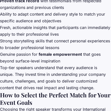
Proven track record
with testimonials from respected
organizations and previous clients
Ability to adapt content and delivery style to match your
specific audience and objectives
Fresh, actionable insights that participants can immediately
apply to their professional lives
Strong storytelling skills that connect personal experiences
to broader professional lessons
Genuine passion for
female empowerment
that goes
beyond surface-level inspiration
Top-tier speakers understand that every audience is
unique. They invest time in understanding your company
culture, challenges, and goals to deliver customized
content that drives real impact and lasting change.
How to Select the Perfect Match for Your
Event Goals
Choosing the right speaker transforms your International