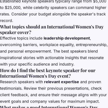
Established keynote speakers typically range from $5,000
to $25,000, while celebrity speakers can command higher
rates. Consider your budget alongside the speaker's track
record.
What topics should an International Women's Day
speaker cover?
Effective topics include
leadership development
,
overcoming barriers, workplace equality, entrepreneurship,
and personal empowerment. The best speakers blend
inspirational stories with actionable insights that resonate
with your specific audience and industry.
How do I find the best keynote speaker for our
International Women's Day event?
Research speakers with
relevant expertise
and proven
testimonials. Review their previous presentations, check
client feedback, and ensure their message aligns with your
event goals and company values for maximum impact.
What makes a good International Women's Day