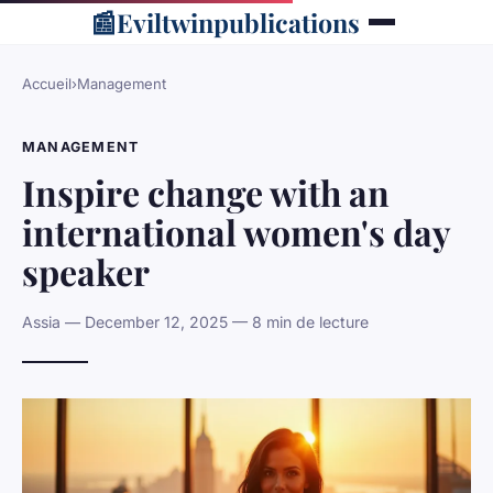
📰
Eviltwinpublications
Accueil
›
Management
MANAGEMENT
Inspire change with an
international women's day
speaker
Assia — December 12, 2025 — 8 min de lecture