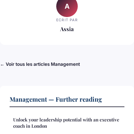
A
ECRIT PAR
Assia
← Voir tous les articles Management
Management — Further reading
Unlock your leadership potential with an executive
coach in London