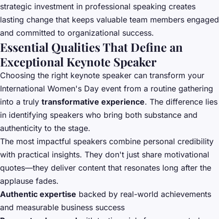
strategic investment in professional speaking creates
lasting change that keeps valuable team members engaged
and committed to organizational success.
Essential Qualities That Define an
Exceptional Keynote Speaker
Choosing the right keynote speaker can transform your
International Women's Day event from a routine gathering
into a truly
transformative experience
. The difference lies
in identifying speakers who bring both substance and
authenticity to the stage.
The most impactful speakers combine personal credibility
with practical insights. They don't just share motivational
quotes—they deliver content that resonates long after the
applause fades.
Authentic expertise
backed by real-world achievements
and measurable business success