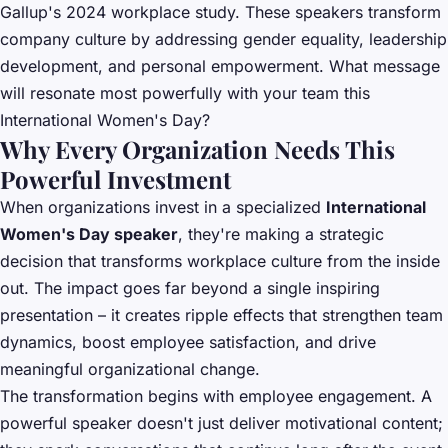
Gallup's 2024 workplace study. These speakers transform
company culture by addressing gender equality, leadership
development, and personal empowerment. What message
will resonate most powerfully with your team this
International Women's Day?
Why Every Organization Needs This
Powerful Investment
When organizations invest in a specialized
International
Women's Day speaker
, they're making a strategic
decision that transforms workplace culture from the inside
out. The impact goes far beyond a single inspiring
presentation – it creates ripple effects that strengthen team
dynamics, boost employee satisfaction, and drive
meaningful organizational change.
The transformation begins with employee engagement. A
powerful speaker doesn't just deliver motivational content;