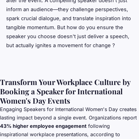
after the event. A compelling speaker doesn't just
inform an audience—they challenge perspectives,
spark crucial dialogue, and translate inspiration into
tangible momentum. But how do you ensure the
speaker you choose doesn't just deliver a speech,
but actually ignites a movement for change ?
Transform Your Workplace Culture by
Booking a Speaker for International
Women's Day Events
Engaging
Speakers for International Women's Day
creates
lasting impact beyond a single event. Organizations report
43% higher employee engagement
following
inspirational workplace presentations, according to