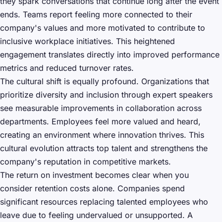
they spark conversations that continue long after the event
ends. Teams report feeling more connected to their
company's values and more motivated to contribute to
inclusive workplace initiatives. This heightened
engagement translates directly into improved performance
metrics and reduced turnover rates.
The cultural shift is equally profound. Organizations that
prioritize diversity and inclusion through expert speakers
see measurable improvements in collaboration across
departments. Employees feel more valued and heard,
creating an environment where innovation thrives. This
cultural evolution attracts top talent and strengthens the
company's reputation in competitive markets.
The return on investment becomes clear when you
consider retention costs alone. Companies spend
significant resources replacing talented employees who
leave due to feeling undervalued or unsupported. A