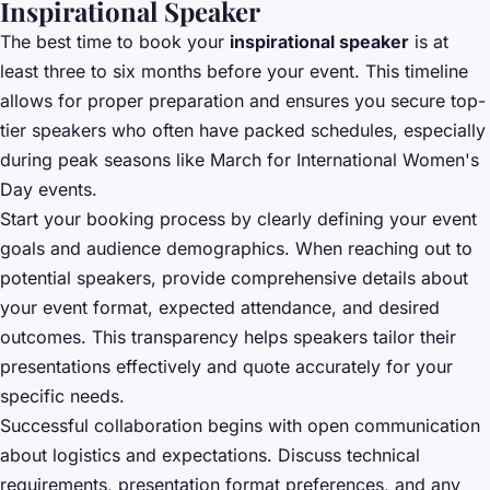
Inspirational Speaker
The best time to book your
inspirational speaker
is at
least three to six months before your event. This timeline
allows for proper preparation and ensures you secure top-
tier speakers who often have packed schedules, especially
during peak seasons like March for International Women's
Day events.
Start your booking process by clearly defining your event
goals and audience demographics. When reaching out to
potential speakers, provide comprehensive details about
your event format, expected attendance, and desired
outcomes. This transparency helps speakers tailor their
presentations effectively and quote accurately for your
specific needs.
Successful collaboration begins with open communication
about logistics and expectations. Discuss technical
requirements, presentation format preferences, and any