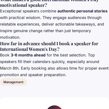
motivational speaker?
Exceptional speakers combine
authentic personal stories
with practical wisdom. They engage audiences through
relatable experiences, deliver actionable takeaways, and
inspire genuine change rather than just temporary
motivation.
How far in advance should I book a speaker for
International Women's Day?
Book
3-6 months ahead
for the best selection. Top
speakers fill their calendars quickly, especially around
March 8th. Early booking also allows time for proper event
promotion and speaker preparation.
Management