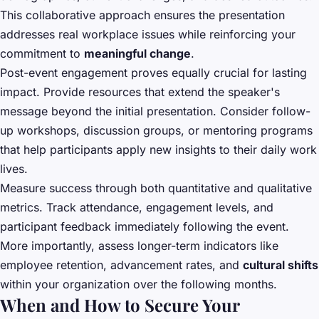
This collaborative approach ensures the presentation
addresses real workplace issues while reinforcing your
commitment to
meaningful change
.
Post-event engagement proves equally crucial for lasting
impact. Provide resources that extend the speaker's
message beyond the initial presentation. Consider follow-
up workshops, discussion groups, or mentoring programs
that help participants apply new insights to their daily work
lives.
Measure success through both quantitative and qualitative
metrics. Track attendance, engagement levels, and
participant feedback immediately following the event.
More importantly, assess longer-term indicators like
employee retention, advancement rates, and
cultural shifts
within your organization over the following months.
When and How to Secure Your