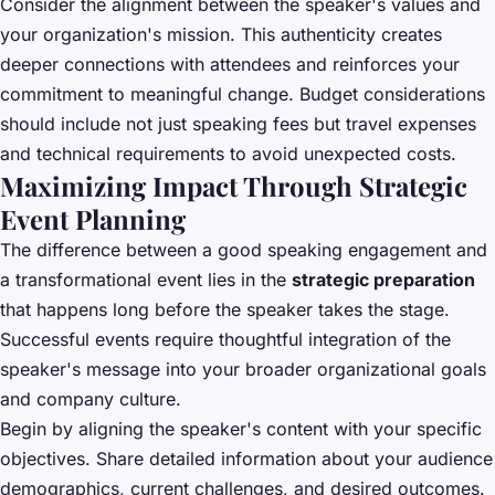
Consider the alignment between the speaker's values and
your organization's mission. This authenticity creates
deeper connections with attendees and reinforces your
commitment to meaningful change. Budget considerations
should include not just speaking fees but travel expenses
and technical requirements to avoid unexpected costs.
Maximizing Impact Through Strategic
Event Planning
The difference between a good speaking engagement and
a transformational event lies in the
strategic preparation
that happens long before the speaker takes the stage.
Successful events require thoughtful integration of the
speaker's message into your broader organizational goals
and company culture.
Begin by aligning the speaker's content with your specific
objectives. Share detailed information about your audience
demographics, current challenges, and desired outcomes.