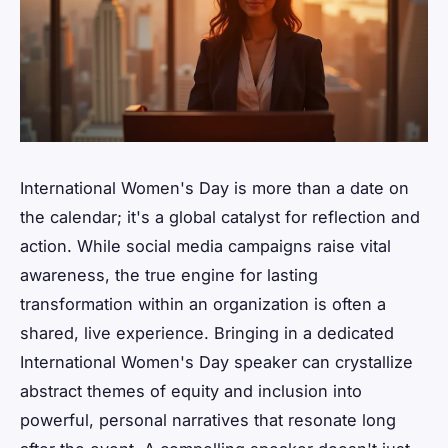
International Women's Day is more than a date on
the calendar; it's a global catalyst for reflection and
action. While social media campaigns raise vital
awareness, the true engine for lasting
transformation within an organization is often a
shared, live experience. Bringing in a dedicated
International Women's Day speaker can crystallize
abstract themes of equity and inclusion into
powerful, personal narratives that resonate long