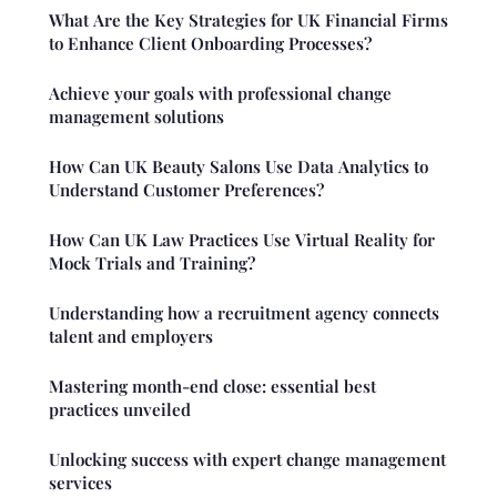
What Are the Key Strategies for UK Financial Firms
to Enhance Client Onboarding Processes?
Achieve your goals with professional change
management solutions
How Can UK Beauty Salons Use Data Analytics to
Understand Customer Preferences?
How Can UK Law Practices Use Virtual Reality for
Mock Trials and Training?
Understanding how a recruitment agency connects
talent and employers
Mastering month-end close: essential best
practices unveiled
Unlocking success with expert change management
services