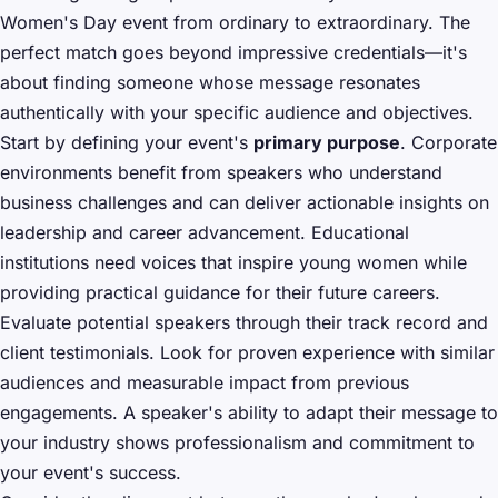
Women's Day event from ordinary to extraordinary. The
perfect match goes beyond impressive credentials—it's
about finding someone whose message resonates
authentically with your specific audience and objectives.
Start by defining your event's
primary purpose
. Corporate
environments benefit from speakers who understand
business challenges and can deliver actionable insights on
leadership and career advancement. Educational
institutions need voices that inspire young women while
providing practical guidance for their future careers.
Evaluate potential speakers through their track record and
client testimonials. Look for proven experience with similar
audiences and measurable impact from previous
engagements. A speaker's ability to adapt their message to
your industry shows professionalism and commitment to
your event's success.