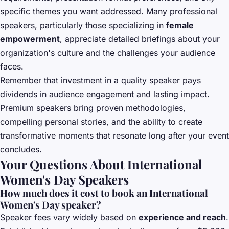
specific themes you want addressed. Many professional
speakers, particularly those specializing in
female
empowerment
, appreciate detailed briefings about your
organization's culture and the challenges your audience
faces.
Remember that investment in a quality speaker pays
dividends in audience engagement and lasting impact.
Premium speakers bring proven methodologies,
compelling personal stories, and the ability to create
transformative moments that resonate long after your event
concludes.
Your Questions About International
Women's Day Speakers
How much does it cost to book an International
Women's Day speaker?
Speaker fees vary widely based on
experience and reach
.