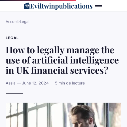
📰
Eviltwinpublications
Accueil
›
Legal
LEGAL
How to legally manage the
use of artificial intelligence
in UK financial services?
Assia — June 12, 2024 — 5 min de lecture