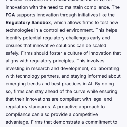
innovation with the need to maintain compliance. The
FCA
supports innovation through initiatives like the
Regulatory Sandbox
, which allows firms to test new
technologies in a controlled environment. This helps
identify potential regulatory challenges early and
ensures that innovative solutions can be scaled
safely. Firms should foster a culture of innovation that
aligns with regulatory principles. This involves
investing in research and development, collaborating
with technology partners, and staying informed about
emerging trends and best practices in AI. By doing
so, firms can stay ahead of the curve while ensuring
that their innovations are compliant with legal and
regulatory standards. A proactive approach to
compliance can also provide a competitive
advantage. Firms that demonstrate a commitment to