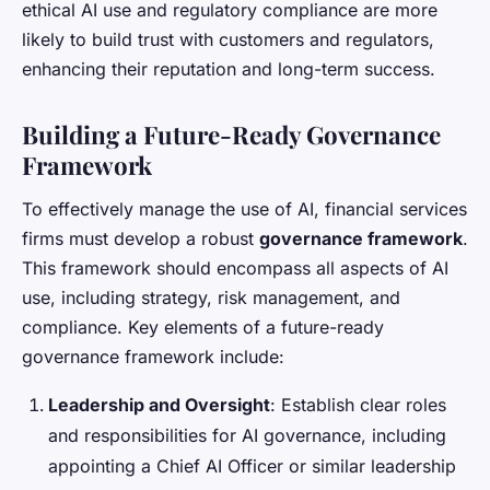
ethical AI use and regulatory compliance are more
likely to build trust with customers and regulators,
enhancing their reputation and long-term success.
Building a Future-Ready Governance
Framework
To effectively manage the use of AI, financial services
firms must develop a robust
governance framework
.
This framework should encompass all aspects of AI
use, including strategy, risk management, and
compliance. Key elements of a future-ready
governance framework include:
Leadership and Oversight
: Establish clear roles
and responsibilities for AI governance, including
appointing a Chief AI Officer or similar leadership