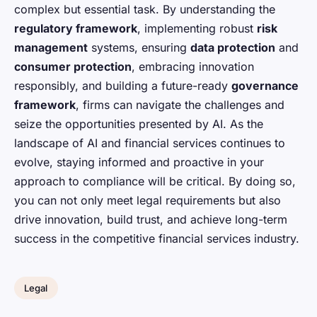
complex but essential task. By understanding the
regulatory framework
, implementing robust
risk
management
systems, ensuring
data protection
and
consumer protection
, embracing innovation
responsibly, and building a future-ready
governance
framework
, firms can navigate the challenges and
seize the opportunities presented by AI. As the
landscape of AI and financial services continues to
evolve, staying informed and proactive in your
approach to compliance will be critical. By doing so,
you can not only meet legal requirements but also
drive innovation, build trust, and achieve long-term
success in the competitive financial services industry.
Legal