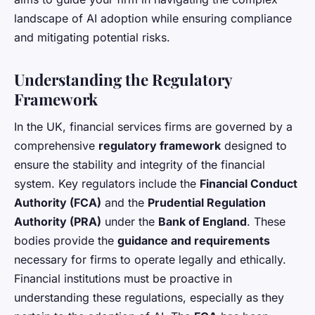
landscape of AI adoption while ensuring compliance
and mitigating potential risks.
Understanding the Regulatory
Framework
In the UK, financial services firms are governed by a
comprehensive
regulatory framework
designed to
ensure the stability and integrity of the financial
system. Key regulators include the
Financial Conduct
Authority (FCA)
and the
Prudential Regulation
Authority (PRA)
under the
Bank of England
. These
bodies provide the
guidance and requirements
necessary for firms to operate legally and ethically.
Financial institutions must be proactive in
understanding these regulations, especially as they