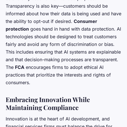
Transparency is also key—customers should be
informed about how their data is being used and have
the ability to opt-out if desired.
Consumer
protection
goes hand in hand with data protection. AI
technologies should be designed to treat customers
fairly and avoid any form of discrimination or bias.
This includes ensuring that AI systems are explainable
and that decision-making processes are transparent.
The
FCA
encourages firms to adopt ethical AI
practices that prioritize the interests and rights of
consumers.
Embracing Innovation While
Maintaining Compliance
Innovation is at the heart of AI development, and
financial services firms must balance the drive for