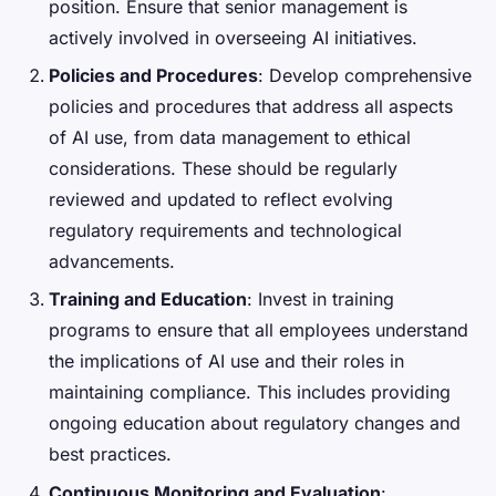
position. Ensure that senior management is
actively involved in overseeing AI initiatives.
Policies and Procedures
: Develop comprehensive
policies and procedures that address all aspects
of AI use, from data management to ethical
considerations. These should be regularly
reviewed and updated to reflect evolving
regulatory requirements and technological
advancements.
Training and Education
: Invest in training
programs to ensure that all employees understand
the implications of AI use and their roles in
maintaining compliance. This includes providing
ongoing education about regulatory changes and
best practices.
Continuous Monitoring and Evaluation
: