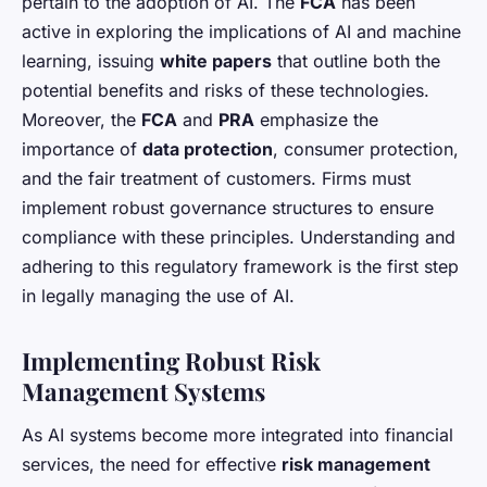
pertain to the adoption of AI. The
FCA
has been
active in exploring the implications of AI and machine
learning, issuing
white papers
that outline both the
potential benefits and risks of these technologies.
Moreover, the
FCA
and
PRA
emphasize the
importance of
data protection
, consumer protection,
and the fair treatment of customers. Firms must
implement robust governance structures to ensure
compliance with these principles. Understanding and
adhering to this regulatory framework is the first step
in legally managing the use of AI.
Implementing Robust Risk
Management Systems
As AI systems become more integrated into financial
services, the need for effective
risk management