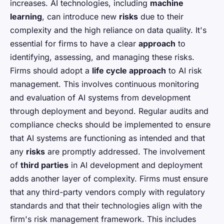
increases. AI technologies, including
machine
learning
, can introduce new
risks
due to their
complexity and the high reliance on data quality. It's
essential for firms to have a clear
approach
to
identifying, assessing, and managing these risks.
Firms should adopt a
life cycle approach
to AI risk
management. This involves continuous monitoring
and evaluation of AI systems from development
through deployment and beyond. Regular audits and
compliance checks should be implemented to ensure
that AI systems are functioning as intended and that
any
risks
are promptly addressed. The involvement
of
third parties
in AI development and deployment
adds another layer of complexity. Firms must ensure
that any third-party vendors comply with regulatory
standards and that their technologies align with the
firm's risk management framework. This includes