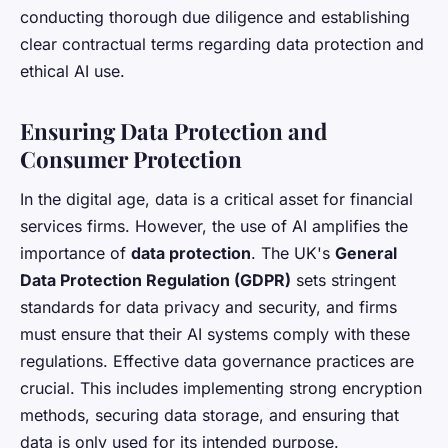
conducting thorough due diligence and establishing
clear contractual terms regarding data protection and
ethical AI use.
Ensuring Data Protection and
Consumer Protection
In the digital age, data is a critical asset for financial
services firms. However, the use of AI amplifies the
importance of
data protection
. The UK's
General
Data Protection Regulation (GDPR)
sets stringent
standards for data privacy and security, and firms
must ensure that their AI systems comply with these
regulations. Effective data governance practices are
crucial. This includes implementing strong encryption
methods, securing data storage, and ensuring that
data is only used for its intended purpose.