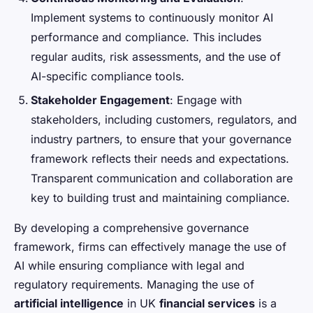
Implement systems to continuously monitor AI
performance and compliance. This includes
regular audits, risk assessments, and the use of
AI-specific compliance tools.
Stakeholder Engagement
: Engage with
stakeholders, including customers, regulators, and
industry partners, to ensure that your governance
framework reflects their needs and expectations.
Transparent communication and collaboration are
key to building trust and maintaining compliance.
By developing a comprehensive governance
framework, firms can effectively manage the use of
AI while ensuring compliance with legal and
regulatory requirements. Managing the use of
artificial intelligence
in UK
financial services
is a