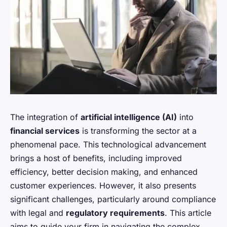
The integration of
artificial intelligence (AI)
into
financial services
is transforming the sector at a
phenomenal pace. This technological advancement
brings a host of benefits, including improved
efficiency, better decision making, and enhanced
customer experiences. However, it also presents
significant challenges, particularly around compliance
with legal and
regulatory requirements
. This article
aims to guide your firm in navigating the complex