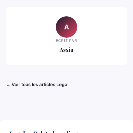
A
ECRIT PAR
Assia
← Voir tous les articles Legal