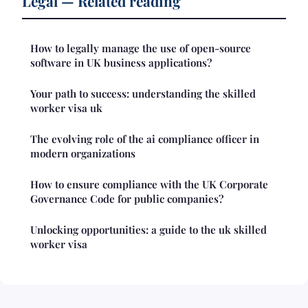
Legal — Related reading
How to legally manage the use of open-source
software in UK business applications?
Your path to success: understanding the skilled
worker visa uk
The evolving role of the ai compliance officer in
modern organizations
How to ensure compliance with the UK Corporate
Governance Code for public companies?
Unlocking opportunities: a guide to the uk skilled
worker visa