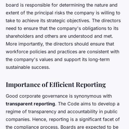
board is responsible for determining the nature and
extent of the principal risks the company is willing to
take to achieve its strategic objectives. The directors
need to ensure that the company's obligations to its
shareholders and others are understood and met.
More importantly, the directors should ensure that
workforce policies and practices are consistent with
the company's values and support its long-term
sustainable success.
Importance of Efficient Reporting
Good corporate governance is synonymous with
transparent reporting
. The Code aims to develop a
regime of transparency and accountability in public
companies. Hence, reporting is a significant facet of
the compliance process. Boards are expected to be