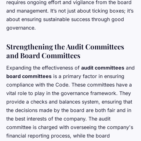
requires ongoing effort and vigilance from the board
and management. It’s not just about ticking boxes; it’s
about ensuring sustainable success through good
governance.
Strengthening the Audit Committees
and Board Committees
Expanding the effectiveness of
audit committees
and
board committees
is a primary factor in ensuring
compliance with the Code. These committees have a
vital role to play in the governance framework. They
provide a checks and balances system, ensuring that
the decisions made by the board are both fair and in
the best interests of the company. The audit
committee is charged with overseeing the company's
financial reporting process, while the board