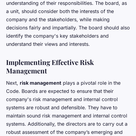
understanding of their responsibilities. The board, as
a unit, should consider both the interests of the
company and the stakeholders, while making
decisions fairly and impartially. The board should also
identify the company's key stakeholders and
understand their views and interests.
Implementing Effective Risk
Management
Next,
risk management
plays a pivotal role in the
Code. Boards are expected to ensure that their
company's risk management and internal control
systems are robust and defensible. They have to
maintain sound risk management and internal control
systems. Additionally, the directors are to carry out a
robust assessment of the company’s emerging and