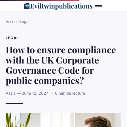
📰
Eviltwinpublications
Accueil
›
Legal
LEGAL
How to ensure compliance
with the UK Corporate
Governance Code for
public companies?
Assia — June 12, 2024 — 6 min de lecture