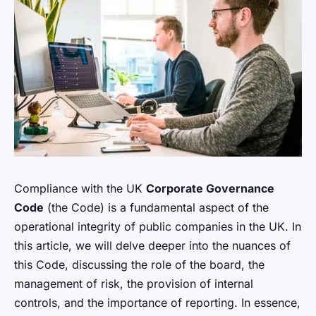
Compliance with the UK
Corporate Governance
Code
(the Code) is a fundamental aspect of the
operational integrity of public companies in the UK. In
this article, we will delve deeper into the nuances of
this Code, discussing the role of the board, the
management of risk, the provision of internal
controls, and the importance of reporting. In essence,