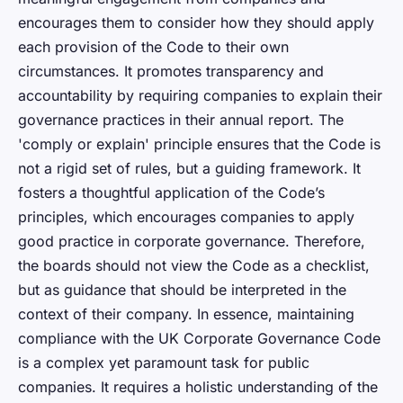
encourages them to consider how they should apply
each provision of the Code to their own
circumstances. It promotes transparency and
accountability by requiring companies to explain their
governance practices in their annual report. The
'comply or explain' principle ensures that the Code is
not a rigid set of rules, but a guiding framework. It
fosters a thoughtful application of the Code’s
principles, which encourages companies to apply
good practice in corporate governance. Therefore,
the boards should not view the Code as a checklist,
but as guidance that should be interpreted in the
context of their company. In essence, maintaining
compliance with the UK Corporate Governance Code
is a complex yet paramount task for public
companies. It requires a holistic understanding of the