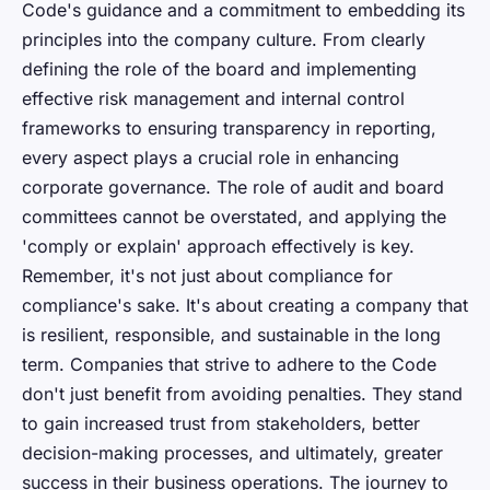
Code's guidance and a commitment to embedding its
principles into the company culture. From clearly
defining the role of the board and implementing
effective risk management and internal control
frameworks to ensuring transparency in reporting,
every aspect plays a crucial role in enhancing
corporate governance. The role of audit and board
committees cannot be overstated, and applying the
'comply or explain' approach effectively is key.
Remember, it's not just about compliance for
compliance's sake. It's about creating a company that
is resilient, responsible, and sustainable in the long
term. Companies that strive to adhere to the Code
don't just benefit from avoiding penalties. They stand
to gain increased trust from stakeholders, better
decision-making processes, and ultimately, greater
success in their business operations. The journey to