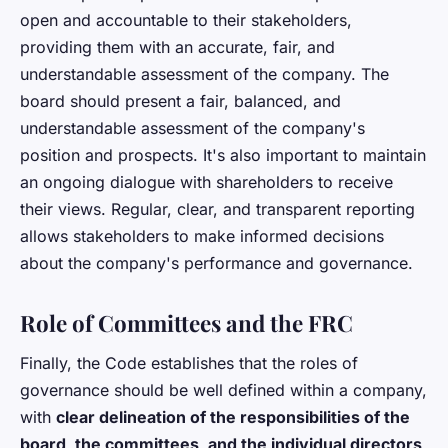
open and accountable to their stakeholders,
providing them with an accurate, fair, and
understandable assessment of the company. The
board should present a fair, balanced, and
understandable assessment of the company's
position and prospects. It's also important to maintain
an ongoing dialogue with shareholders to receive
their views. Regular, clear, and transparent reporting
allows stakeholders to make informed decisions
about the company's performance and governance.
Role of Committees and the FRC
Finally, the Code establishes that the roles of
governance should be well defined within a company,
with
clear delineation of the responsibilities of the
board, the committees, and the individual directors
.