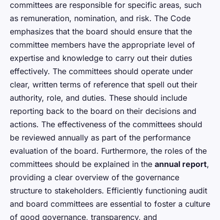
committees are responsible for specific areas, such
as remuneration, nomination, and risk. The Code
emphasizes that the board should ensure that the
committee members have the appropriate level of
expertise and knowledge to carry out their duties
effectively. The committees should operate under
clear, written terms of reference that spell out their
authority, role, and duties. These should include
reporting back to the board on their decisions and
actions. The effectiveness of the committees should
be reviewed annually as part of the performance
evaluation of the board. Furthermore, the roles of the
committees should be explained in the
annual report
,
providing a clear overview of the governance
structure to stakeholders. Efficiently functioning audit
and board committees are essential to foster a culture
of good governance, transparency, and