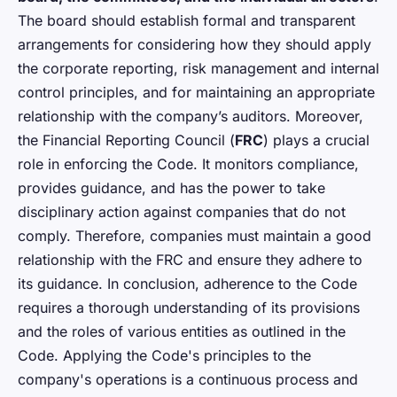
The board should establish formal and transparent
arrangements for considering how they should apply
the corporate reporting, risk management and internal
control principles, and for maintaining an appropriate
relationship with the company’s auditors. Moreover,
the Financial Reporting Council (
FRC
) plays a crucial
role in enforcing the Code. It monitors compliance,
provides guidance, and has the power to take
disciplinary action against companies that do not
comply. Therefore, companies must maintain a good
relationship with the FRC and ensure they adhere to
its guidance. In conclusion, adherence to the Code
requires a thorough understanding of its provisions
and the roles of various entities as outlined in the
Code. Applying the Code's principles to the
company's operations is a continuous process and