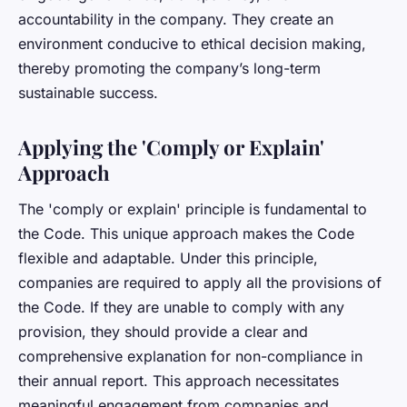
accountability in the company. They create an
environment conducive to ethical decision making,
thereby promoting the company’s long-term
sustainable success.
Applying the 'Comply or Explain'
Approach
The 'comply or explain' principle is fundamental to
the Code. This unique approach makes the Code
flexible and adaptable. Under this principle,
companies are required to apply all the provisions of
the Code. If they are unable to comply with any
provision, they should provide a clear and
comprehensive explanation for non-compliance in
their annual report. This approach necessitates
meaningful engagement from companies and