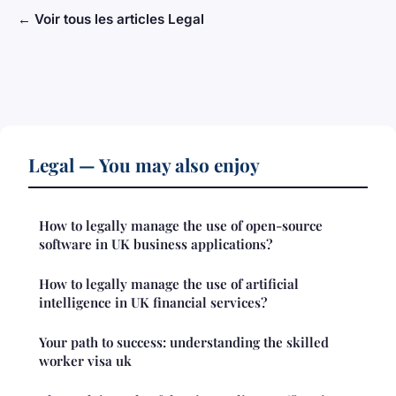
← Voir tous les articles Legal
Legal — You may also enjoy
How to legally manage the use of open-source
software in UK business applications?
How to legally manage the use of artificial
intelligence in UK financial services?
Your path to success: understanding the skilled
worker visa uk