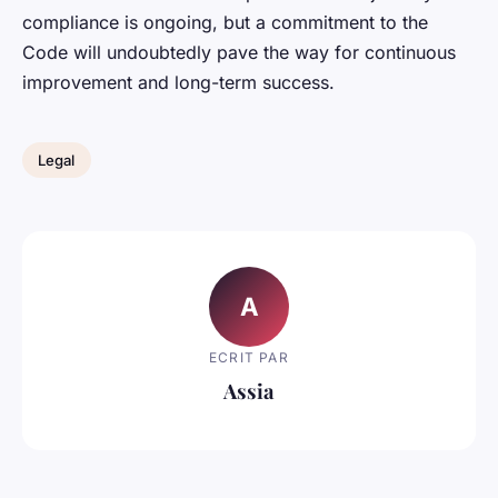
compliance is ongoing, but a commitment to the
Code will undoubtedly pave the way for continuous
improvement and long-term success.
Legal
A
ECRIT PAR
Assia