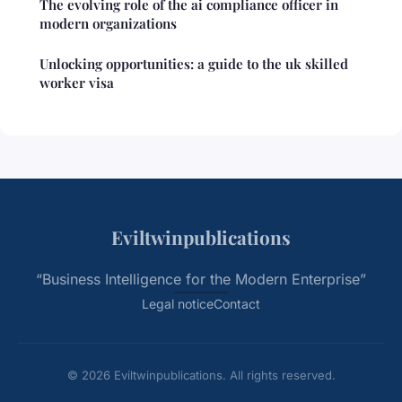
The evolving role of the ai compliance officer in
modern organizations
Unlocking opportunities: a guide to the uk skilled
worker visa
Eviltwinpublications
“Business Intelligence for the Modern Enterprise”
Legal notice
Contact
© 2026 Eviltwinpublications. All rights reserved.