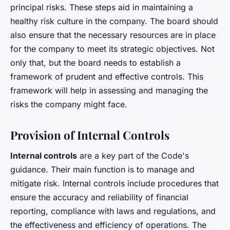
principal risks. These steps aid in maintaining a
healthy risk culture in the company. The board should
also ensure that the necessary resources are in place
for the company to meet its strategic objectives. Not
only that, but the board needs to establish a
framework of prudent and effective controls. This
framework will help in assessing and managing the
risks the company might face.
Provision of Internal Controls
Internal controls
are a key part of the Code's
guidance. Their main function is to manage and
mitigate risk. Internal controls include procedures that
ensure the accuracy and reliability of financial
reporting, compliance with laws and regulations, and
the effectiveness and efficiency of operations. The