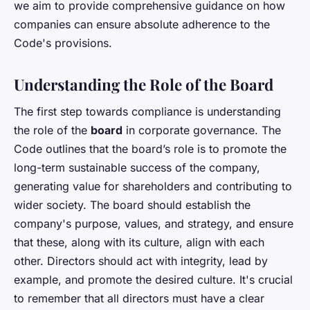
we aim to provide comprehensive guidance on how
companies can ensure absolute adherence to the
Code's provisions.
Understanding the Role of the Board
The first step towards compliance is understanding
the role of the
board
in corporate governance. The
Code outlines that the board’s role is to promote the
long-term sustainable success of the company,
generating value for shareholders and contributing to
wider society. The board should establish the
company's purpose, values, and strategy, and ensure
that these, along with its culture, align with each
other. Directors should act with integrity, lead by
example, and promote the desired culture. It's crucial
to remember that all directors must have a clear