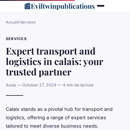
📰
Eviltwinpublications
Accueil
›
Services
SERVICES
Expert transport and
logistics in calais: your
trusted partner
Assia — October 27, 2024 — 4 min de lecture
Calais stands as a pivotal hub for transport and
logistics, offering a range of expert services
tailored to meet diverse business needs.