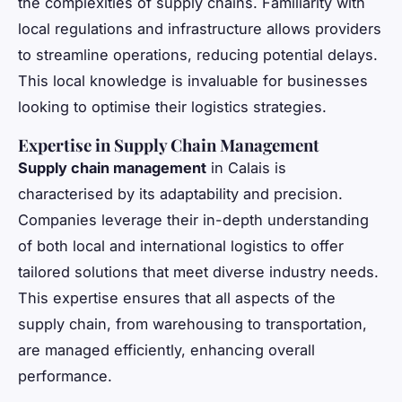
the complexities of supply chains. Familiarity with
local regulations and infrastructure allows providers
to streamline operations, reducing potential delays.
This local knowledge is invaluable for businesses
looking to optimise their logistics strategies.
Expertise in Supply Chain Management
Supply chain management
in Calais is
characterised by its adaptability and precision.
Companies leverage their in-depth understanding
of both local and international logistics to offer
tailored solutions that meet diverse industry needs.
This expertise ensures that all aspects of the
supply chain, from warehousing to transportation,
are managed efficiently, enhancing overall
performance.