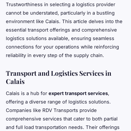
Trustworthiness in selecting a logistics provider
cannot be understated, particularly in a bustling
environment like Calais. This article delves into the
essential transport offerings and comprehensive
logistics solutions available, ensuring seamless
connections for your operations while reinforcing
reliability in every step of the supply chain.
Transport and Logistics Services in
Calais
Calais is a hub for
expert transport services
,
offering a diverse range of logistics solutions.
Companies like RDV Transports provide
comprehensive services that cater to both partial
and full load transportation needs. Their offerings