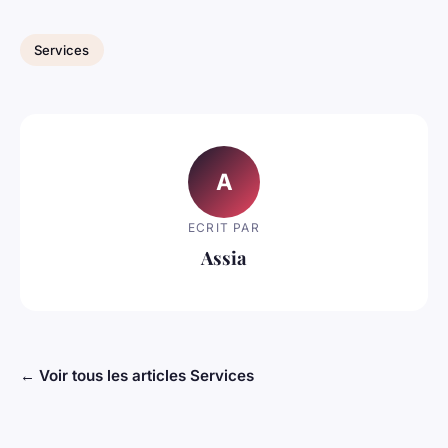
Services
A
ECRIT PAR
Assia
← Voir tous les articles Services