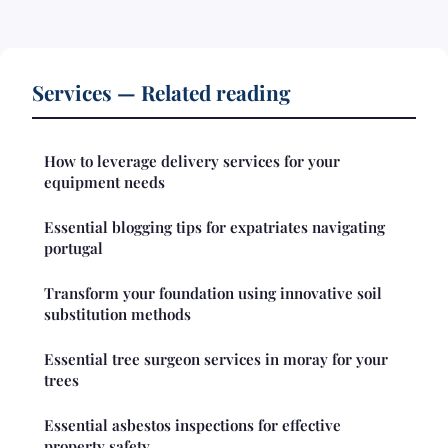
Services — Related reading
How to leverage delivery services for your
equipment needs
Essential blogging tips for expatriates navigating
portugal
Transform your foundation using innovative soil
substitution methods
Essential tree surgeon services in moray for your
trees
Essential asbestos inspections for effective
property safety