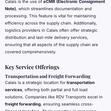
Calais is the use of
eCMR (Electronic Consignment
Note)
, which streamlines documentation and
processing. This feature is vital for maintaining
efficiency across the supply chain. Additionally,
logistics providers in Calais often offer strategic
distribution and last-mile delivery services,
ensuring that all aspects of the supply chain are
covered comprehensively.
Key Service Offerings
Transportation and Freight Forwarding
Calais is a strategic location for
transportation
services
, offering both partial and full load
solutions. Companies like RDV Transports excel in
freight forwarding
, ensuring seamless cross-