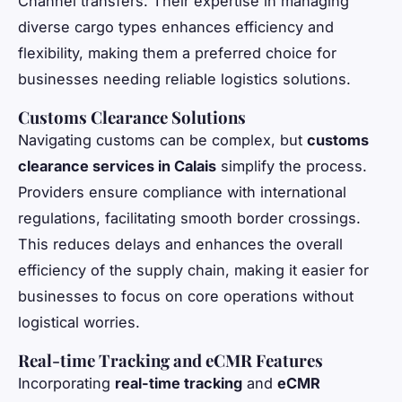
Channel transfers. Their expertise in managing
diverse cargo types enhances efficiency and
flexibility, making them a preferred choice for
businesses needing reliable logistics solutions.
Customs Clearance Solutions
Navigating customs can be complex, but
customs
clearance services in Calais
simplify the process.
Providers ensure compliance with international
regulations, facilitating smooth border crossings.
This reduces delays and enhances the overall
efficiency of the supply chain, making it easier for
businesses to focus on core operations without
logistical worries.
Real-time Tracking and eCMR Features
Incorporating
real-time tracking
and
eCMR