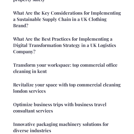
What Are the Key Considerations for Implementing
a Sustainable Supply Chain in a UK Clothing
Brand?
What Are the Best Practices for Implementing a
Digital Transformation Strategy in a UK Logistics
Company?
Transform your workspace: top commercial office
cleaning in kent
Revitalize your space with top commercial cleaning
london services
Optimize business trips with business travel
consultant services
Innovative packaging machinery solutions for
diverse industries