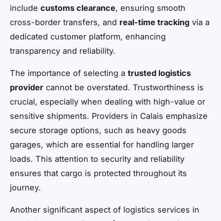
include
customs clearance
, ensuring smooth
cross-border transfers, and
real-time tracking
via a
dedicated customer platform, enhancing
transparency and reliability.
The importance of selecting a
trusted logistics
provider
cannot be overstated. Trustworthiness is
crucial, especially when dealing with high-value or
sensitive shipments. Providers in Calais emphasize
secure storage options, such as heavy goods
garages, which are essential for handling larger
loads. This attention to security and reliability
ensures that cargo is protected throughout its
journey.
Another significant aspect of logistics services in