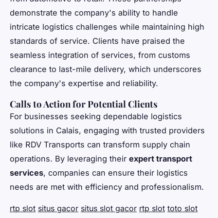
demonstrate the company's ability to handle
intricate logistics challenges while maintaining high
standards of service. Clients have praised the
seamless integration of services, from customs
clearance to last-mile delivery, which underscores
the company's expertise and reliability.
Calls to Action for Potential Clients
For businesses seeking dependable logistics
solutions in Calais, engaging with trusted providers
like RDV Transports can transform supply chain
operations. By leveraging their
expert transport
services
, companies can ensure their logistics
needs are met with efficiency and professionalism.
rtp slot
situs gacor
situs slot gacor
rtp slot
toto slot