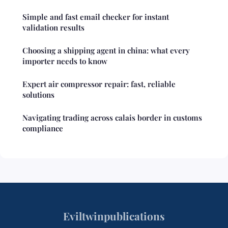
Simple and fast email checker for instant
validation results
Choosing a shipping agent in china: what every
importer needs to know
Expert air compressor repair: fast, reliable
solutions
Navigating trading across calais border in customs
compliance
Eviltwinpublications