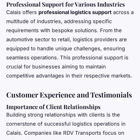
Professional Support for Various Industries
Calais offers
professional logistics support
across a
multitude of industries, addressing specific
requirements with bespoke solutions. From the
automotive sector to retail, logistics providers are
equipped to handle unique challenges, ensuring
seamless operations. This professional support is
crucial for businesses aiming to maintain
competitive advantages in their respective markets.
Customer Experience and Testimonials
Importance of Client Relationships
Building strong relationships with clients is the
cornerstone of successful logistics operations in
Calais. Companies like RDV Transports focus on