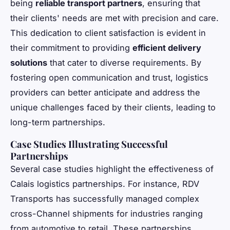
being
reliable transport partners
, ensuring that
their clients' needs are met with precision and care.
This dedication to client satisfaction is evident in
their commitment to providing
efficient delivery
solutions
that cater to diverse requirements. By
fostering open communication and trust, logistics
providers can better anticipate and address the
unique challenges faced by their clients, leading to
long-term partnerships.
Case Studies Illustrating Successful
Partnerships
Several case studies highlight the effectiveness of
Calais logistics partnerships. For instance, RDV
Transports has successfully managed complex
cross-Channel shipments for industries ranging
from automotive to retail. These partnerships