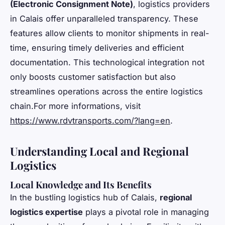
(Electronic Consignment Note)
, logistics providers
in Calais offer unparalleled transparency. These
features allow clients to monitor shipments in real-
time, ensuring timely deliveries and efficient
documentation. This technological integration not
only boosts customer satisfaction but also
streamlines operations across the entire logistics
chain.For more informations, visit
https://www.rdvtransports.com/?lang=en
.
Understanding Local and Regional
Logistics
Local Knowledge and Its Benefits
In the bustling logistics hub of Calais,
regional
logistics expertise
plays a pivotal role in managing