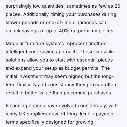
surprisingly low quantities, sometimes as few as 20
pieces. Additionally, timing your purchases during
slower periods or end-of-line clearances can
unlock savings of up to 40% on premium pieces.
Modular furniture systems represent another
intelligent cost-saving approach. These versatile
solutions allow you to start with essential pieces
and expand your setup as budget permits. The
initial investment may seem higher, but the long-
term flexibility and consistency they provide often
result in better value than piecemeal purchases.
Financing options have evolved considerably, with
many UK suppliers now offering flexible payment
terms specifically designed for growing