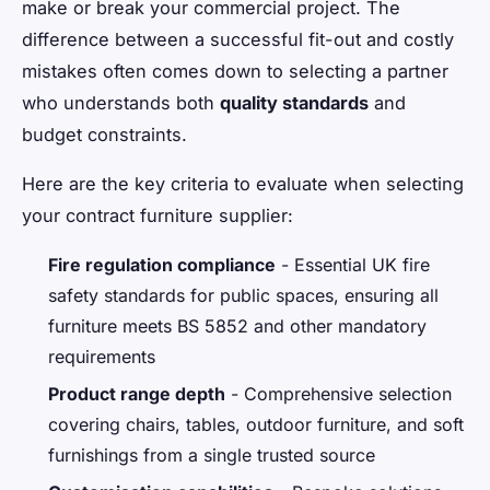
make or break your commercial project. The
difference between a successful fit-out and costly
mistakes often comes down to selecting a partner
who understands both
quality standards
and
budget constraints.
Here are the key criteria to evaluate when selecting
your contract furniture supplier:
Fire regulation compliance
- Essential UK fire
safety standards for public spaces, ensuring all
furniture meets BS 5852 and other mandatory
requirements
Product range depth
- Comprehensive selection
covering chairs, tables, outdoor furniture, and soft
furnishings from a single trusted source