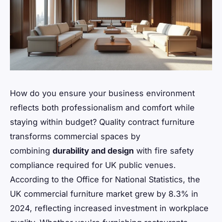
How do you ensure your business environment
reflects both professionalism and comfort while
staying within budget? Quality contract furniture
transforms commercial spaces by
combining
durability and design
with fire safety
compliance required for UK public venues.
According to the Office for National Statistics, the
UK commercial furniture market grew by 8.3% in
2024, reflecting increased investment in workplace