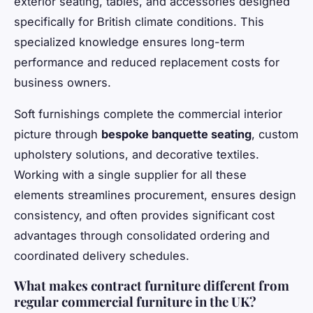
exterior seating, tables, and accessories designed
specifically for British climate conditions. This
specialized knowledge ensures long-term
performance and reduced replacement costs for
business owners.
Soft furnishings complete the commercial interior
picture through
bespoke banquette seating
, custom
upholstery solutions, and decorative textiles.
Working with a single supplier for all these
elements streamlines procurement, ensures design
consistency, and often provides significant cost
advantages through consolidated ordering and
coordinated delivery schedules.
What makes contract furniture different from
regular commercial furniture in the UK?