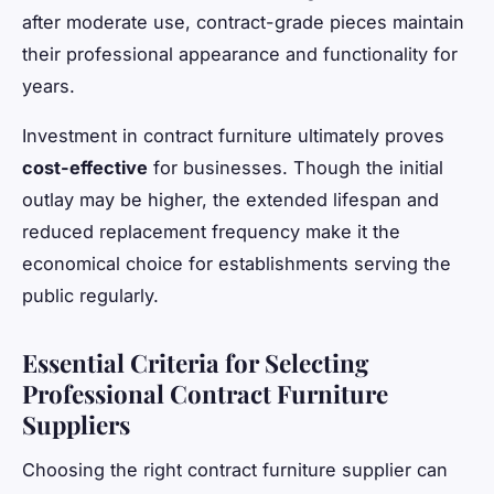
after moderate use, contract-grade pieces maintain
their professional appearance and functionality for
years.
Investment in contract furniture ultimately proves
cost-effective
for businesses. Though the initial
outlay may be higher, the extended lifespan and
reduced replacement frequency make it the
economical choice for establishments serving the
public regularly.
Essential Criteria for Selecting
Professional Contract Furniture
Suppliers
Choosing the right contract furniture supplier can