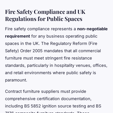
Fire Safety Compliance and UK
Regulations for Public Spaces
Fire safety compliance represents a
non-negotiable
requirement
for any business operating public
spaces in the UK. The Regulatory Reform (Fire
Safety) Order 2005 mandates that all commercial
furniture must meet stringent fire resistance
standards, particularly in hospitality venues, offices,
and retail environments where public safety is
paramount.
Contract furniture suppliers must provide
comprehensive certification documentation,
including BS 5852 ignition source testing and BS