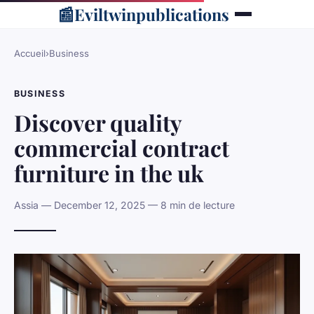
📰
Eviltwinpublications
Accueil
›
Business
BUSINESS
Discover quality
commercial contract
furniture in the uk
Assia — December 12, 2025 — 8 min de lecture