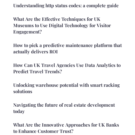
Understanding http status codes: a complete guide
What Are the Effective Techniques for UK
Museums to Use Digital Technology for Visitor
Engagement?
How to pick a predictive maintenance platform that
actually delivers ROI
How Can UK Travel Agencies Use Data Analytics to
Predict Travel Trends?
Unlocking warehouse potential with smart racking
solutions
Navigating the future of real estate development
today
What Are the Innovative Approaches for UK Banks
to Enhance Customer Trust?