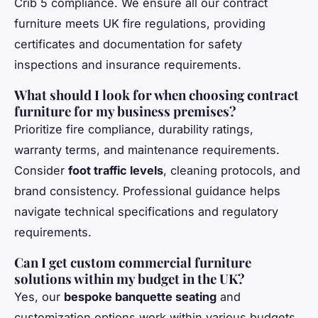
Crib 5 compliance. We ensure all our contract
furniture meets UK fire regulations, providing
certificates and documentation for safety
inspections and insurance requirements.
What should I look for when choosing contract
furniture for my business premises?
Prioritize fire compliance, durability ratings,
warranty terms, and maintenance requirements.
Consider
foot traffic levels
, cleaning protocols, and
brand consistency. Professional guidance helps
navigate technical specifications and regulatory
requirements.
Can I get custom commercial furniture
solutions within my budget in the UK?
Yes, our
bespoke banquette seating
and
customization options work within various budgets.