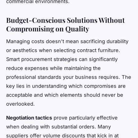
commercial environments.
Budget-Conscious Solutions Without
Compromising on Quality
Managing costs doesn't mean sacrificing durability
or aesthetics when selecting contract furniture.
Smart procurement strategies can significantly
reduce expenses while maintaining the
professional standards your business requires. The
key lies in understanding which compromises are
acceptable and which elements should never be
overlooked.
Negotiation tactics
prove particularly effective
when dealing with substantial orders. Many
suppliers offer volume discounts that kick in at