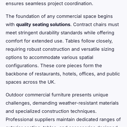
ensures seamless project coordination.
The foundation of any commercial space begins
with
quality seating solutions
. Contract chairs must
meet stringent durability standards while offering
comfort for extended use. Tables follow closely,
requiring robust construction and versatile sizing
options to accommodate various spatial
configurations. These core pieces form the
backbone of restaurants, hotels, offices, and public
spaces across the UK.
Outdoor commercial furniture presents unique
challenges, demanding weather-resistant materials
and specialized construction techniques.
Professional suppliers maintain dedicated ranges of