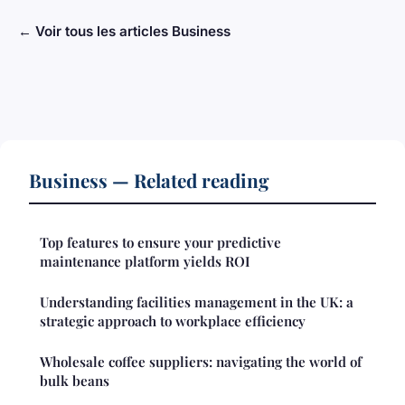
← Voir tous les articles Business
Business — Related reading
Top features to ensure your predictive
maintenance platform yields ROI
Understanding facilities management in the UK: a
strategic approach to workplace efficiency
Wholesale coffee suppliers: navigating the world of
bulk beans