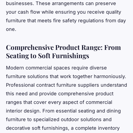
businesses. These arrangements can preserve
your cash flow while ensuring you receive quality
furniture that meets fire safety regulations from day
one.
Comprehensive Product Range: From
Seating to Soft Furnishings
Modern commercial spaces require diverse
furniture solutions that work together harmoniously.
Professional contract furniture suppliers understand
this need and provide comprehensive product
ranges that cover every aspect of commercial
interior design. From essential seating and dining
furniture to specialized outdoor solutions and
decorative soft furnishings, a complete inventory