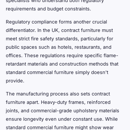
specialists who understand both regulatory
requirements and budget constraints.
Regulatory compliance forms another crucial
differentiator. In the UK, contract furniture must
meet strict fire safety standards, particularly for
public spaces such as hotels, restaurants, and
offices. These regulations require specific flame-
retardant materials and construction methods that
standard commercial furniture simply doesn't
provide.
The manufacturing process also sets contract
furniture apart. Heavy-duty frames, reinforced
joints, and commercial-grade upholstery materials
ensure longevity even under constant use. While
standard commercial furniture might show wear