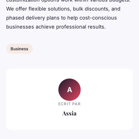
We offer flexible solutions, bulk discounts, and
phased delivery plans to help cost-conscious
businesses achieve professional results.
Business
A
ECRIT PAR
Assia