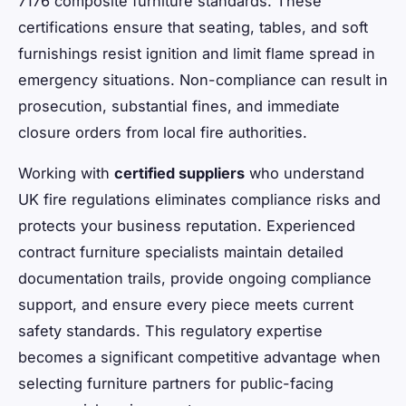
7176 composite furniture standards. These
certifications ensure that seating, tables, and soft
furnishings resist ignition and limit flame spread in
emergency situations. Non-compliance can result in
prosecution, substantial fines, and immediate
closure orders from local fire authorities.
Working with
certified suppliers
who understand
UK fire regulations eliminates compliance risks and
protects your business reputation. Experienced
contract furniture specialists maintain detailed
documentation trails, provide ongoing compliance
support, and ensure every piece meets current
safety standards. This regulatory expertise
becomes a significant competitive advantage when
selecting furniture partners for public-facing