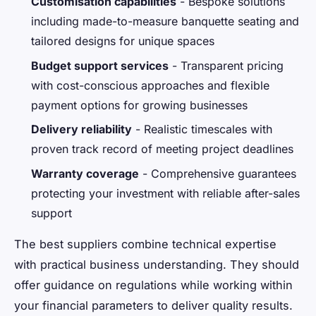
Customisation capabilities
- Bespoke solutions
including made-to-measure banquette seating and
tailored designs for unique spaces
Budget support services
- Transparent pricing
with cost-conscious approaches and flexible
payment options for growing businesses
Delivery reliability
- Realistic timescales with
proven track record of meeting project deadlines
Warranty coverage
- Comprehensive guarantees
protecting your investment with reliable after-sales
support
The best suppliers combine technical expertise
with practical business understanding. They should
offer guidance on regulations while working within
your financial parameters to deliver quality results.