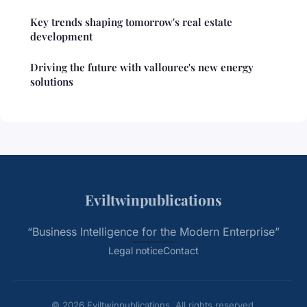
Key trends shaping tomorrow's real estate
development
Driving the future with vallourec's new energy
solutions
Eviltwinpublications
“Business Intelligence for the Modern Enterprise”
Legal notice
Contact
© 2026 Eviltwinpublications. All rights reserved.