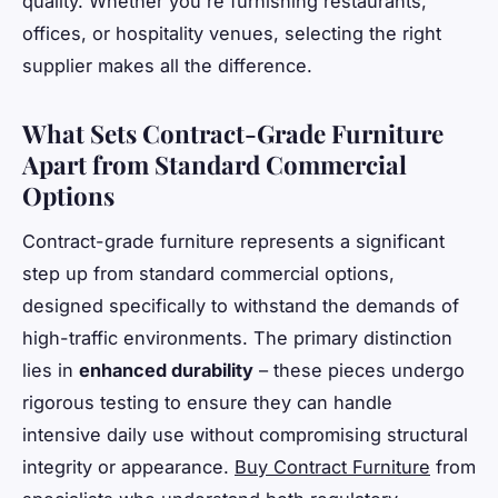
quality. Whether you're furnishing restaurants,
offices, or hospitality venues, selecting the right
supplier makes all the difference.
What Sets Contract-Grade Furniture
Apart from Standard Commercial
Options
Contract-grade furniture represents a significant
step up from standard commercial options,
designed specifically to withstand the demands of
high-traffic environments. The primary distinction
lies in
enhanced durability
– these pieces undergo
rigorous testing to ensure they can handle
intensive daily use without compromising structural
integrity or appearance.
Buy Contract Furniture
from