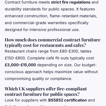
Contract furniture meets
strict fire regulations
and
durability standards for public spaces. It features
enhanced construction, flame-retardant materials,
and commercial-grade warranties specifically
designed for intensive professional use.
How much does commercial contract furniture
typically cost for restaurants and cafes?
Restaurant chairs range from £80-£300, tables
£150-£800. Complete café fit-outs typically cost
£3,000-£15,000
depending on size. Our budget-
conscious approach helps maximize value without
compromising quality or compliance.
Which UK suppliers offer fire-compliant
contract furniture for public spaces?
Look for suppliers with
BS5852 certification
and